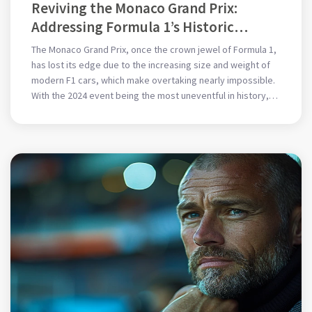
Reviving the Monaco Grand Prix:
Addressing Formula 1’s Historic
Dilemma with Innovative Solutions
The Monaco Grand Prix, once the crown jewel of Formula 1,
has lost its edge due to the increasing size and weight of
modern F1 cars, which make overtaking nearly impossible.
With the 2024 event being the most uneventful in history,
this article examines possible changes to car
specifications, race formats, and rules to revive the
excitement of Monaco.