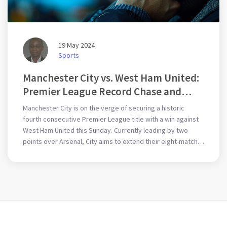
19 May 2024
Sports
Manchester City vs. West Ham United:
Premier League Record Chase and
Final Encounters
Manchester City is on the verge of securing a historic
fourth consecutive Premier League title with a win against
West Ham United this Sunday. Currently leading by two
points over Arsenal, City aims to extend their eight-match
winning streak despite potential challenges like the
absence of Kevin De Bruyne. West Ham, under David
Moyes, seeks to end their season on a high note.