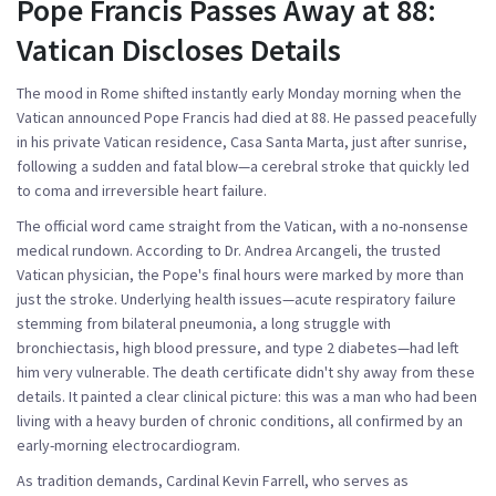
Pope Francis Passes Away at 88:
Vatican Discloses Details
The mood in Rome shifted instantly early Monday morning when the
Vatican announced
Pope Francis
had died at 88. He passed peacefully
in his private Vatican residence, Casa Santa Marta, just after sunrise,
following a sudden and fatal blow—a cerebral stroke that quickly led
to coma and irreversible heart failure.
The official word came straight from the Vatican, with a no-nonsense
medical rundown. According to Dr. Andrea Arcangeli, the trusted
Vatican physician, the Pope's final hours were marked by more than
just the stroke. Underlying health issues—
acute respiratory failure
stemming from bilateral pneumonia
, a long struggle with
bronchiectasis
, high blood pressure, and type 2 diabetes—had left
him very vulnerable. The death certificate didn't shy away from these
details. It painted a clear clinical picture: this was a man who had been
living with a heavy burden of chronic conditions, all confirmed by an
early-morning electrocardiogram.
As tradition demands, Cardinal Kevin Farrell, who serves as