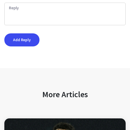
More Articles