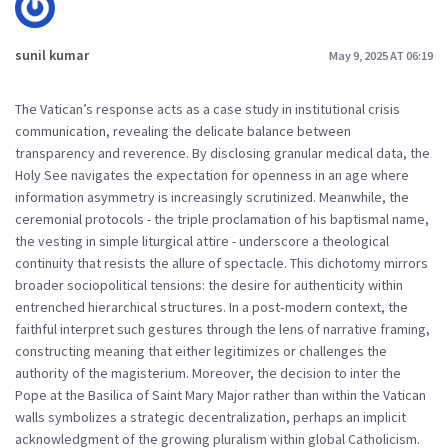
sunil kumar
May 9, 2025 AT 06:19
The Vatican’s response acts as a case study in institutional crisis
communication, revealing the delicate balance between
transparency and reverence. By disclosing granular medical data, the
Holy See navigates the expectation for openness in an age where
information asymmetry is increasingly scrutinized. Meanwhile, the
ceremonial protocols - the triple proclamation of his baptismal name,
the vesting in simple liturgical attire - underscore a theological
continuity that resists the allure of spectacle. This dichotomy mirrors
broader sociopolitical tensions: the desire for authenticity within
entrenched hierarchical structures. In a post‑modern context, the
faithful interpret such gestures through the lens of narrative framing,
constructing meaning that either legitimizes or challenges the
authority of the magisterium. Moreover, the decision to inter the
Pope at the Basilica of Saint Mary Major rather than within the Vatican
walls symbolizes a strategic decentralization, perhaps an implicit
acknowledgment of the growing pluralism within global Catholicism.