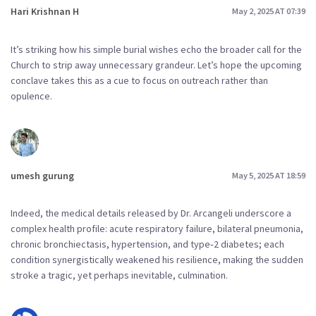
Hari Krishnan H
May 2, 2025 AT 07:39
It’s striking how his simple burial wishes echo the broader call for the
Church to strip away unnecessary grandeur. Let’s hope the upcoming
conclave takes this as a cue to focus on outreach rather than
opulence.
umesh gurung
May 5, 2025 AT 18:59
Indeed, the medical details released by Dr. Arcangeli underscore a
complex health profile: acute respiratory failure, bilateral pneumonia,
chronic bronchiectasis, hypertension, and type‑2 diabetes; each
condition synergistically weakened his resilience, making the sudden
stroke a tragic, yet perhaps inevitable, culmination.