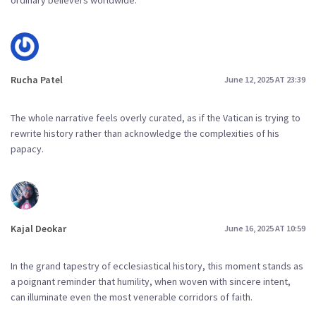
Rucha Patel
June 12, 2025 AT 23:39
The whole narrative feels overly curated, as if the Vatican is trying to
rewrite history rather than acknowledge the complexities of his
papacy.
Kajal Deokar
June 16, 2025 AT 10:59
In the grand tapestry of ecclesiastical history, this moment stands as
a poignant reminder that humility, when woven with sincere intent,
can illuminate even the most venerable corridors of faith.