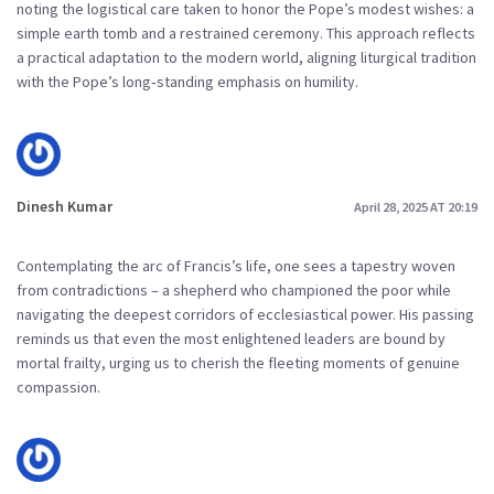
noting the logistical care taken to honor the Pope’s modest wishes: a
simple earth tomb and a restrained ceremony. This approach reflects
a practical adaptation to the modern world, aligning liturgical tradition
with the Pope’s long‑standing emphasis on humility.
Dinesh Kumar
April 28, 2025 AT 20:19
Contemplating the arc of Francis’s life, one sees a tapestry woven
from contradictions – a shepherd who championed the poor while
navigating the deepest corridors of ecclesiastical power. His passing
reminds us that even the most enlightened leaders are bound by
mortal frailty, urging us to cherish the fleeting moments of genuine
compassion.