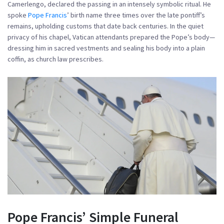
Camerlengo, declared the passing in an intensely symbolic ritual. He
spoke
Pope Francis
’ birth name three times over the late pontiff’s
remains, upholding customs that date back centuries. In the quiet
privacy of his chapel, Vatican attendants prepared the Pope’s body—
dressing him in sacred vestments and sealing his body into a plain
coffin, as church law prescribes.
Pope Francis’ Simple Funeral