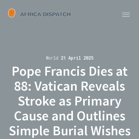
World
21 April 2025
Pope Francis Dies at
88: Vatican Reveals
Stroke as Primary
Cause and Outlines
Simple Burial Wishes