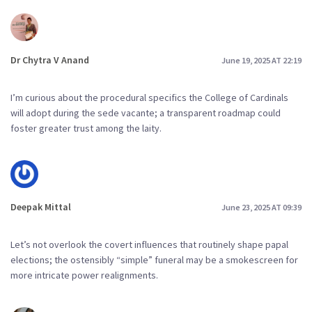
Dr Chytra V Anand
June 19, 2025 AT 22:19
I’m curious about the procedural specifics the College of Cardinals
will adopt during the sede vacante; a transparent roadmap could
foster greater trust among the laity.
Deepak Mittal
June 23, 2025 AT 09:39
Let’s not overlook the covert influences that routinely shape papal
elections; the ostensibly “simple” funeral may be a smokescreen for
more intricate power realignments.