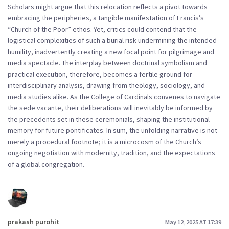
Scholars might argue that this relocation reflects a pivot towards
embracing the peripheries, a tangible manifestation of Francis’s
“Church of the Poor” ethos. Yet, critics could contend that the
logistical complexities of such a burial risk undermining the intended
humility, inadvertently creating a new focal point for pilgrimage and
media spectacle. The interplay between doctrinal symbolism and
practical execution, therefore, becomes a fertile ground for
interdisciplinary analysis, drawing from theology, sociology, and
media studies alike. As the College of Cardinals convenes to navigate
the sede vacante, their deliberations will inevitably be informed by
the precedents set in these ceremonials, shaping the institutional
memory for future pontificates. In sum, the unfolding narrative is not
merely a procedural footnote; it is a microcosm of the Church’s
ongoing negotiation with modernity, tradition, and the expectations
of a global congregation.
prakash purohit
May 12, 2025 AT 17:39