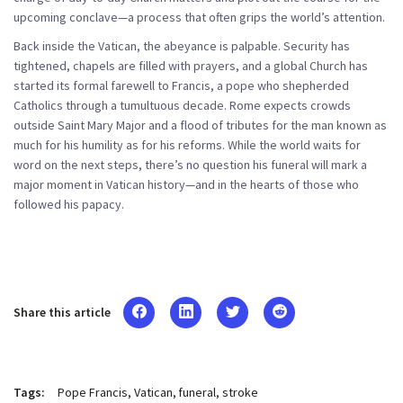
upcoming conclave—a process that often grips the world’s attention.
Back inside the Vatican, the abeyance is palpable. Security has
tightened, chapels are filled with prayers, and a global Church has
started its formal farewell to Francis, a pope who shepherded
Catholics through a tumultuous decade. Rome expects crowds
outside Saint Mary Major and a flood of tributes for the man known as
much for his humility as for his reforms. While the world waits for
word on the next steps, there’s no question his funeral will mark a
major moment in Vatican history—and in the hearts of those who
followed his papacy.
Share this article
Tags:
Pope Francis
Vatican
funeral
stroke