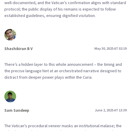
well‑documented, and the Vatican’s confirmation aligns with standard
protocol; the public display of his remains is expected to follow
established guidelines, ensuring dignified visitation.
Shashikiran B V
May 30, 2025 AT 02:19
There’s a hidden layer to this whole announcement – the timing and
the precise language hint at an orchestrated narrative designed to
distract from deeper power plays within the Curia.
Sam Sandeep
June 2, 2025 AT 13:39
The Vatican’s procedural veneer masks an institutional malaise; the