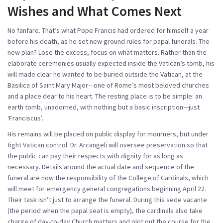
Wishes and What Comes Next
No fanfare. That’s what Pope Francis had ordered for himself a year
before his death, as he set new ground rules for papal funerals. The
new plan? Lose the excess, focus on what matters. Rather than the
elaborate ceremonies usually expected inside the Vatican’s tomb, his
will made clear he wanted to be buried outside the Vatican, at the
Basilica of Saint Mary Major—one of Rome’s most beloved churches
and a place dear to his heart. The resting place is to be simple: an
earth tomb, unadorned, with nothing but a basic inscription—just
‘Franciscus’.
His remains will be placed on public display for mourners, but under
tight Vatican control. Dr. Arcangeli will oversee preservation so that
the public can pay their respects with dignity for as long as
necessary. Details around the actual date and sequence of the
funeral are now the responsibility of the
College of Cardinals
, which
will meet for emergency general congregations beginning April 22.
Their task isn’t just to arrange the funeral. During this
sede vacante
(the period when the papal seat is empty), the cardinals also take
charge of day-to-day Church matters and plot out the course for the