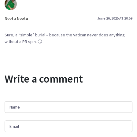
Neetu Neetu
June 26, 2025 AT 20:59
Sure, a “simple” burial – because the Vatican never does anything
without a PR spin. 🙄
Write a comment