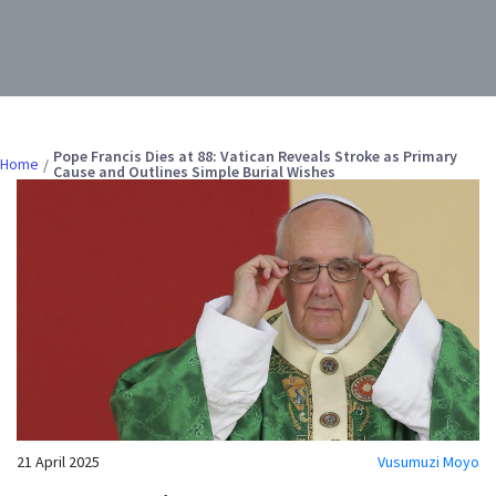
Pope Francis Dies at 88: Vatican Reveals Stroke as Primary
Home
Cause and Outlines Simple Burial Wishes
21 April 2025
Vusumuzi Moyo