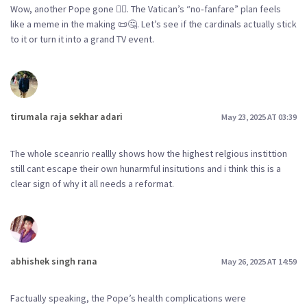
Wow, another Pope gone 😮‍💨. The Vatican’s “no‑fanfare” plan feels
like a meme in the making 📜🤔. Let’s see if the cardinals actually stick
to it or turn it into a grand TV event.
tirumala raja sekhar adari
May 23, 2025 AT 03:39
The whole sceanrio reallly shows how the highest relgious instittion
still cant escape their own hunarmful insitutions and i think this is a
clear sign of why it all needs a reformat.
abhishek singh rana
May 26, 2025 AT 14:59
Factually speaking, the Pope’s health complications were