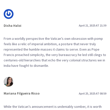
Disha Haloi
April 21, 2025 AT 21:39
From a worldly perspective the Vatican’s own obsession with pomp
feels like a relic of imperial ambition, a posture that never truly
represented the humble masses it claims to serve. Even as Pope
Francis preached simplicity, the very bureaucracy he led still clings to
centuries‑old hierarchies that echo the very colonial structures we in
India have fought to dismantle.
Mariana Filgueira Risso
April 25, 2025 AT 08:59
While the Vatican’s announcement is undeniably somber, it is worth