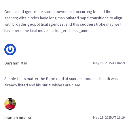
One cannot ignore the subtle power shift occurring behind the
scenes; elite circles have long manipulated papal transitions to align
with broader geopolitical agendas, and this sudden stroke may well
have been the final move in a longer chess game.
Darshan M N
May 16, 2025 AT 04:59
Simple facts matter the Pope died at sunrise about his health was
already listed and his burial wishes are clear
manish mishra
May 19, 2025 AT 16:19