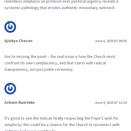
relentless emphasis on protocol over pastoral urgency reveals a
systemic pathology that erodes authentic missionary outreach.
Ajinkya Chavan
June 6, 2025 AT 00:59
You’re missing the point – the real issue is how the Church must
confront its own complacency, and that starts with radical
transparency, not just polite ceremony.
Ashwin Ramteke
June 9, 2025 AT 12:19
It’s good to see the Vatican finally respecting the Pope’s wish for
simplicity; this could be a chance for the Church to reconnect with
ordinary believers worldwide.