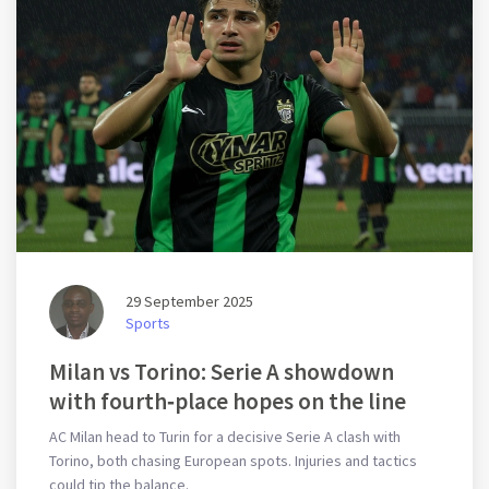
29 September 2025
Sports
Milan vs Torino: Serie A showdown
with fourth‑place hopes on the line
AC Milan head to Turin for a decisive Serie A clash with
Torino, both chasing European spots. Injuries and tactics
could tip the balance.