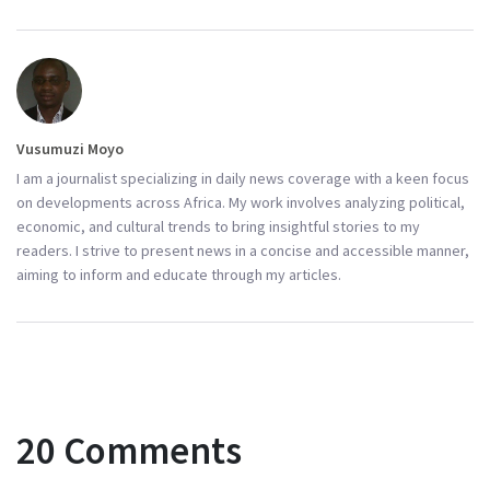
Vusumuzi Moyo
I am a journalist specializing in daily news coverage with a keen focus
on developments across Africa. My work involves analyzing political,
economic, and cultural trends to bring insightful stories to my
readers. I strive to present news in a concise and accessible manner,
aiming to inform and educate through my articles.
20 Comments