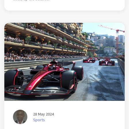
28 May 2024
Sports