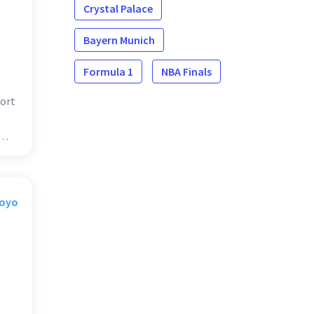
Crystal Palace
Bayern Munich
Formula 1
NBA Finals
ort
Moyo