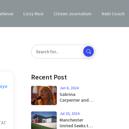
efense
Lizzy Musi
Citizen Journalism
Nabi Coach
Recent Post
Moyo
Jun 8, 2024
Sabrina
Carpenter and
Barry Keoghan
Captivate with
Jul 20, 2024
'Please Please
Manchester
STAT
Please' Music
United Seeks to
Video