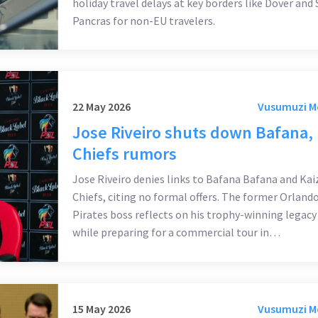
holiday travel delays at key borders like Dover and 
Pancras for non-EU travelers.
22 May 2026
Vusumuzi 
Jose Riveiro shuts down Bafana,
Chiefs rumors
Jose Riveiro denies links to Bafana Bafana and Kai
Chiefs, citing no formal offers. The former Orland
Pirates boss reflects on his trophy-winning legacy
while preparing for a commercial tour in
Johannesburg.
15 May 2026
Vusumuzi 