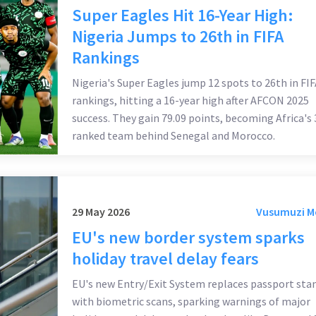
Super Eagles Hit 16-Year High:
Nigeria Jumps to 26th in FIFA
Rankings
Nigeria's Super Eagles jump 12 spots to 26th in FIF
rankings, hitting a 16-year high after AFCON 2025
success. They gain 79.09 points, becoming Africa's 
ranked team behind Senegal and Morocco.
29 May 2026
Vusumuzi 
EU's new border system sparks
holiday travel delay fears
EU's new Entry/Exit System replaces passport st
with biometric scans, sparking warnings of major