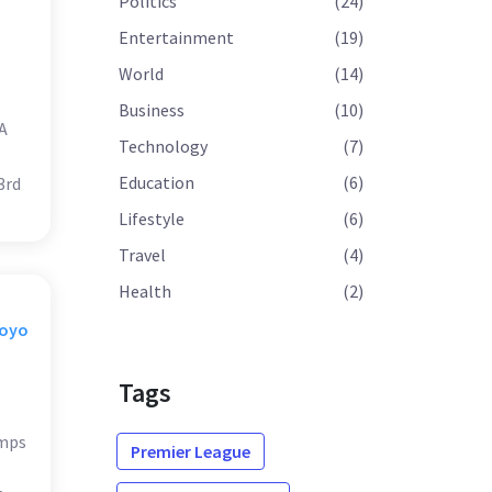
Politics
(24)
Entertainment
(19)
World
(14)
Business
(10)
A
Technology
(7)
Education
(6)
3rd
Lifestyle
(6)
Travel
(4)
Health
(2)
Moyo
Tags
amps
Premier League