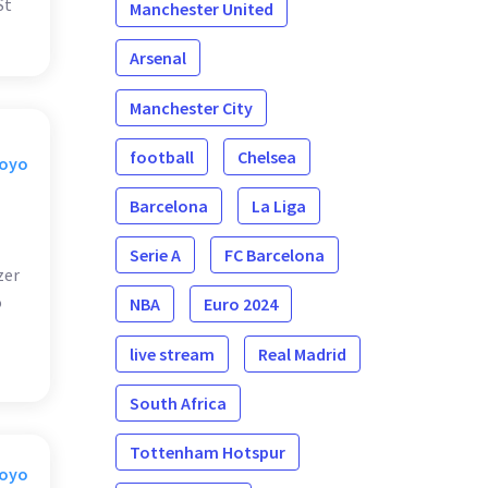
St
Manchester United
Arsenal
Manchester City
football
Chelsea
Moyo
Barcelona
La Liga
Serie A
FC Barcelona
zer
o
NBA
Euro 2024
live stream
Real Madrid
South Africa
Tottenham Hotspur
Moyo