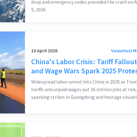
drop and emergency codes preceded the crash on A
9, 2026.
10 April 2026
Vusumuzi 
China's Labor Crisis: Tariff Fallout
and Wage Wars Spark 2025 Prote
Widespread labor unrest hits China in 2025 as Tru
tariffs and unpaid wages put 16 million jobs at risk,
sparking strikes in Guangdong and hostage situati