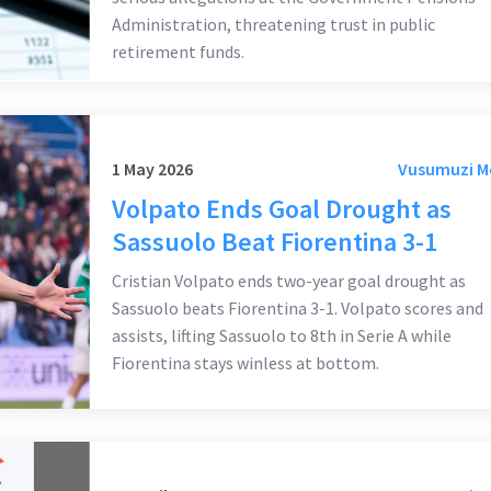
Administration, threatening trust in public
retirement funds.
1 May 2026
Vusumuzi 
Volpato Ends Goal Drought as
Sassuolo Beat Fiorentina 3-1
Cristian Volpato ends two-year goal drought as
Sassuolo beats Fiorentina 3-1. Volpato scores and
assists, lifting Sassuolo to 8th in Serie A while
Fiorentina stays winless at bottom.