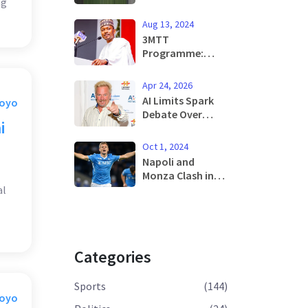
ng
Lure Top
Prospect Chido
Aug 13, 2024
Obi-Martin from
3MTT
Arsenal
Programme:
Tinubu's
Ambitious Job
Apr 24, 2026
Creation Vision
AI Limits Spark
Moyo
for Nigerian
Debate Over
Youth
i
Real-Time News
Integrity
Oct 1, 2024
Napoli and
Monza Clash in
Crucial Serie A
al
Week 6 Fixture:
Official Line-ups
Announced
Categories
Sports
(144)
Moyo