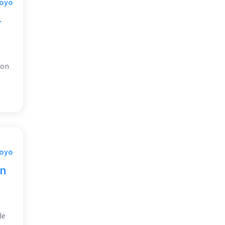
Moyo
-
 on
Moyo
on
de