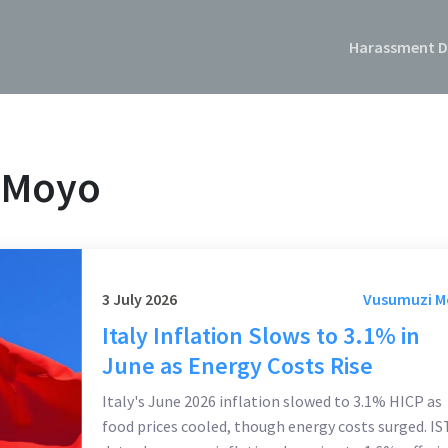
Harassment D
 Moyo
3 July 2026
Vusumuzi 
Italy Inflation Slows to 3.1% in
June as Energy Costs Rise
Italy's June 2026 inflation slowed to 3.1% HICP as
food prices cooled, though energy costs surged. I