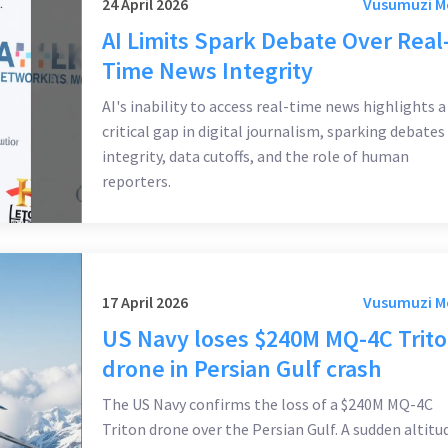
24 April 2026
Vusumuzi 
AI Limits Spark Debate Over Real
Time News Integrity
AI's inability to access real-time news highlights a
critical gap in digital journalism, sparking debates
integrity, data cutoffs, and the role of human
reporters.
17 April 2026
Vusumuzi 
US Navy loses $240M MQ-4C Trit
drone in Persian Gulf crash
The US Navy confirms the loss of a $240M MQ-4C
Triton drone over the Persian Gulf. A sudden altitu