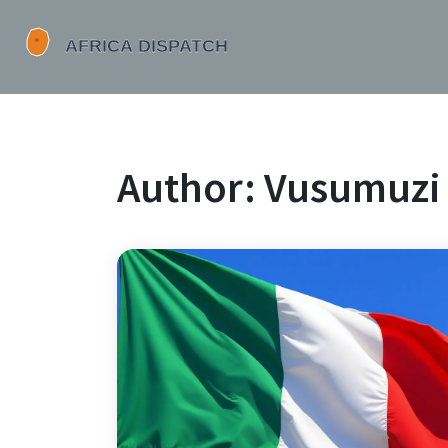
Author: Vusumuzi