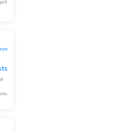
pril
Moyo
sts
mp
ons.