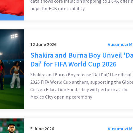
data shows core inflation dropping to 1.6%, offeri
hope for ECB rate stability.
12 June 2026
Vusumuzi 
Shakira and Burna Boy Unveil 'Da
Dai' for FIFA World Cup 2026
Shakira and Burna Boy release 'Dai Dai,' the official
2026 FIFA World Cup anthem, supporting the Glob
Citizen Education Fund. They will perform at the
Mexico City opening ceremony.
5 June 2026
Vusumuzi 