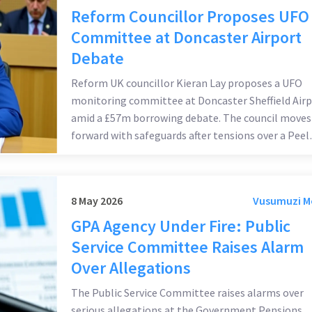
Reform Councillor Proposes UFO
Committee at Doncaster Airport
Debate
Reform UK councillor Kieran Lay proposes a UFO
monitoring committee at Doncaster Sheffield Airp
amid a £57m borrowing debate. The council moves
forward with safeguards after tensions over a Peel
Group lease.
8 May 2026
Vusumuzi 
GPA Agency Under Fire: Public
Service Committee Raises Alarm
Over Allegations
The Public Service Committee raises alarms over
serious allegations at the Government Pensions