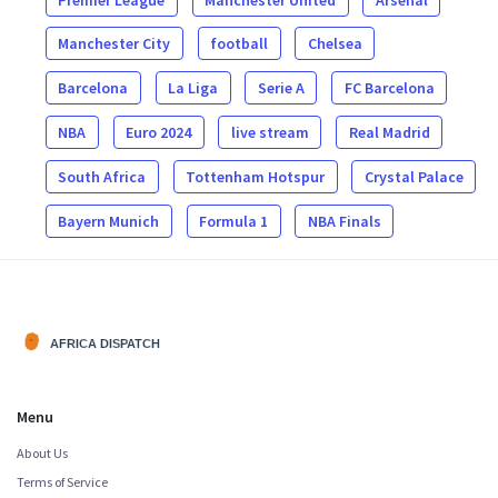
Manchester City
football
Chelsea
Barcelona
La Liga
Serie A
FC Barcelona
NBA
Euro 2024
live stream
Real Madrid
South Africa
Tottenham Hotspur
Crystal Palace
Bayern Munich
Formula 1
NBA Finals
Menu
About Us
Terms of Service