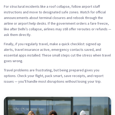
For structural incidents like a roof collapse, follow airport staff
instructions and move to designated safe zones. Watch for official
announcements about terminal closures and rebook through the
airline or airport help desks. If the government orders a fare freeze,
like after Delhi’s collapse, airlines may still offer reroutes or refunds —
ask them directly.
Finally, if you regularly travel, make a quick checklist: signed up
alerts, travel insurance active, emergency contacts saved, and
essential apps installed. These small steps cut the stress when travel
goes wrong.
Travel problems are frustrating, but being prepared gives you
options. Check your flight, pack smart, save receipts, and report
issues — you’ll handle most disruptions without losing your trip.