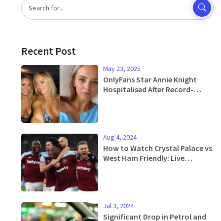
Recent Post
May 23, 2025
OnlyFans Star Annie Knight
Hospitalised After Record-
Breaking Encounter With 583
Men
Aug 4, 2024
How to Watch Crystal Palace vs
West Ham Friendly: Live
Updates, Stream Info, and
More
Jul 3, 2024
Significant Drop in Petrol and