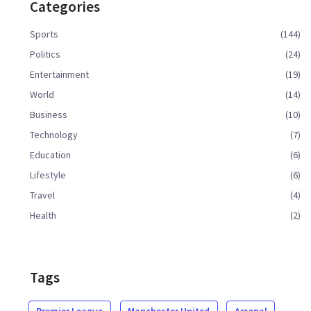
Categories
Sports
(144)
Politics
(24)
Entertainment
(19)
World
(14)
Business
(10)
Technology
(7)
Education
(6)
Lifestyle
(6)
Travel
(4)
Health
(2)
Tags
Premier League
Manchester United
Arsenal