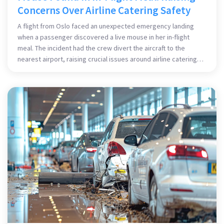
Concerns Over Airline Catering Safety
A flight from Oslo faced an unexpected emergency landing
when a passenger discovered a live mouse in her in-flight
meal. The incident had the crew divert the aircraft to the
nearest airport, raising crucial issues around airline catering
standards and passenger safety.