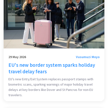
29 May 2026
Vusumuzi Moyo
EU's new border system sparks holiday
travel delay fears
EU's new Entry/Exit System replaces passport stamps with
biometric scans, sparking warnings of major holiday travel
delays at key borders like Dover and St Pancras for non-EU
travelers.