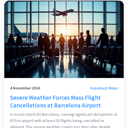
4 November 2024
Vusumuzi Moyo
Severe Weather Forces Mass Flight
Cancellations at Barcelona Airport
A recent storm hit Barcelona, causing significant disruptions at
El Prat airport with at least 50 flights being cancelled or
delayed. The severe weather comes just days after deadly