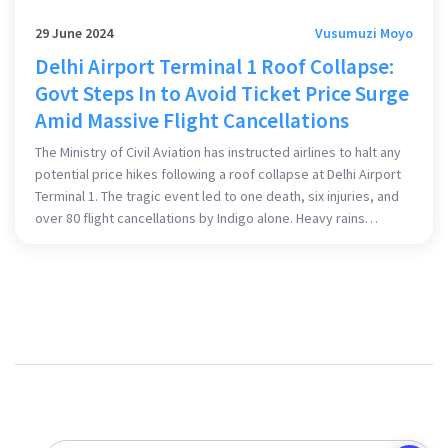
29 June 2024
Vusumuzi Moyo
Delhi Airport Terminal 1 Roof Collapse:
Govt Steps In to Avoid Ticket Price Surge
Amid Massive Flight Cancellations
The Ministry of Civil Aviation has instructed airlines to halt any
potential price hikes following a roof collapse at Delhi Airport
Terminal 1. The tragic event led to one death, six injuries, and
over 80 flight cancellations by Indigo alone. Heavy rains
precipitated the collapse, significantly impacting domestic
travel plans.