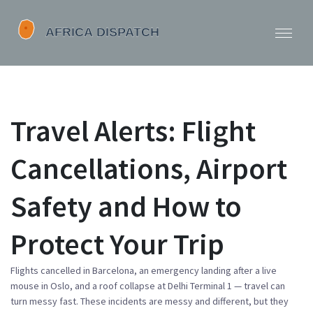
Travel Alerts: Flight
Cancellations, Airport
Safety and How to
Protect Your Trip
Flights cancelled in Barcelona, an emergency landing after a live
mouse in Oslo, and a roof collapse at Delhi Terminal 1 — travel can
turn messy fast. These incidents are messy and different, but they