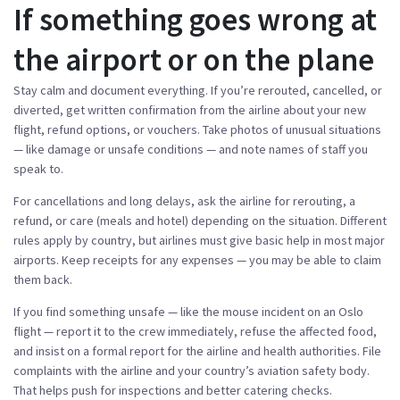
If something goes wrong at
the airport or on the plane
Stay calm and document everything. If you’re rerouted, cancelled, or
diverted, get written confirmation from the airline about your new
flight, refund options, or vouchers. Take photos of unusual situations
— like damage or unsafe conditions — and note names of staff you
speak to.
For cancellations and long delays, ask the airline for rerouting, a
refund, or care (meals and hotel) depending on the situation. Different
rules apply by country, but airlines must give basic help in most major
airports. Keep receipts for any expenses — you may be able to claim
them back.
If you find something unsafe — like the mouse incident on an Oslo
flight — report it to the crew immediately, refuse the affected food,
and insist on a formal report for the airline and health authorities. File
complaints with the airline and your country’s aviation safety body.
That helps push for inspections and better catering checks.