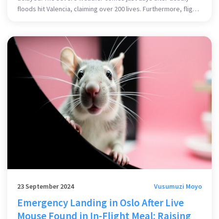
floods hit Valencia, claiming over 200 lives. Furthermore, flights
were rerouted, and public transportation was affected,
highlighting the widespread impact of the storm.
23 September 2024
Vusumuzi Moyo
Emergency Landing in Oslo After Live
Mouse Found in In-Flight Meal: Raising