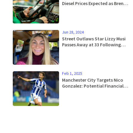
Diesel Prices Expected as Brent
Crude Oil Weakens
Jun 28, 2024
Street Outlaws Star Lizzy Musi
Passes Away at 33 Following
Stage 4 Breast Cancer Battle
Feb 1, 2025
Manchester City Targets Nico
Gonzalez: Potential Financial
Gains for Barcelona