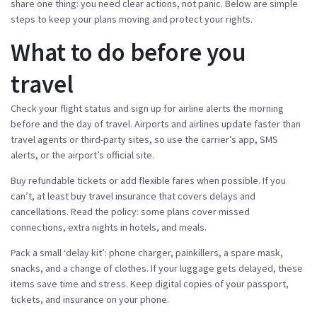
share one thing: you need clear actions, not panic. Below are simple
steps to keep your plans moving and protect your rights.
What to do before you
travel
Check your flight status and sign up for airline alerts the morning
before and the day of travel. Airports and airlines update faster than
travel agents or third-party sites, so use the carrier’s app, SMS
alerts, or the airport’s official site.
Buy refundable tickets or add flexible fares when possible. If you
can’t, at least buy travel insurance that covers delays and
cancellations. Read the policy: some plans cover missed
connections, extra nights in hotels, and meals.
Pack a small ‘delay kit’: phone charger, painkillers, a spare mask,
snacks, and a change of clothes. If your luggage gets delayed, these
items save time and stress. Keep digital copies of your passport,
tickets, and insurance on your phone.