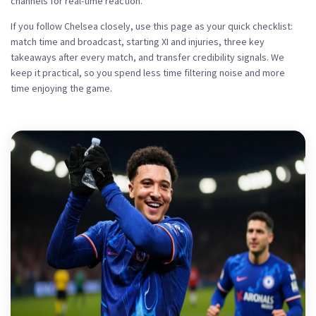
channels for real-time reaction.
If you follow Chelsea closely, use this page as your quick checklist:
match time and broadcast, starting XI and injuries, three key
takeaways after every match, and transfer credibility signals. We
keep it practical, so you spend less time filtering noise and more
time enjoying the game.