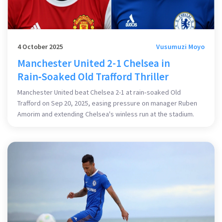
4 October 2025
Vusumuzi Moyo
Manchester United 2-1 Chelsea in
Rain‑Soaked Old Trafford Thriller
Manchester United beat Chelsea 2-1 at rain‑soaked Old
Trafford on Sep 20, 2025, easing pressure on manager Ruben
Amorim and extending Chelsea's winless run at the stadium.