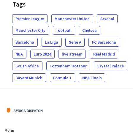
Tags
Premier League
Manchester United
Arsenal
Manchester City
football
Chelsea
Barcelona
La Liga
Serie A
FC Barcelona
NBA
Euro 2024
live stream
Real Madrid
South Africa
Tottenham Hotspur
Crystal Palace
Bayern Munich
Formula 1
NBA Finals
Menu