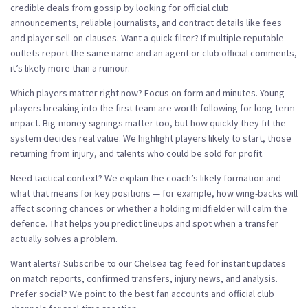
credible deals from gossip by looking for official club
announcements, reliable journalists, and contract details like fees
and player sell-on clauses. Want a quick filter? If multiple reputable
outlets report the same name and an agent or club official comments,
it’s likely more than a rumour.
Which players matter right now? Focus on form and minutes. Young
players breaking into the first team are worth following for long-term
impact. Big-money signings matter too, but how quickly they fit the
system decides real value. We highlight players likely to start, those
returning from injury, and talents who could be sold for profit.
Need tactical context? We explain the coach’s likely formation and
what that means for key positions — for example, how wing-backs will
affect scoring chances or whether a holding midfielder will calm the
defence. That helps you predict lineups and spot when a transfer
actually solves a problem.
Want alerts? Subscribe to our Chelsea tag feed for instant updates
on match reports, confirmed transfers, injury news, and analysis.
Prefer social? We point to the best fan accounts and official club