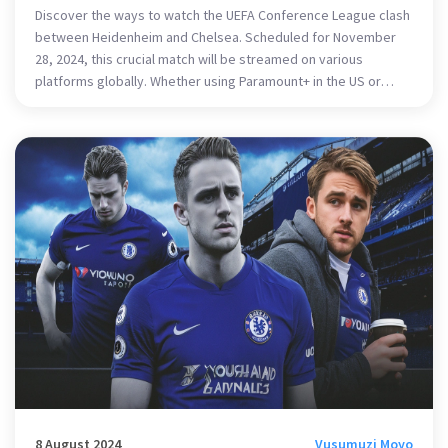
Discover the ways to watch the UEFA Conference League clash
between Heidenheim and Chelsea. Scheduled for November
28, 2024, this crucial match will be streamed on various
platforms globally. Whether using Paramount+ in the US or
other networks worldwide, fans can catch all the action live.
Explore how VPNs can enable viewing from abroad and learn
about each team's stakes in the league.
8 August 2024
Vusumuzi Moyo