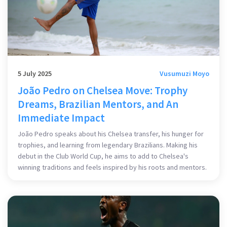
5 July 2025
Vusumuzi Moyo
João Pedro on Chelsea Move: Trophy
Dreams, Brazilian Mentors, and An
Immediate Impact
João Pedro speaks about his Chelsea transfer, his hunger for
trophies, and learning from legendary Brazilians. Making his
debut in the Club World Cup, he aims to add to Chelsea's
winning traditions and feels inspired by his roots and mentors.