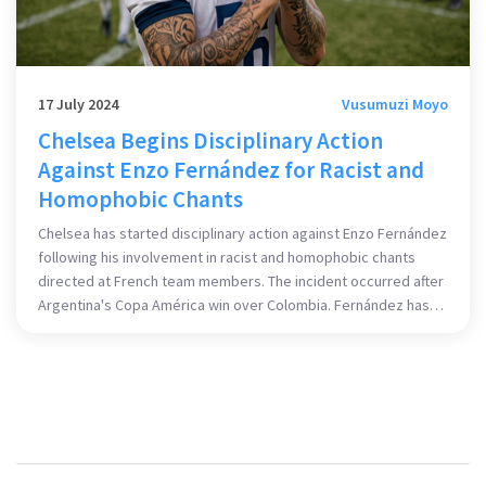
17 July 2024
Vusumuzi Moyo
Chelsea Begins Disciplinary Action
Against Enzo Fernández for Racist and
Homophobic Chants
Chelsea has started disciplinary action against Enzo Fernández
following his involvement in racist and homophobic chants
directed at French team members. The incident occurred after
Argentina's Copa América win over Colombia. Fernández has
apologized, but the French Football Federation plans to lodge
a complaint.