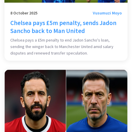
8 October 2025
Vusumuzi Moyo
Chelsea pays £5m penalty, sends Jadon
Sancho back to Man United
Chelsea pays a £5m penalty to end Jadon Sancho's loan,
sending the winger back to Manchester United amid salary
disputes and renewed transfer speculation.