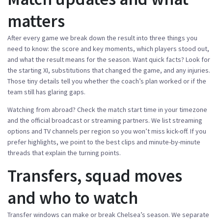
matters
After every game we break down the result into three things you
need to know: the score and key moments, which players stood out,
and what the result means for the season. Want quick facts? Look for
the starting XI, substitutions that changed the game, and any injuries.
Those tiny details tell you whether the coach’s plan worked or if the
team still has glaring gaps.
Watching from abroad? Check the match start time in your timezone
and the official broadcast or streaming partners. We list streaming
options and TV channels per region so you won’t miss kick-off. If you
prefer highlights, we point to the best clips and minute-by-minute
threads that explain the turning points.
Transfers, squad moves
and who to watch
Transfer windows can make or break Chelsea’s season. We separate