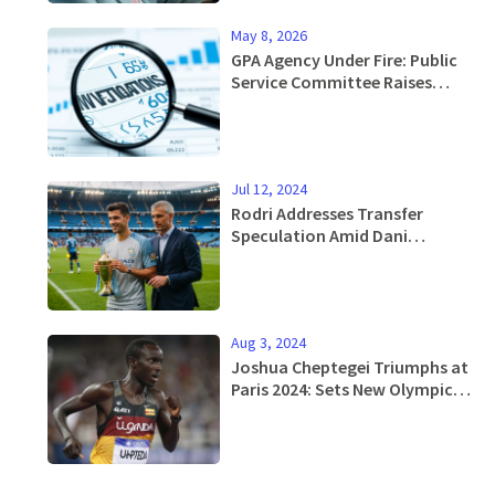
May 8, 2026
GPA Agency Under Fire: Public
Service Committee Raises
Alarm Over Allegations
Jul 12, 2024
Rodri Addresses Transfer
Speculation Amid Dani
Carvajal's Pursuit for Real
Madrid Move
Aug 3, 2024
Joshua Cheptegei Triumphs at
Paris 2024: Sets New Olympic
Record in Men’s 10,000m Race