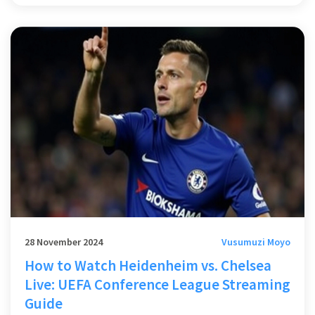
alternatives like Tyler Dibling amid financial strains. Quenda's
impressive defensive skills were reminiscent of Arsenal's
Bukayo Saka.
28 November 2024
Vusumuzi Moyo
How to Watch Heidenheim vs. Chelsea
Live: UEFA Conference League Streaming
Guide