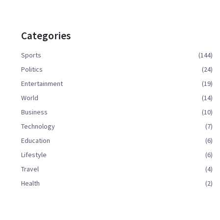
Categories
Sports
(144)
Politics
(24)
Entertainment
(19)
World
(14)
Business
(10)
Technology
(7)
Education
(6)
Lifestyle
(6)
Travel
(4)
Health
(2)