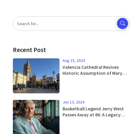
Recent Post
Aug 15, 2024
Valencia Cathedral Revives
Historic Assumption of Mary
Drama After Four Centuries
Jun 13, 2024
Basketball Legend Jerry West
Passes Away at 86: A Legacy
with the Lakers