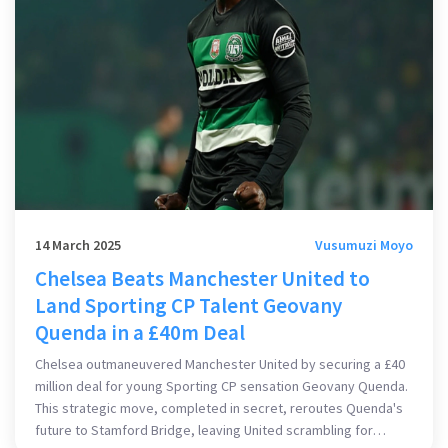
14 March 2025
Vusumuzi Moyo
Chelsea Beats Manchester United to
Land Sporting CP Talent Geovany
Quenda in a £40m Deal
Chelsea outmaneuvered Manchester United by securing a £40
million deal for young Sporting CP sensation Geovany Quenda.
This strategic move, completed in secret, reroutes Quenda's
future to Stamford Bridge, leaving United scrambling for