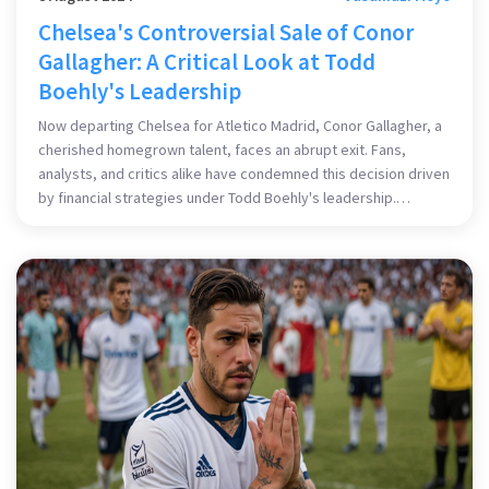
Chelsea's Controversial Sale of Conor
Gallagher: A Critical Look at Todd
Boehly's Leadership
Now departing Chelsea for Atletico Madrid, Conor Gallagher, a
cherished homegrown talent, faces an abrupt exit. Fans,
analysts, and critics alike have condemned this decision driven
by financial strategies under Todd Boehly's leadership.
Gallagher's departure underscores broader concerns over the
club's handling of valuable homegrown players.