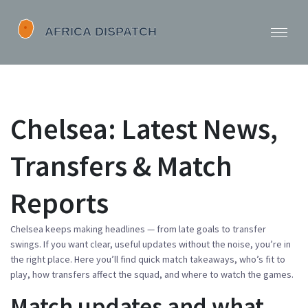
Chelsea: Latest News,
Transfers & Match
Reports
Chelsea keeps making headlines — from late goals to transfer
swings. If you want clear, useful updates without the noise, you’re in
the right place. Here you’ll find quick match takeaways, who’s fit to
play, how transfers affect the squad, and where to watch the games.
Match updates and what