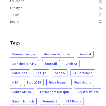
Education
(6)
Lifestyle
(6)
Travel
(4)
Health
(2)
Tags
Premier League
Manchester United
Arsenal
Manchester City
football
Chelsea
Barcelona
La Liga
Serie A
FC Barcelona
NBA
Euro 2024
live stream
Real Madrid
South Africa
Tottenham Hotspur
Crystal Palace
Bayern Munich
Formula 1
NBA Finals