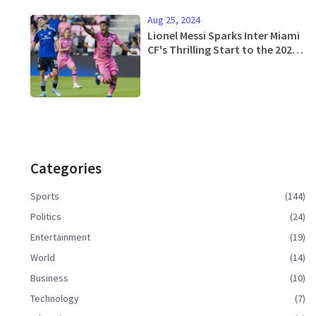
Aug 25, 2024
Lionel Messi Sparks Inter Miami
CF's Thrilling Start to the 2024
MLS Season
Categories
Sports
(144)
Politics
(24)
Entertainment
(19)
World
(14)
Business
(10)
Technology
(7)