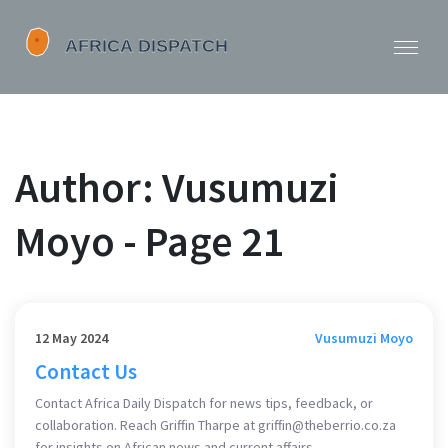
Author: Vusumuzi
Moyo - Page 21
12 May 2024
Vusumuzi Moyo
Contact Us
Contact Africa Daily Dispatch for news tips, feedback, or
collaboration. Reach Griffin Tharpe at
griffin@theberrio.co.za
for insights on African news and current affairs.