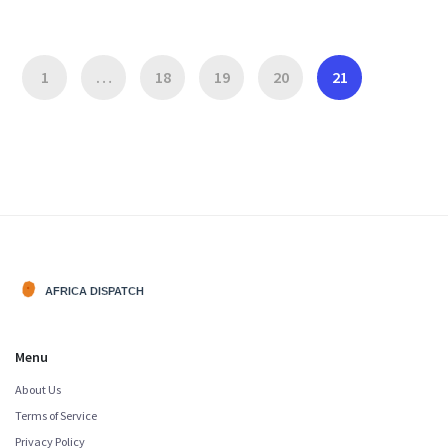
1
…
18
19
20
21
Menu
About Us
Terms of Service
Privacy Policy