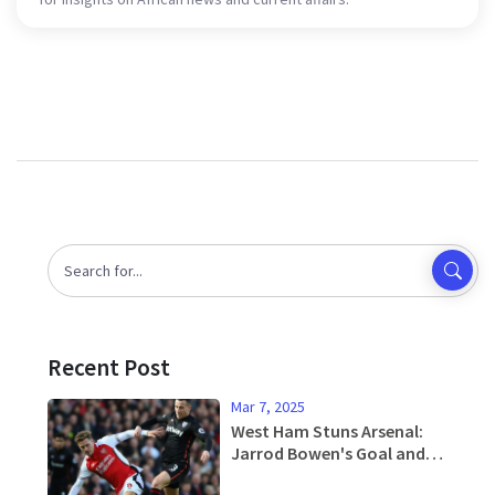
Recent Post
Mar 7, 2025
West Ham Stuns Arsenal:
Jarrod Bowen's Goal and
Tactical Discipline Seal