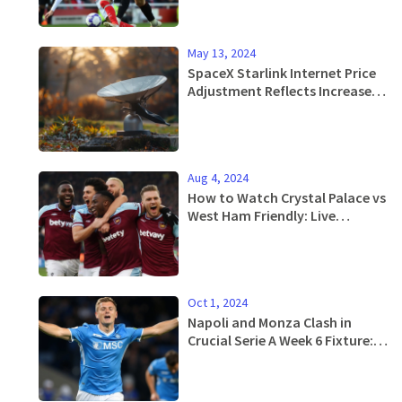
Gunners' Fate
May 13, 2024
SpaceX Starlink Internet Price
Adjustment Reflects Increased
Demand in the US
Aug 4, 2024
How to Watch Crystal Palace vs
West Ham Friendly: Live
Updates, Stream Info, and
More
Oct 1, 2024
Napoli and Monza Clash in
Crucial Serie A Week 6 Fixture:
Official Line-ups Announced