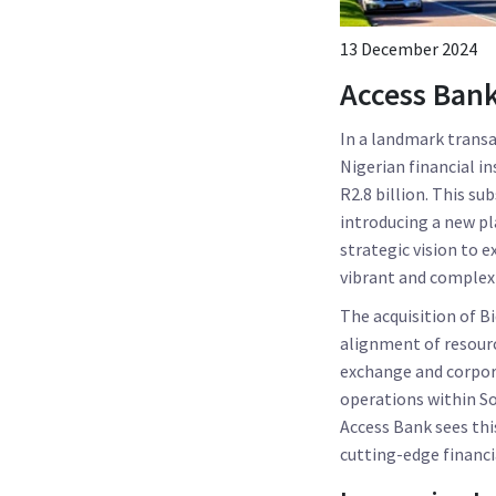
13 December 2024
Access Bank
In a landmark transa
Nigerian financial i
R2.8 billion. This su
introducing a new pl
strategic vision to e
vibrant and complex 
The acquisition of Bi
alignment of resourc
exchange and corpora
operations within Sou
Access Bank sees thi
cutting-edge financia