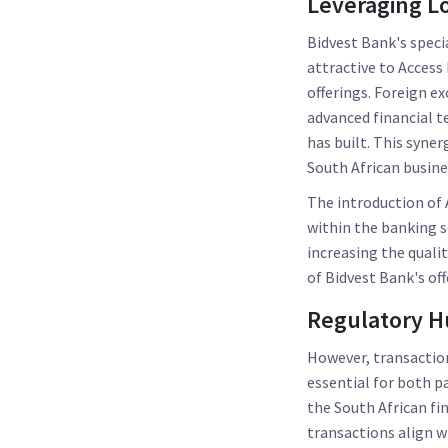
Leveraging Lo
Bidvest Bank's speci
attractive to Access
offerings. Foreign e
advanced financial t
has built. This syne
South African busines
The introduction of 
within the banking s
increasing the qualit
of Bidvest Bank's of
Regulatory H
However, transaction
essential for both p
the South African fin
transactions align w