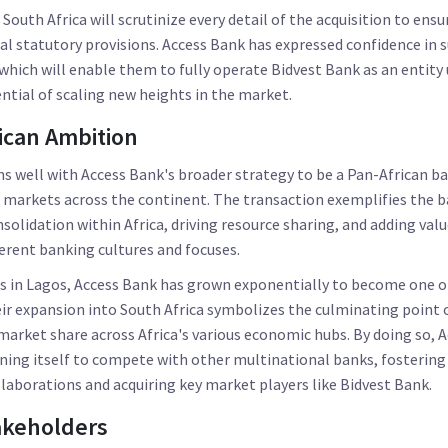
South Africa will scrutinize every detail of the acquisition to en
ial statutory provisions. Access Bank has expressed confidence in s
which will enable them to fully operate Bidvest Bank as an entity
ntial of scaling new heights in the market.
ican Ambition
gns well with Access Bank's broader strategy to be a Pan-African b
l markets across the continent. The transaction exemplifies the 
nsolidation within Africa, driving resource sharing, and adding val
erent banking cultures and focuses.
s in Lagos, Access Bank has grown exponentially to become one of
eir expansion into South Africa symbolizes the culminating point o
arket share across Africa's various economic hubs. By doing so, A
oning itself to compete with other multinational banks, fostering
aborations and acquiring key market players like Bidvest Bank.
akeholders