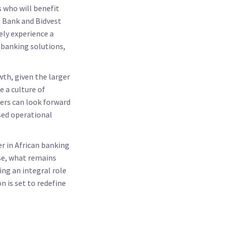
s who will benefit
s Bank and Bidvest
ely experience a
 banking solutions,
th, given the larger
 a culture of
ders can look forward
sed operational
er in African banking
rse, what remains
ng an integral role
n is set to redefine