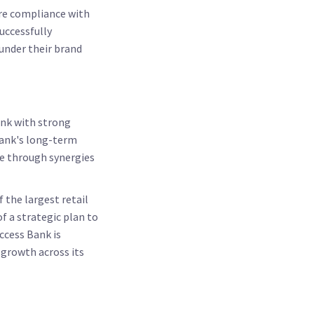
sure compliance with
uccessfully
 under their brand
ank with strong
bank's long-term
ue through synergies
 the largest retail
f a strategic plan to
ccess Bank is
 growth across its