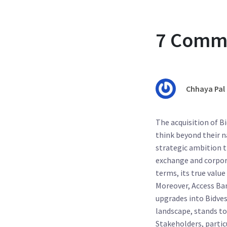
7 Comm
Chhaya Pal
The acquisition of B
think beyond their na
strategic ambition t
exchange and corpora
terms, its true value
Moreover, Access Ban
upgrades into Bidves
landscape, stands t
Stakeholders, partic