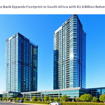
s Bank Expands Footprint in South Africa with R2.8 Billion Bidve