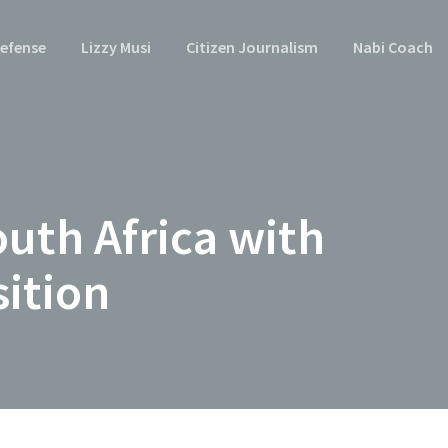
efense
Lizzy Musi
Citizen Journalism
Nabi Coach
uth Africa with
sition