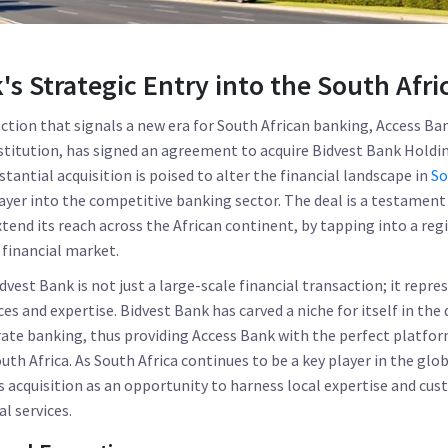
's Strategic Entry into the South Afr
ction that signals a new era for South African banking, Access Ban
nstitution, has signed an agreement to acquire Bidvest Bank Holdi
bstantial acquisition is poised to alter the financial landscape in
So
ayer into the competitive banking sector. The deal is a testament
xtend its reach across the African continent, by tapping into a reg
financial market.
dvest Bank is not just a large-scale financial transaction; it repre
es and expertise. Bidvest Bank has carved a niche for itself in the
te banking, thus providing Access Bank with the perfect platfor
th Africa. As South Africa continues to be a key player in the glo
s acquisition as an opportunity to harness local expertise and cus
l services.