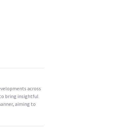
 developments across
to bring insightful
 manner, aiming to