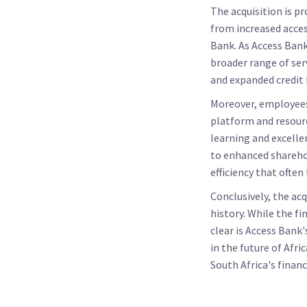
The acquisition is p
from increased acces
Bank. As Access Bank
broader range of ser
and expanded credit f
Moreover, employees 
platform and resourc
learning and excelle
to enhanced shareho
efficiency that often
Conclusively, the ac
history. While the fi
clear is Access Bank
in the future of Afri
South Africa's financ