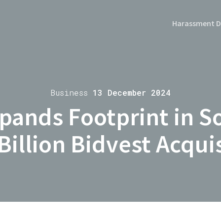
Harassment D
Business
13 December 2024
pands Footprint in So
Billion Bidvest Acqui