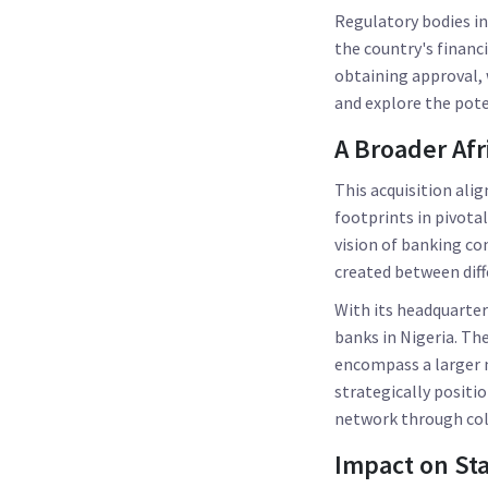
Regulatory bodies in 
the country's financ
obtaining approval, 
and explore the pote
A Broader Afr
This acquisition ali
footprints in pivota
vision of banking co
created between diff
With its headquarter
banks in Nigeria. Th
encompass a larger m
strategically positi
network through coll
Impact on St