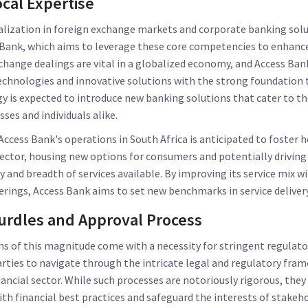
cal Expertise
alization in foreign exchange markets and corporate banking solut
 Bank, which aims to leverage these core competencies to enhance 
xchange dealings are vital in a globalized economy, and Access Bank
echnologies and innovative solutions with the strong foundation 
rgy is expected to introduce new banking solutions that cater to th
ses and individuals alike.
Access Bank's operations in South Africa is anticipated to foster
ector, housing new options for consumers and potentially driving
y and breadth of services available. By improving its service mix w
ferings, Access Bank aims to set new benchmarks in service delivery
urdles and Approval Process
s of this magnitude come with a necessity for stringent regulatory
arties to navigate through the intricate legal and regulatory fr
ancial sector. While such processes are notoriously rigorous, they
ith financial best practices and safeguard the interests of stakeho