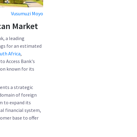
Vusumuzi Moyo
ican Market
k, a leading
ngs for an estimated
uth Africa
,
 to Access Bank's
ion known for its
sents a strategic
 domain of foreign
m to expand its
bal financial system,
tomer base to offer