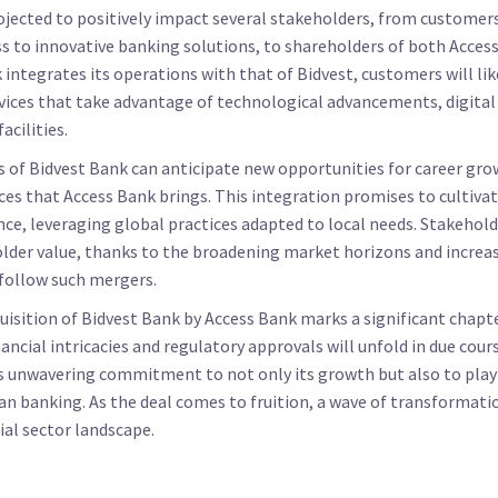
rojected to positively impact several stakeholders, from customer
s to innovative banking solutions, to shareholders of both Acces
 integrates its operations with that of Bidvest, customers will lik
vices that take advantage of technological advancements, digital
acilities.
of Bidvest Bank can anticipate new opportunities for career grow
es that Access Bank brings. This integration promises to cultivate
nce, leveraging global practices adapted to local needs. Stakehol
lder value, thanks to the broadening market horizons and increa
 follow such mergers.
quisition of Bidvest Bank by Access Bank marks a significant chapt
nancial intricacies and regulatory approvals will unfold in due cou
's unwavering commitment to not only its growth but also to playi
can banking. As the deal comes to fruition, a wave of transformatio
ial sector landscape.