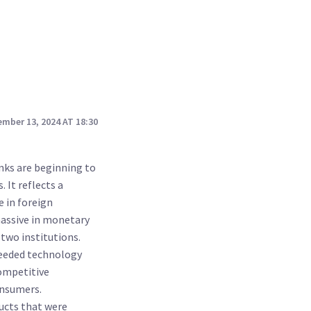
mber 13, 2024 AT 18:30
anks are beginning to
. It reflects a
 in foreign
massive in monetary
 two institutions.
needed technology
competitive
onsumers.
ducts that were