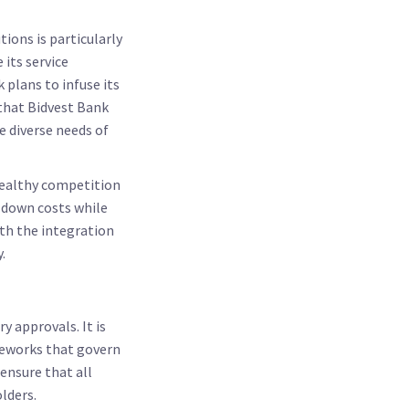
ions is particularly
its service
 plans to infuse its
that Bidvest Bank
e diverse needs of
 healthy competition
 down costs while
ith the integration
.
 approvals. It is
ameworks that govern
 ensure that all
lders.