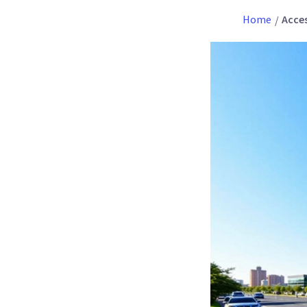
Home
Acces