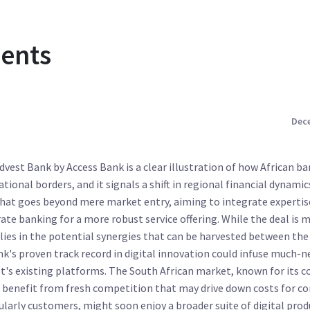
ents
Dece
idvest Bank by Access Bank is a clear illustration of how African b
tional borders, and it signals a shift in regional financial dynamics
hat goes beyond mere market entry, aiming to integrate expertise
te banking for a more robust service offering. While the deal is 
 lies in the potential synergies that can be harvested between the
k's proven track record in digital innovation could infuse much-
t's existing platforms. The South African market, known for its 
o benefit from fresh competition that may drive down costs for c
ularly customers, might soon enjoy a broader suite of digital pro