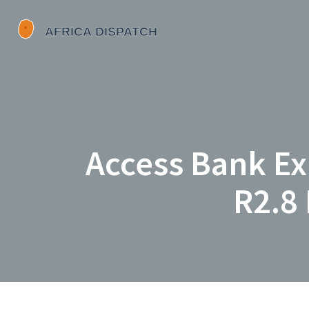
Access Bank Ex
R2.8 