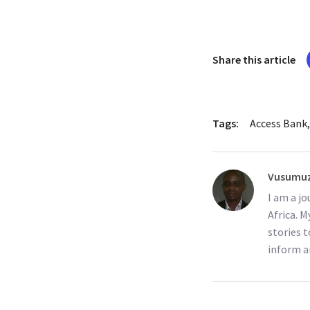
Share this article
Tags:
Access Bank
Vusumuz
I am a j
Africa. M
stories t
inform a