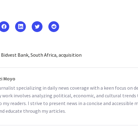
Bidvest Bank
South Africa
acquisition
i Moyo
ournalist specializing in daily news coverage with a keen focus on
y work involves analyzing political, economic, and cultural trends 
o my readers. I strive to present news in a concise and accessible
nd educate through my articles.