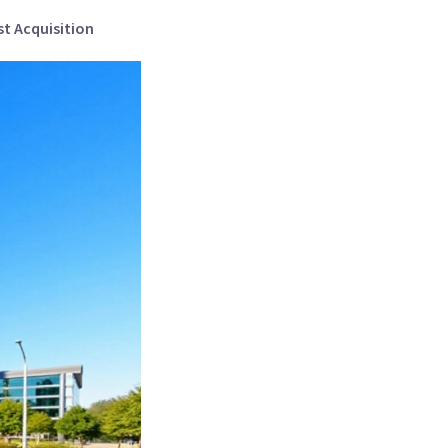
st Acquisition