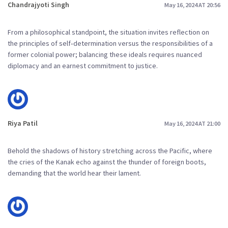
Chandrajyoti Singh
May 16, 2024 AT 20:56
From a philosophical standpoint, the situation invites reflection on
the principles of self‑determination versus the responsibilities of a
former colonial power; balancing these ideals requires nuanced
diplomacy and an earnest commitment to justice.
Riya Patil
May 16, 2024 AT 21:00
Behold the shadows of history stretching across the Pacific, where
the cries of the Kanak echo against the thunder of foreign boots,
demanding that the world hear their lament.