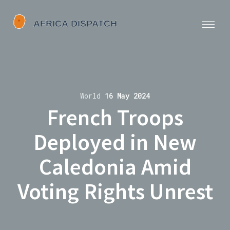
World
16 May 2024
French Troops
Deployed in New
Caledonia Amid
Voting Rights Unrest