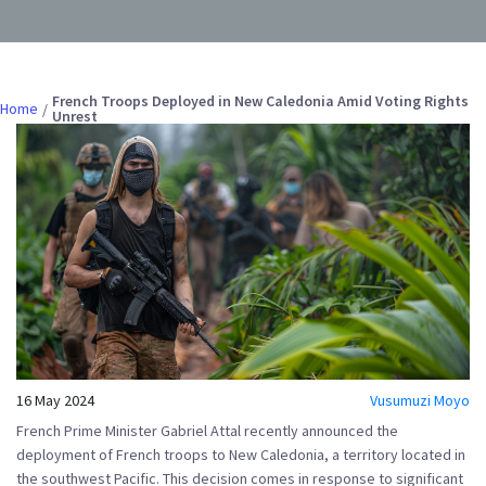
French Troops Deployed in New Caledonia Amid Voting Rights
Home
Unrest
16 May 2024
Vusumuzi Moyo
French Prime Minister Gabriel Attal recently announced the
deployment of French troops to New Caledonia, a territory located in
the southwest Pacific. This decision comes in response to significant