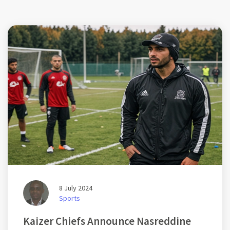
8 July 2024
Sports
Kaizer Chiefs Announce Nasreddine