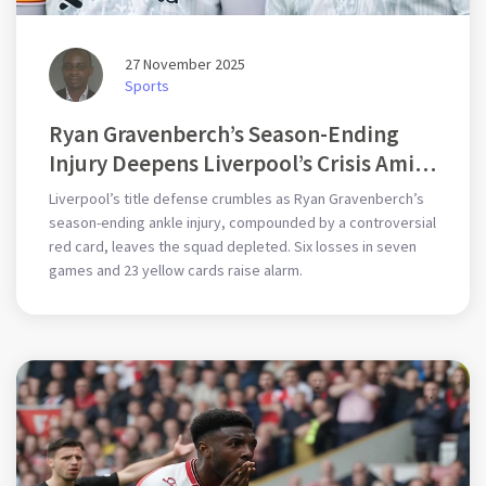
27 November 2025
Sports
Ryan Gravenberch’s Season-Ending
Injury Deepens Liverpool’s Crisis Amid
6 Losses in 7 Games
Liverpool’s title defense crumbles as Ryan Gravenberch’s
season-ending ankle injury, compounded by a controversial
red card, leaves the squad depleted. Six losses in seven
games and 23 yellow cards raise alarm.