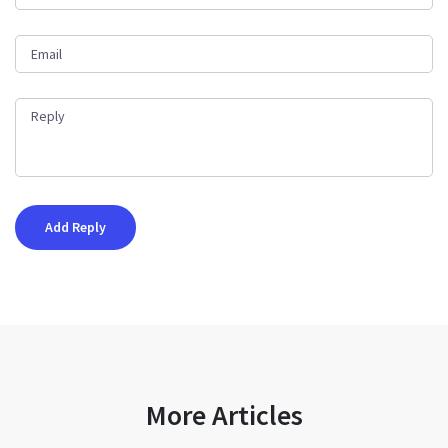
More Articles