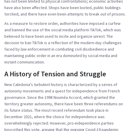
has not been limited to physical confrontations; economic activities
have also been affected. Shops have been looted, public buildings
torched, and there have even been attempts to break out of prisons.
As a measure to restore order, authorities have imposed a curfew
and banned the use of the social media platform TikTok, which was
believed to have been used to incite and organize unrest. The
decision to ban TikTok is a reflection of the modern-day challenges
faced by law enforcement in combating civil disobedience and
maintaining public order in an era dominated by social media and
instant communication.
A History of Tension and Struggle
New Caledonia's turbulent history is characterized by a series of
autonomy movements and a quest for independence from French
governance. Since the 1998 Nouméa Accord, which granted the
territory greater autonomy, there have been three referendums on
its future status. The most recent referendum took place in
December 2021, where the choice for independence was
overwhelmingly rejected. However, pro-independence parties
boycotted this vote, arguing that the ongoing Covid-19 pandemic