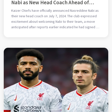
Nabi as New Head Coach Ahead of
Upcoming Season
Kaizer Chiefs have officially announced Nasreddine Nabi as
their new head coach on July 7, 2024. The club expressed
excitement about welcoming Nabi to their team, a move
anticipated after reports earlier indicated he had signed an
agreement. This appointment is a notable step for the
Chiefs as they gear up for the new season.