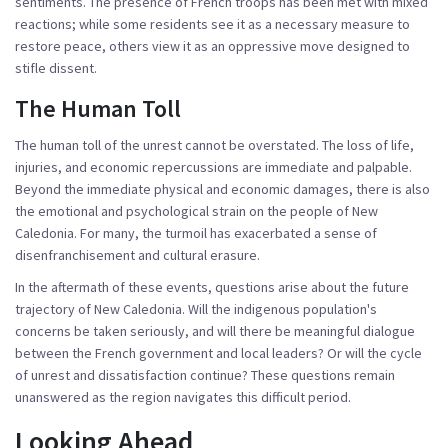
sentiments. The presence of French troops has been met with mixed
reactions; while some residents see it as a necessary measure to
restore peace, others view it as an oppressive move designed to
stifle dissent.
The Human Toll
The human toll of the unrest cannot be overstated. The loss of life,
injuries, and economic repercussions are immediate and palpable.
Beyond the immediate physical and economic damages, there is also
the emotional and psychological strain on the people of New
Caledonia. For many, the turmoil has exacerbated a sense of
disenfranchisement and cultural erasure.
In the aftermath of these events, questions arise about the future
trajectory of New Caledonia. Will the indigenous population's
concerns be taken seriously, and will there be meaningful dialogue
between the French government and local leaders? Or will the cycle
of unrest and dissatisfaction continue? These questions remain
unanswered as the region navigates this difficult period.
Looking Ahead