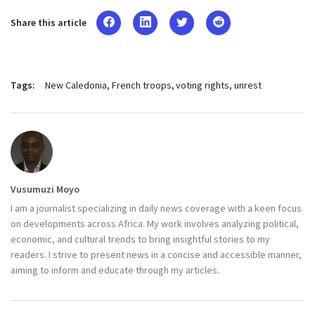
Share this article
Tags:
New Caledonia
French troops
voting rights
unrest
Vusumuzi Moyo
I am a journalist specializing in daily news coverage with a keen focus
on developments across Africa. My work involves analyzing political,
economic, and cultural trends to bring insightful stories to my
readers. I strive to present news in a concise and accessible manner,
aiming to inform and educate through my articles.