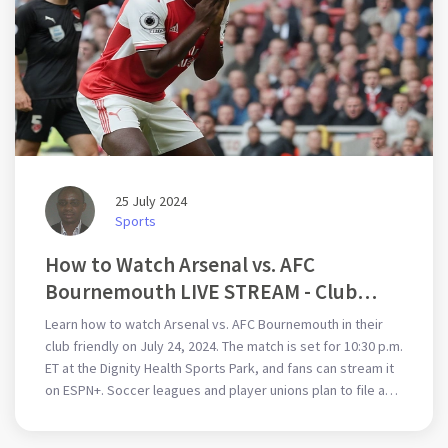
25 July 2024
Sports
How to Watch Arsenal vs. AFC
Bournemouth LIVE STREAM - Club
Friendly Soccer Match
Learn how to watch Arsenal vs. AFC Bournemouth in their
club friendly on July 24, 2024. The match is set for 10:30 p.m.
ET at the Dignity Health Sports Park, and fans can stream it
on ESPN+. Soccer leagues and player unions plan to file a
complaint with the European Commission about FIFA's
expanded schedule due to concerns over player health and