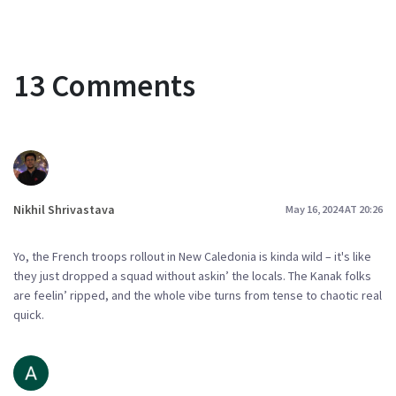
13 Comments
Nikhil Shrivastava
May 16, 2024 AT 20:26
Yo, the French troops rollout in New Caledonia is kinda wild – it's like
they just dropped a squad without askin’ the locals. The Kanak folks
are feelin’ ripped, and the whole vibe turns from tense to chaotic real
quick.