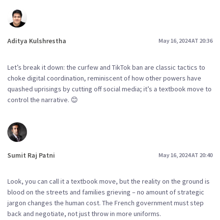
Aditya Kulshrestha
May 16, 2024 AT 20:36
Let’s break it down: the curfew and TikTok ban are classic tactics to
choke digital coordination, reminiscent of how other powers have
quashed uprisings by cutting off social media; it’s a textbook move to
control the narrative. 😊
Sumit Raj Patni
May 16, 2024 AT 20:40
Look, you can call it a textbook move, but the reality on the ground is
blood on the streets and families grieving – no amount of strategic
jargon changes the human cost. The French government must step
back and negotiate, not just throw in more uniforms.