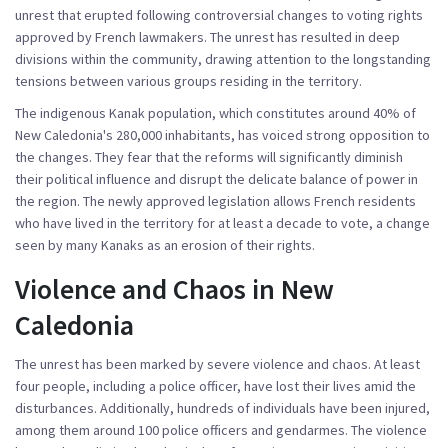
unrest that erupted following controversial changes to voting rights
approved by French lawmakers. The unrest has resulted in deep
divisions within the community, drawing attention to the longstanding
tensions between various groups residing in the territory.
The indigenous Kanak population, which constitutes around 40% of
New Caledonia's 280,000 inhabitants, has voiced strong opposition to
the changes. They fear that the reforms will significantly diminish
their political influence and disrupt the delicate balance of power in
the region. The newly approved legislation allows French residents
who have lived in the territory for at least a decade to vote, a change
seen by many Kanaks as an erosion of their rights.
Violence and Chaos in New
Caledonia
The unrest has been marked by severe violence and chaos. At least
four people, including a police officer, have lost their lives amid the
disturbances. Additionally, hundreds of individuals have been injured,
among them around 100 police officers and gendarmes. The violence