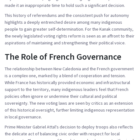
made it an inappropriate time to hold such a significant decision.
This history of referendums and the consistent push for autonomy
highlights a deeply entrenched desire among many indigenous
people to gain greater self-determination. For the Kanak community,
the newly legislated voting rights reform is seen as an affront to their
aspirations of maintaining and strengthening their political voice.
The Role of French Governance
The relationship between New Caledonia and the French government
is a complex one, marked by a blend of cooperation and tension.
While France has historically provided economic and infrastructural
support to the territory, many indigenous leaders feel that French
policies often ignore or undermine their cultural and political
sovereignty. The new voting laws are seen by critics as an extension
of this historical oversight, further limiting indigenous representation
in local governance.
Prime Minister Gabriel Attal's decision to deploy troops also reflects
the delicate act of balancing civic order with respect for local