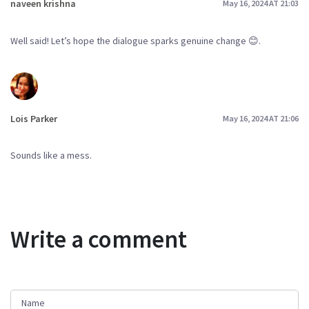
naveen krishna
May 16, 2024 AT 21:03
Well said! Let’s hope the dialogue sparks genuine change 😊.
Lois Parker
May 16, 2024 AT 21:06
Sounds like a mess.
Write a comment