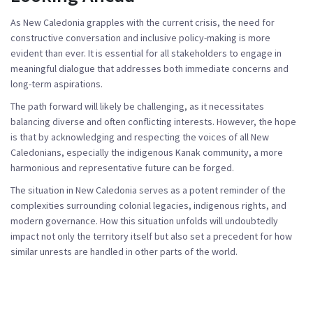
As New Caledonia grapples with the current crisis, the need for
constructive conversation and inclusive policy-making is more
evident than ever. It is essential for all stakeholders to engage in
meaningful dialogue that addresses both immediate concerns and
long-term aspirations.
The path forward will likely be challenging, as it necessitates
balancing diverse and often conflicting interests. However, the hope
is that by acknowledging and respecting the voices of all New
Caledonians, especially the indigenous Kanak community, a more
harmonious and representative future can be forged.
The situation in New Caledonia serves as a potent reminder of the
complexities surrounding colonial legacies, indigenous rights, and
modern governance. How this situation unfolds will undoubtedly
impact not only the territory itself but also set a precedent for how
similar unrests are handled in other parts of the world.