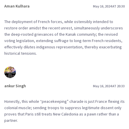
Aman Kulhara
May 16, 2024 AT 20:30
The deployment of French forces, while ostensibly intended to
restore order amidst the recent unrest, simultaneously underscores
the deep-rooted grievances of the Kanak community; the revised
voting legislation, extending suffrage to long-term French residents,
effectively dilutes indigenous representation, thereby exacerbating
historical tensions.
ankur Singh
May 16, 2024 AT 20:33
Honestly, this whole “peacekeeping” charade is just France flexing its
colonial muscle; sending troops to suppress legitimate dissent only
proves that Paris still treats New Caledonia as a pawn rather than a
partner.