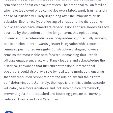
reminiscent of past colonial practices. The emotional toll on families
who have lost loved ones cannot be overstated; grief, trauma, and a
sense of injustice will likely linger long after the immediate crisis
subsides. Economically, the looting of shops and the disruption of
public services have immediate repercussions for livelihoods already
strained by the pandemic. In the longer term, this episode may
influence future referendums on independence, potentially swaying
public opinion either towards greater integration with France or a
renewed push for sovereignty. Constructive dialogue, however,
remains the most viable path forward, demanding that French
officials engage sincerely with Kanak leaders and acknowledge the
historical grievances that fuel current tensions. International
observers could also play a role by facilitating mediation, ensuring
that any resolution respects both the rule of law and the right to
self‑determination. Ultimately, the hope is that this painful episode
will catalyze a more equitable and inclusive political framework,
preventing further bloodshed and fostering genuine partnership
between France and New Caledonia.