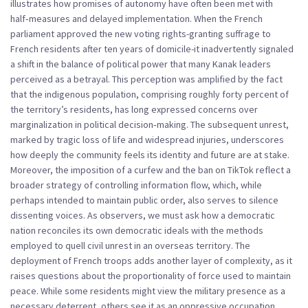
illustrates how promises of autonomy have often been met with
half‑measures and delayed implementation. When the French
parliament approved the new voting rights-granting suffrage to
French residents after ten years of domicile-it inadvertently signaled
a shift in the balance of political power that many Kanak leaders
perceived as a betrayal. This perception was amplified by the fact
that the indigenous population, comprising roughly forty percent of
the territory’s residents, has long expressed concerns over
marginalization in political decision‑making. The subsequent unrest,
marked by tragic loss of life and widespread injuries, underscores
how deeply the community feels its identity and future are at stake.
Moreover, the imposition of a curfew and the ban on TikTok reflect a
broader strategy of controlling information flow, which, while
perhaps intended to maintain public order, also serves to silence
dissenting voices. As observers, we must ask how a democratic
nation reconciles its own democratic ideals with the methods
employed to quell civil unrest in an overseas territory. The
deployment of French troops adds another layer of complexity, as it
raises questions about the proportionality of force used to maintain
peace. While some residents might view the military presence as a
necessary deterrent, others see it as an oppressive occupation