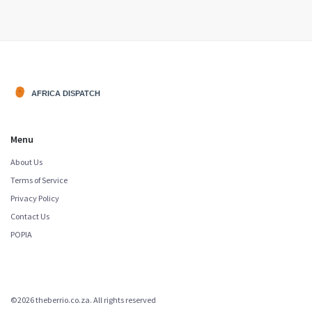
economic interests.
Menu
About Us
Terms of Service
Privacy Policy
Contact Us
POPIA
©2026 theberrio.co.za. All rights reserved