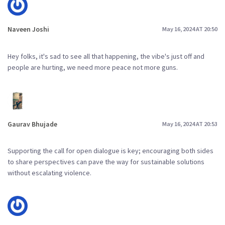
Naveen Joshi
May 16, 2024 AT 20:50
Hey folks, it's sad to see all that happening, the vibe's just off and
people are hurting, we need more peace not more guns.
Gaurav Bhujade
May 16, 2024 AT 20:53
Supporting the call for open dialogue is key; encouraging both sides
to share perspectives can pave the way for sustainable solutions
without escalating violence.