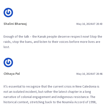
Shalini Bharwaj
May 16, 2024 AT 20:43
Enough of the talk – the Kanak people deserve respect now! Stop the
raids, stop the bans, and listen to their voices before more lives are
lost.
Chhaya Pal
May 16, 2024 AT 20:46
It’s essential to recognize that the current crisis in New Caledonia is
not an isolated incident, but rather the latest chapter in a long
narrative of colonial engagement and indigenous resistance. The
historical context, stretching back to the Nouméa Accord of 1998,