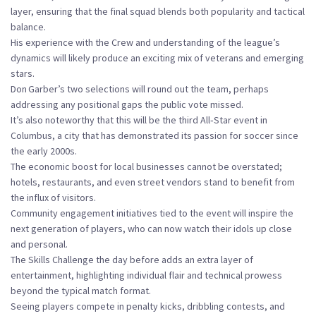
layer, ensuring that the final squad blends both popularity and tactical
balance.
His experience with the Crew and understanding of the league’s
dynamics will likely produce an exciting mix of veterans and emerging
stars.
Don Garber’s two selections will round out the team, perhaps
addressing any positional gaps the public vote missed.
It’s also noteworthy that this will be the third All‑Star event in
Columbus, a city that has demonstrated its passion for soccer since
the early 2000s.
The economic boost for local businesses cannot be overstated;
hotels, restaurants, and even street vendors stand to benefit from
the influx of visitors.
Community engagement initiatives tied to the event will inspire the
next generation of players, who can now watch their idols up close
and personal.
The Skills Challenge the day before adds an extra layer of
entertainment, highlighting individual flair and technical prowess
beyond the typical match format.
Seeing players compete in penalty kicks, dribbling contests, and