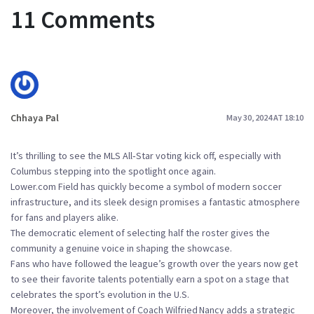
11 Comments
Chhaya Pal
May 30, 2024 AT 18:10
It’s thrilling to see the MLS All‑Star voting kick off, especially with
Columbus stepping into the spotlight once again.
Lower.com Field has quickly become a symbol of modern soccer
infrastructure, and its sleek design promises a fantastic atmosphere
for fans and players alike.
The democratic element of selecting half the roster gives the
community a genuine voice in shaping the showcase.
Fans who have followed the league’s growth over the years now get
to see their favorite talents potentially earn a spot on a stage that
celebrates the sport’s evolution in the U.S.
Moreover, the involvement of Coach Wilfried Nancy adds a strategic