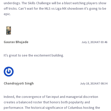
underdogs. The Skills Challenge will be a blast watching players show
off tricks. Can’t wait for the MLS vs Liga MX showdown it’s going to be
epic.
Gaurav Bhujade
July 2, 2024 AT 03:46
It’s great to see the excitement building.
Chandrajyoti Singh
July 18, 2024 AT 08:34
Indeed, the convergence of fan input and managerial discretion
creates a balanced roster that honors both popularity and
performance. The historical significance of Columbus hosting the