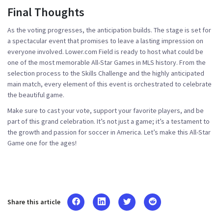
Final Thoughts
As the voting progresses, the anticipation builds. The stage is set for
a spectacular event that promises to leave a lasting impression on
everyone involved. Lower.com Field is ready to host what could be
one of the most memorable All-Star Games in MLS history. From the
selection process to the Skills Challenge and the highly anticipated
main match, every element of this event is orchestrated to celebrate
the beautiful game.
Make sure to cast your vote, support your favorite players, and be
part of this grand celebration. It’s not just a game; it’s a testament to
the growth and passion for soccer in America. Let’s make this All-Star
Game one for the ages!
Share this article