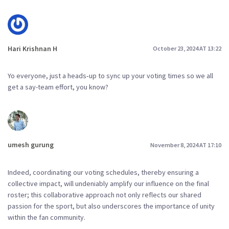
Hari Krishnan H
October 23, 2024 AT 13:22
Yo everyone, just a heads‑up to sync up your voting times so we all
get a say-team effort, you know?
umesh gurung
November 8, 2024 AT 17:10
Indeed, coordinating our voting schedules, thereby ensuring a
collective impact, will undeniably amplify our influence on the final
roster; this collaborative approach not only reflects our shared
passion for the sport, but also underscores the importance of unity
within the fan community.