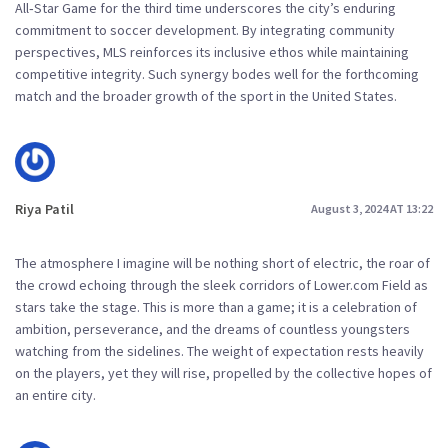
All‑Star Game for the third time underscores the city’s enduring
commitment to soccer development. By integrating community
perspectives, MLS reinforces its inclusive ethos while maintaining
competitive integrity. Such synergy bodes well for the forthcoming
match and the broader growth of the sport in the United States.
Riya Patil
August 3, 2024 AT 13:22
The atmosphere I imagine will be nothing short of electric, the roar of
the crowd echoing through the sleek corridors of Lower.com Field as
stars take the stage. This is more than a game; it is a celebration of
ambition, perseverance, and the dreams of countless youngsters
watching from the sidelines. The weight of expectation rests heavily
on the players, yet they will rise, propelled by the collective hopes of
an entire city.