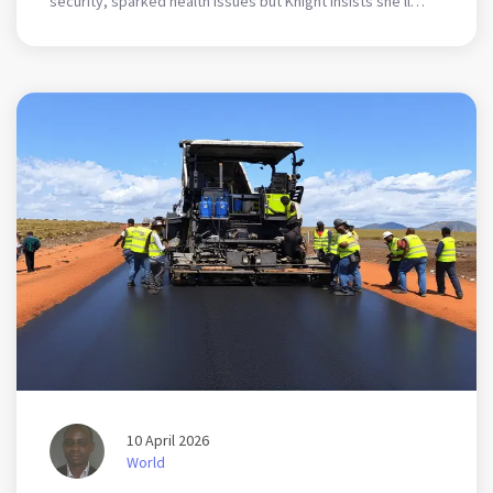
security, sparked health issues but Knight insists she'll
keep producing content despite the risks.
10 April 2026
World