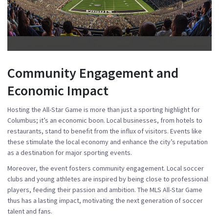
Community Engagement and
Economic Impact
Hosting the All-Star Game is more than just a sporting highlight for
Columbus; it’s an economic boon. Local businesses, from hotels to
restaurants, stand to benefit from the influx of visitors. Events like
these stimulate the local economy and enhance the city’s reputation
as a destination for major sporting events.
Moreover, the event fosters community engagement. Local soccer
clubs and young athletes are inspired by being close to professional
players, feeding their passion and ambition. The MLS All-Star Game
thus has a lasting impact, motivating the next generation of soccer
talent and fans.