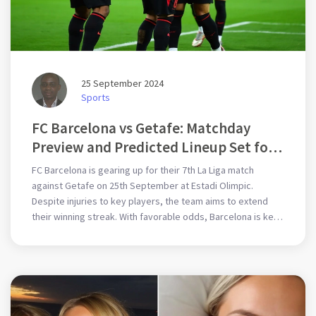
25 September 2024
Sports
FC Barcelona vs Getafe: Matchday
Preview and Predicted Lineup Set for
La Liga Showdown
FC Barcelona is gearing up for their 7th La Liga match
against Getafe on 25th September at Estadi Olimpic.
Despite injuries to key players, the team aims to extend
their winning streak. With favorable odds, Barcelona is keen
to secure full points at home, bolstered by a probable
lineup including young talents and seasoned stars.