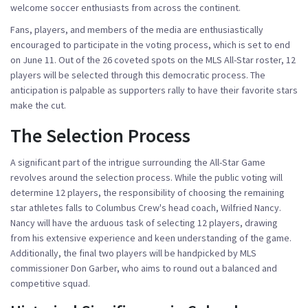
welcome soccer enthusiasts from across the continent.
Fans, players, and members of the media are enthusiastically
encouraged to participate in the voting process, which is set to end
on June 11. Out of the 26 coveted spots on the MLS All-Star roster, 12
players will be selected through this democratic process. The
anticipation is palpable as supporters rally to have their favorite stars
make the cut.
The Selection Process
A significant part of the intrigue surrounding the All-Star Game
revolves around the selection process. While the public voting will
determine 12 players, the responsibility of choosing the remaining
star athletes falls to Columbus Crew's head coach, Wilfried Nancy.
Nancy will have the arduous task of selecting 12 players, drawing
from his extensive experience and keen understanding of the game.
Additionally, the final two players will be handpicked by MLS
commissioner Don Garber, who aims to round out a balanced and
competitive squad.