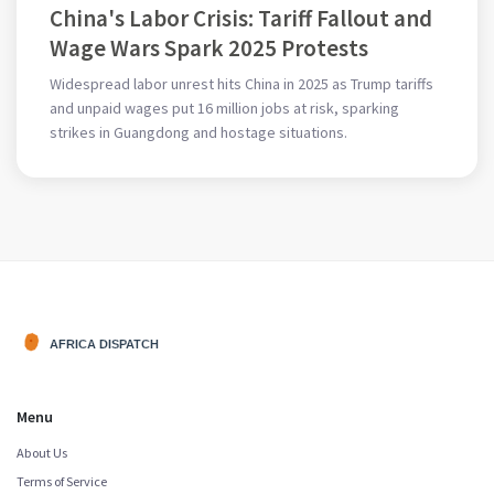
China's Labor Crisis: Tariff Fallout and
Wage Wars Spark 2025 Protests
Widespread labor unrest hits China in 2025 as Trump tariffs
and unpaid wages put 16 million jobs at risk, sparking
strikes in Guangdong and hostage situations.
Menu
About Us
Terms of Service