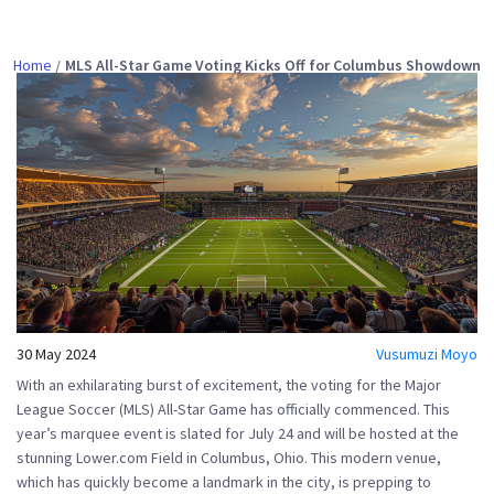
Home
MLS All-Star Game Voting Kicks Off for Columbus Showdown
30 May 2024
Vusumuzi Moyo
With an exhilarating burst of excitement, the voting for the Major
League Soccer (MLS) All-Star Game has officially commenced. This
year’s marquee event is slated for July 24 and will be hosted at the
stunning Lower.com Field in Columbus, Ohio. This modern venue,
which has quickly become a landmark in the city, is prepping to