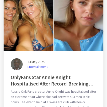
23 May 2025
Entertainment
OnlyFans Star Annie Knight
Hospitalised After Record-Breaking
Encounter With 583 Men
Aussie OnlyFans creator Annie Knight was hospitalised after
an extreme stunt where she had sex with 583 men in six
hours. The event, held at a swingers club with heavy