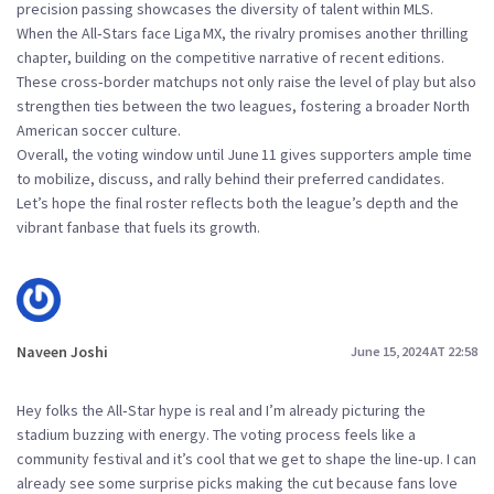
precision passing showcases the diversity of talent within MLS.
When the All‑Stars face Liga MX, the rivalry promises another thrilling
chapter, building on the competitive narrative of recent editions.
These cross‑border matchups not only raise the level of play but also
strengthen ties between the two leagues, fostering a broader North
American soccer culture.
Overall, the voting window until June 11 gives supporters ample time
to mobilize, discuss, and rally behind their preferred candidates.
Let’s hope the final roster reflects both the league’s depth and the
vibrant fanbase that fuels its growth.
Naveen Joshi
June 15, 2024 AT 22:58
Hey folks the All‑Star hype is real and I’m already picturing the
stadium buzzing with energy. The voting process feels like a
community festival and it’s cool that we get to shape the line‑up. I can
already see some surprise picks making the cut because fans love