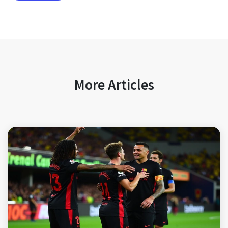
More Articles