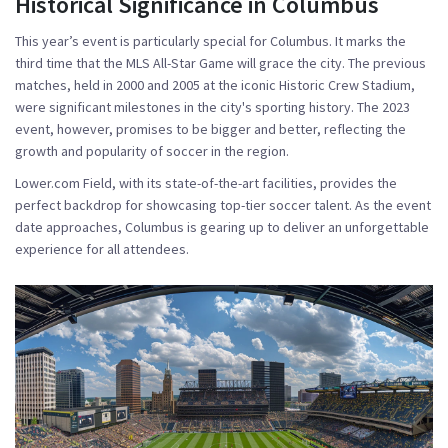
Historical Significance in Columbus
This year’s event is particularly special for Columbus. It marks the
third time that the MLS All-Star Game will grace the city. The previous
matches, held in 2000 and 2005 at the iconic Historic Crew Stadium,
were significant milestones in the city's sporting history. The 2023
event, however, promises to be bigger and better, reflecting the
growth and popularity of soccer in the region.
Lower.com Field, with its state-of-the-art facilities, provides the
perfect backdrop for showcasing top-tier soccer talent. As the event
date approaches, Columbus is gearing up to deliver an unforgettable
experience for all attendees.