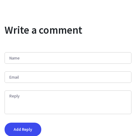
Write a comment