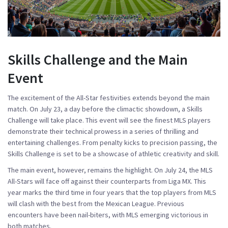
Skills Challenge and the Main
Event
The excitement of the All-Star festivities extends beyond the main
match. On July 23, a day before the climactic showdown, a Skills
Challenge will take place. This event will see the finest MLS players
demonstrate their technical prowess in a series of thrilling and
entertaining challenges. From penalty kicks to precision passing, the
Skills Challenge is set to be a showcase of athletic creativity and skill.
The main event, however, remains the highlight. On July 24, the MLS
All-Stars will face off against their counterparts from Liga MX. This
year marks the third time in four years that the top players from MLS
will clash with the best from the Mexican League. Previous
encounters have been nail-biters, with MLS emerging victorious in
both matches.