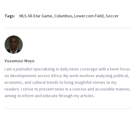
Tags:
MLS All-Star Game
Columbus
Lower.com Field
Soccer
Vusumuzi Moyo
I am a journalist specializing in daily news coverage with a keen focus
on developments across Africa. My work involves analyzing political,
economic, and cultural trends to bring insightful stories to my
readers. I strive to present news in a concise and accessible manner,
aiming to inform and educate through my articles.