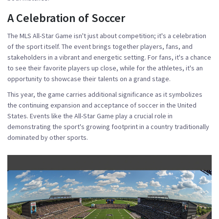
A Celebration of Soccer
The MLS All-Star Game isn't just about competition; it's a celebration
of the sport itself. The event brings together players, fans, and
stakeholders in a vibrant and energetic setting. For fans, it's a chance
to see their favorite players up close, while for the athletes, it's an
opportunity to showcase their talents on a grand stage.
This year, the game carries additional significance as it symbolizes
the continuing expansion and acceptance of soccer in the United
States. Events like the All-Star Game play a crucial role in
demonstrating the sport's growing footprint in a country traditionally
dominated by other sports.