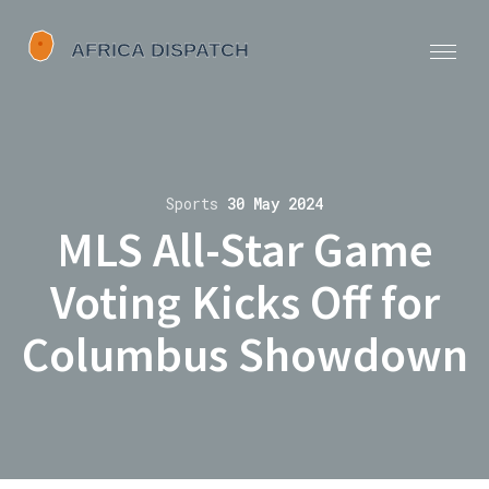
Sports
30 May 2024
MLS All-Star Game
Voting Kicks Off for
Columbus Showdown