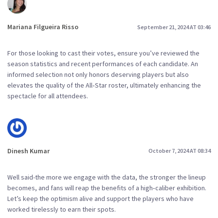
Mariana Filgueira Risso
September 21, 2024 AT 03:46
For those looking to cast their votes, ensure you’ve reviewed the
season statistics and recent performances of each candidate. An
informed selection not only honors deserving players but also
elevates the quality of the All‑Star roster, ultimately enhancing the
spectacle for all attendees.
Dinesh Kumar
October 7, 2024 AT 08:34
Well said-the more we engage with the data, the stronger the lineup
becomes, and fans will reap the benefits of a high‑caliber exhibition.
Let’s keep the optimism alive and support the players who have
worked tirelessly to earn their spots.