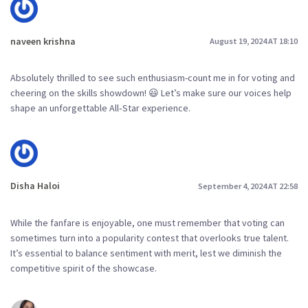
naveen krishna
August 19, 2024 AT 18:10
Absolutely thrilled to see such enthusiasm-count me in for voting and
cheering on the skills showdown! 😃 Let’s make sure our voices help
shape an unforgettable All‑Star experience.
Disha Haloi
September 4, 2024 AT 22:58
While the fanfare is enjoyable, one must remember that voting can
sometimes turn into a popularity contest that overlooks true talent.
It’s essential to balance sentiment with merit, lest we diminish the
competitive spirit of the showcase.