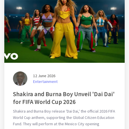
12 June 2026
Entertainment
Shakira and Burna Boy Unveil 'Dai Dai'
for FIFA World Cup 2026
Shakira and Burna Boy release 'Dai Dai,' the official 2026 FIFA
World Cup anthem, supporting the Global Citizen Education
Fund. They will perform at the Mexico City opening