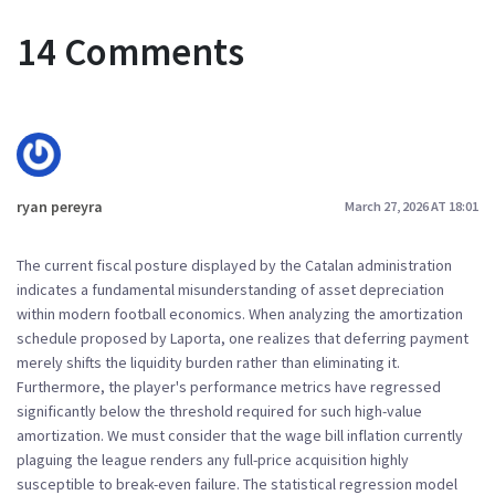
14 Comments
ryan pereyra
March 27, 2026 AT 18:01
The current fiscal posture displayed by the Catalan administration
indicates a fundamental misunderstanding of asset depreciation
within modern football economics. When analyzing the amortization
schedule proposed by Laporta, one realizes that deferring payment
merely shifts the liquidity burden rather than eliminating it.
Furthermore, the player's performance metrics have regressed
significantly below the threshold required for such high-value
amortization. We must consider that the wage bill inflation currently
plaguing the league renders any full-price acquisition highly
susceptible to break-even failure. The statistical regression model