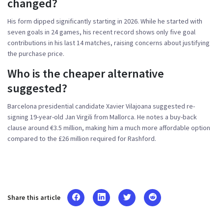
changed?
His form dipped significantly starting in 2026. While he started with
seven goals in 24 games, his recent record shows only five goal
contributions in his last 14 matches, raising concerns about justifying
the purchase price.
Who is the cheaper alternative
suggested?
Barcelona presidential candidate Xavier Vilajoana suggested re-
signing 19-year-old Jan Virgili from Mallorca. He notes a buy-back
clause around €3.5 million, making him a much more affordable option
compared to the £26 million required for Rashford.
Share this article