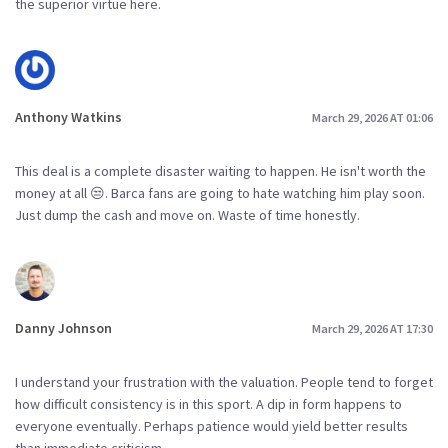
the superior virtue here.
Anthony Watkins
March 29, 2026 AT 01:06
This deal is a complete disaster waiting to happen. He isn't worth the
money at all 😒. Barca fans are going to hate watching him play soon.
Just dump the cash and move on. Waste of time honestly.
Danny Johnson
March 29, 2026 AT 17:30
I understand your frustration with the valuation. People tend to forget
how difficult consistency is in this sport. A dip in form happens to
everyone eventually. Perhaps patience would yield better results
than immediate criticism.