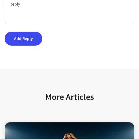
More Articles