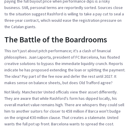
paying the full buyout price when performance dips is a risky
business. Still, personal terms are reportedly sorted. Sources close
to the situation suggest Rashford is willing to take a pay cut to seal a
three-year contract, which would ease the registration pressure on
the Catalan giants.
The Battle of the Boardrooms
This isn't just about pitch performance; it's a clash of financial
philosophies.
Juan Laporta
,
president
of
FC Barcelona
, has floated
creative solutions to bypass the immediate liquidity crunch. Reports
indicate he has proposed extending the loan or splitting the payment.
The idea? Pay part of the fee now and defer the rest until 2027. It
makes sense on balance sheets, but does Old Trafford agree?
Not likely. Manchester United officials view their asset differently.
They are aware that while Rashford's form has dipped locally, his
overall market value remains high. There are whispers they could sell
him to another suitors for closer to €58 million if Barca won't budge
on the original €30 million clause. That creates a stalemate. United
wants the full pot up front. Barcelona wants to spread the cost.