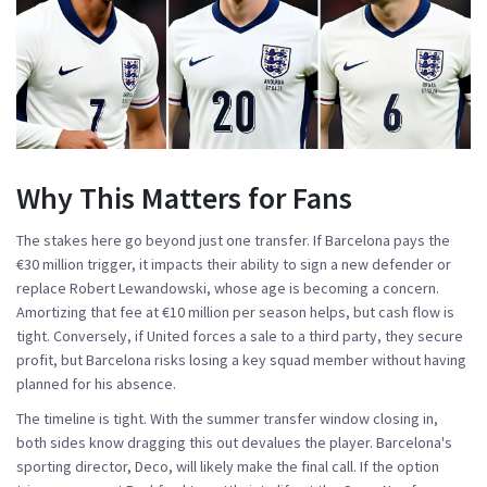
Why This Matters for Fans
The stakes here go beyond just one transfer. If Barcelona pays the
€30 million trigger, it impacts their ability to sign a new defender or
replace Robert Lewandowski, whose age is becoming a concern.
Amortizing that fee at €10 million per season helps, but cash flow is
tight. Conversely, if United forces a sale to a third party, they secure
profit, but Barcelona risks losing a key squad member without having
planned for his absence.
The timeline is tight. With the summer transfer window closing in,
both sides know dragging this out devalues the player. Barcelona's
sporting director, Deco, will likely make the final call. If the option