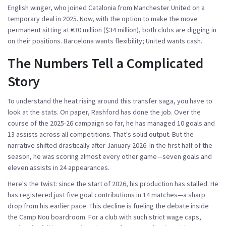
English winger, who joined Catalonia from
Manchester United
on a
temporary deal in 2025. Now, with the option to make the move
permanent sitting at €30 million ($34 million), both clubs are digging in
on their positions. Barcelona wants flexibility; United wants cash.
The Numbers Tell a Complicated
Story
To understand the heat rising around this transfer saga, you have to
look at the stats. On paper, Rashford has done the job. Over the
course of the 2025-26 campaign so far, he has managed 10 goals and
13 assists across all competitions. That's solid output. But the
narrative shifted drastically after January 2026. In the first half of the
season, he was scoring almost every other game—seven goals and
eleven assists in 24 appearances.
Here's the twist: since the start of 2026, his production has stalled. He
has registered just five goal contributions in 14 matches—a sharp
drop from his earlier pace. This decline is fueling the debate inside
the Camp Nou boardroom. For a club with such strict wage caps,