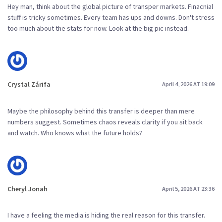
Hey man, think about the global picture of transper markets. Finacnial
stuff is tricky sometimes. Every team has ups and downs. Don't stress
too much about the stats for now. Look at the big pic instead.
Crystal Zárifa
April 4, 2026 AT 19:09
Maybe the philosophy behind this transfer is deeper than mere
numbers suggest. Sometimes chaos reveals clarity if you sit back
and watch. Who knows what the future holds?
Cheryl Jonah
April 5, 2026 AT 23:36
I have a feeling the media is hiding the real reason for this transfer.