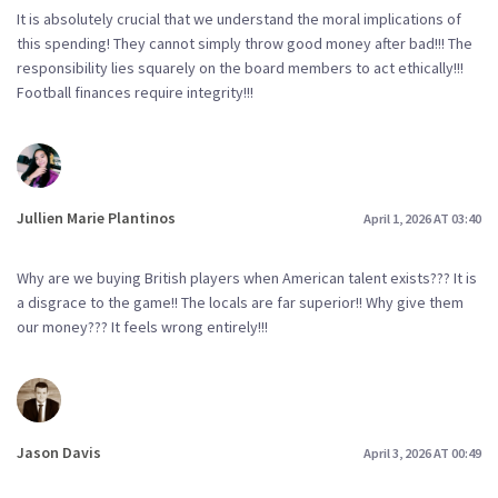
It is absolutely crucial that we understand the moral implications of
this spending! They cannot simply throw good money after bad!!! The
responsibility lies squarely on the board members to act ethically!!!
Football finances require integrity!!!
Jullien Marie Plantinos
April 1, 2026 AT 03:40
Why are we buying British players when American talent exists??? It is
a disgrace to the game!! The locals are far superior!! Why give them
our money??? It feels wrong entirely!!!
Jason Davis
April 3, 2026 AT 00:49