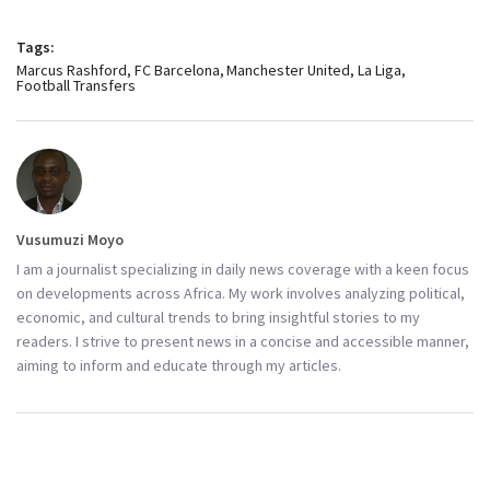
Tags:
Marcus Rashford
FC Barcelona
Manchester United
La Liga
Football Transfers
Vusumuzi Moyo
I am a journalist specializing in daily news coverage with a keen focus
on developments across Africa. My work involves analyzing political,
economic, and cultural trends to bring insightful stories to my
readers. I strive to present news in a concise and accessible manner,
aiming to inform and educate through my articles.