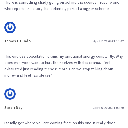
There is something shady going on behind the scenes. Trust no one
who reports this story. It's definitely part of a bigger scheme.
James Otundo
April 7, 2026 AT 13:02
This endless speculation drains my emotional energy constantly. Why
does everyone want to hurt themselves with this drama. I feel
exhausted just reading these rumors. Can we stop talking about
money and feelings please?
Sarah Day
April 8, 2026 AT 07:20
I totally get where you are coming from on this one. It really does