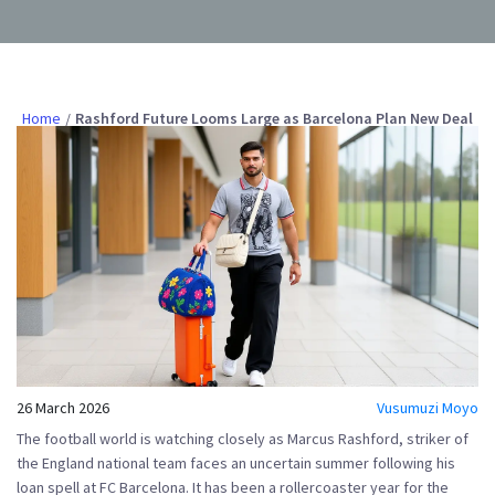
Home
Rashford Future Looms Large as Barcelona Plan New Deal
26 March 2026
Vusumuzi Moyo
The football world is watching closely as
Marcus Rashford
,
striker
of
the
England national team
faces an uncertain summer following his
loan spell at
FC Barcelona
. It has been a rollercoaster year for the