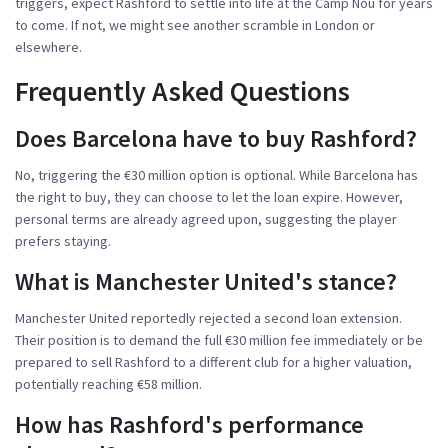
triggers, expect Rashford to settle into life at the
Camp Nou
for years
to come. If not, we might see another scramble in London or
elsewhere.
Frequently Asked Questions
Does Barcelona have to buy Rashford?
No, triggering the €30 million option is optional. While Barcelona has
the right to buy, they can choose to let the loan expire. However,
personal terms are already agreed upon, suggesting the player
prefers staying.
What is Manchester United's stance?
Manchester United reportedly rejected a second loan extension.
Their position is to demand the full €30 million fee immediately or be
prepared to sell Rashford to a different club for a higher valuation,
potentially reaching €58 million.
How has Rashford's performance