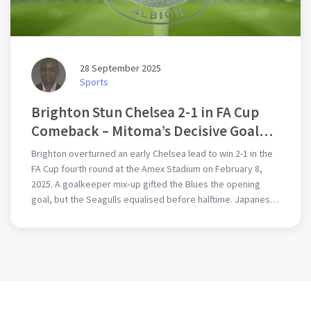
28 September 2025
Sports
Brighton Stun Chelsea 2-1 in FA Cup
Comeback – Mitoma’s Decisive Goal
Sends Seagulls to Fifth Round
Brighton overturned an early Chelsea lead to win 2-1 in the
FA Cup fourth round at the Amex Stadium on February 8,
2025. A goalkeeper mix‑up gifted the Blues the opening
goal, but the Seagulls equalised before halftime. Japanese
winger Kaoru Mitoma netted the winner in the second half.
The triumph is especially sweet after Graham Potter’s
recent move to Chelsea. Brighton now advance to the fifth
round while Chelsea’s cup hopes end.