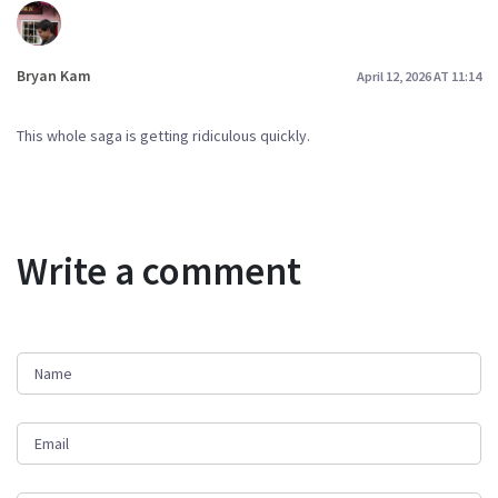
Bryan Kam
April 12, 2026 AT 11:14
This whole saga is getting ridiculous quickly.
Write a comment