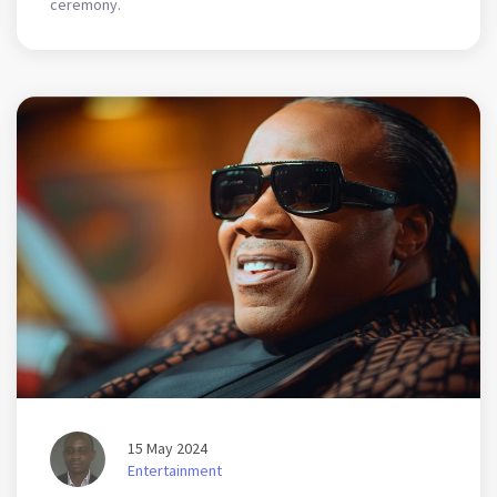
ceremony.
15 May 2024
Entertainment