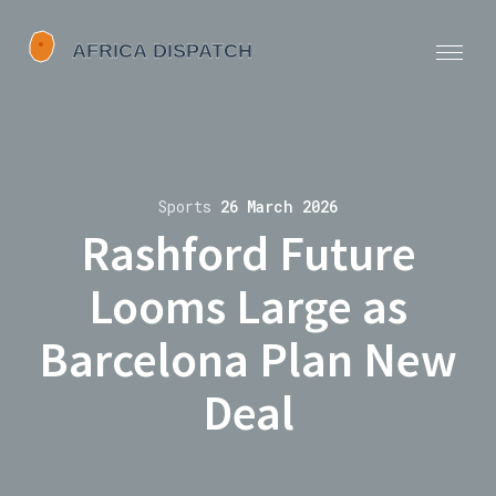
Sports
26 March 2026
Rashford Future
Looms Large as
Barcelona Plan New
Deal