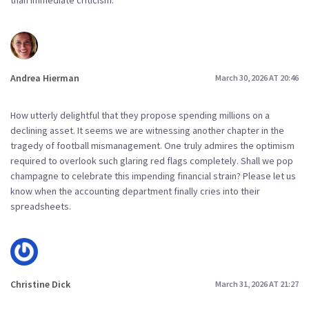
Andrea Hierman
March 30, 2026 AT 20:46
How utterly delightful that they propose spending millions on a
declining asset. It seems we are witnessing another chapter in the
tragedy of football mismanagement. One truly admires the optimism
required to overlook such glaring red flags completely. Shall we pop
champagne to celebrate this impending financial strain? Please let us
know when the accounting department finally cries into their
spreadsheets.
Christine Dick
March 31, 2026 AT 21:27