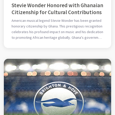
Stevie Wonder Honored with Ghanaian
Citizenship for Cultural Contributions
American musical legend Stevie Wonder has been granted
honorary citizenship by Ghana. This prestigious recognition
celebrates his profound impact on music and his dedication
to promoting African heritage globally. Ghana's government
acknowledges his influence and contributions, enhancing
his legacy as a global cultural icon.