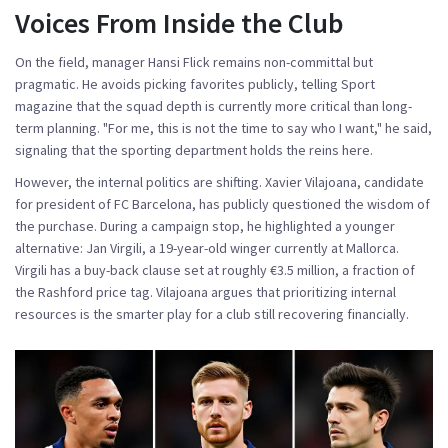
Voices From Inside the Club
On the field, manager Hansi Flick remains non-committal but
pragmatic. He avoids picking favorites publicly, telling Sport
magazine that the squad depth is currently more critical than long-
term planning. "For me, this is not the time to say who I want," he said,
signaling that the sporting department holds the reins here.
However, the internal politics are shifting.
Xavier Vilajoana
,
candidate
for president
of
FC Barcelona
, has publicly questioned the wisdom of
the purchase. During a campaign stop, he highlighted a younger
alternative:
Jan Virgili
, a 19-year-old winger currently at Mallorca.
Virgili has a buy-back clause set at roughly €3.5 million, a fraction of
the Rashford price tag. Vilajoana argues that prioritizing internal
resources is the smarter play for a club still recovering financially.