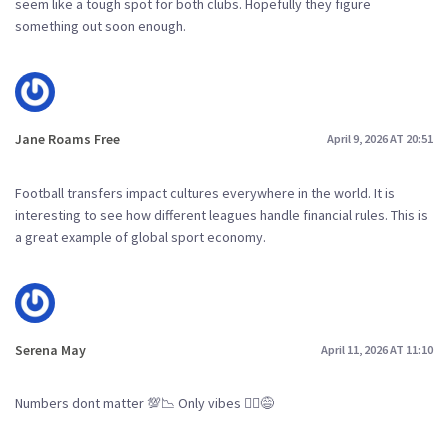
seem like a tough spot for both clubs. Hopefully they figure
something out soon enough.
Jane Roams Free
April 9, 2026 AT 20:51
Football transfers impact cultures everywhere in the world. It is
interesting to see how different leagues handle financial rules. This is
a great example of global sport economy.
Serena May
April 11, 2026 AT 11:10
Numbers dont matter 💯📉 Only vibes 🤷‍♀️😅