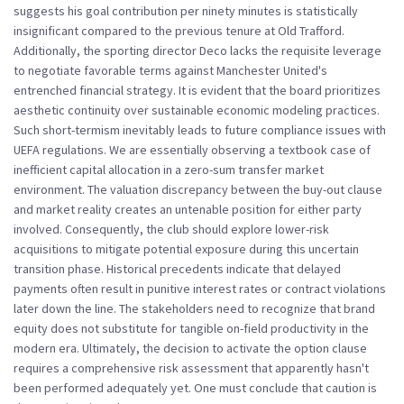
suggests his goal contribution per ninety minutes is statistically
insignificant compared to the previous tenure at Old Trafford.
Additionally, the sporting director Deco lacks the requisite leverage
to negotiate favorable terms against Manchester United's
entrenched financial strategy. It is evident that the board prioritizes
aesthetic continuity over sustainable economic modeling practices.
Such short-termism inevitably leads to future compliance issues with
UEFA regulations. We are essentially observing a textbook case of
inefficient capital allocation in a zero-sum transfer market
environment. The valuation discrepancy between the buy-out clause
and market reality creates an untenable position for either party
involved. Consequently, the club should explore lower-risk
acquisitions to mitigate potential exposure during this uncertain
transition phase. Historical precedents indicate that delayed
payments often result in punitive interest rates or contract violations
later down the line. The stakeholders need to recognize that brand
equity does not substitute for tangible on-field productivity in the
modern era. Ultimately, the decision to activate the option clause
requires a comprehensive risk assessment that apparently hasn't
been performed adequately yet. One must conclude that caution is