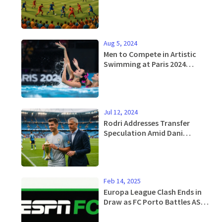
Draws 41K Fans
Aug 5, 2024
Men to Compete in Artistic
Swimming at Paris 2024
Olympics: Paving Way for
Gender Equality
Jul 12, 2024
Rodri Addresses Transfer
Speculation Amid Dani
Carvajal's Pursuit for Real
Madrid Move
Feb 14, 2025
Europa League Clash Ends in
Draw as FC Porto Battles AS
Roma at Estádio do Dragão