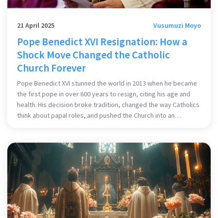
21 April 2025
Vusumuzi Moyo
Pope Benedict XVI Resignation: How a
Shock Move Changed the Catholic
Church Forever
Pope Benedict XVI stunned the world in 2013 when he became
the first pope in over 600 years to resign, citing his age and
health. His decision broke tradition, changed the way Catholics
think about papal roles, and pushed the Church into an
uncertain, but more modern, era.