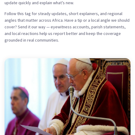
update quickly and explain what’s new.
Follow this tag for steady updates, short explainers, and regional
angles that matter across Africa. Have a tip or a local angle we should
cover? Send it our way — eyewitness accounts, parish statements,
and local reactions help us report better and keep the coverage
grounded in real communities.