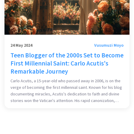
24 May 2024
Vusumuzi Moyo
Teen Blogger of the 2000s Set to Become
First Millennial Saint: Carlo Acutis's
Remarkable Journey
Carlo Acutis, a 15-year-old who passed away in 2006, is on the
verge of becoming the first millennial saint. Known for his blog
documenting miracles, Acutis's dedication to faith and divine
stories won the Vatican's attention. His rapid canonization,
approved by Pope Francis for a second miracle, highlights his
exceptional piety and influence on the younger generation.