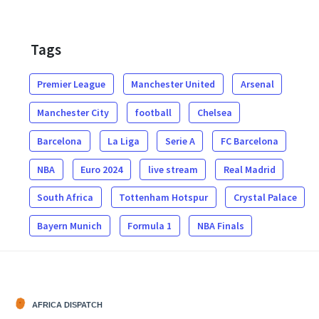
Tags
Premier League
Manchester United
Arsenal
Manchester City
football
Chelsea
Barcelona
La Liga
Serie A
FC Barcelona
NBA
Euro 2024
live stream
Real Madrid
South Africa
Tottenham Hotspur
Crystal Palace
Bayern Munich
Formula 1
NBA Finals