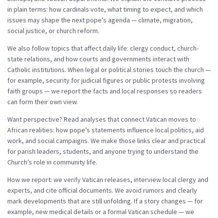
in plain terms: how cardinals vote, what timing to expect, and which
issues may shape the next pope’s agenda — climate, migration,
social justice, or church reform.
We also follow topics that affect daily life: clergy conduct, church-
state relations, and how courts and governments interact with
Catholic institutions. When legal or political stories touch the church —
for example, security for judicial figures or public protests involving
faith groups — we report the facts and local responses so readers
can form their own view.
Want perspective? Read analyses that connect Vatican moves to
African realities: how pope’s statements influence local politics, aid
work, and social campaigns. We make those links clear and practical
for parish leaders, students, and anyone trying to understand the
Church’s role in community life.
How we report: we verify Vatican releases, interview local clergy and
experts, and cite official documents. We avoid rumors and clearly
mark developments that are still unfolding. If a story changes — for
example, new medical details or a formal Vatican schedule — we