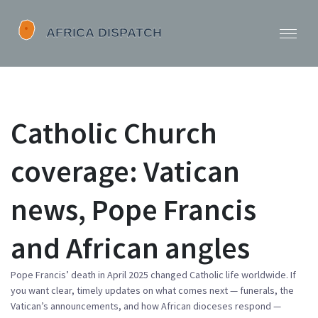
Catholic Church
coverage: Vatican
news, Pope Francis
and African angles
Pope Francis’ death in April 2025 changed Catholic life worldwide. If
you want clear, timely updates on what comes next — funerals, the
Vatican’s announcements, and how African dioceses respond —