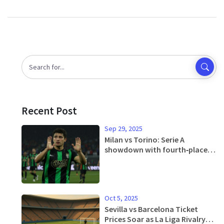
Recent Post
Sep 29, 2025
Milan vs Torino: Serie A
showdown with fourth‑place
hopes on the line
Oct 5, 2025
Sevilla vs Barcelona Ticket
Prices Soar as La Liga Rivalry