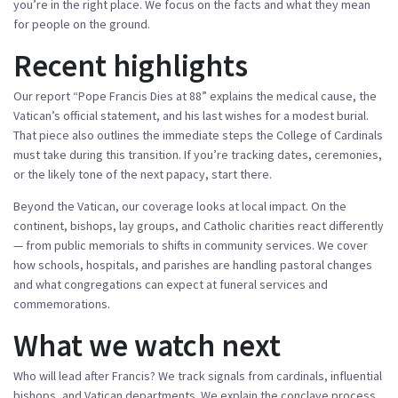
you’re in the right place. We focus on the facts and what they mean
for people on the ground.
Recent highlights
Our report “Pope Francis Dies at 88” explains the medical cause, the
Vatican’s official statement, and his last wishes for a modest burial.
That piece also outlines the immediate steps the College of Cardinals
must take during this transition. If you’re tracking dates, ceremonies,
or the likely tone of the next papacy, start there.
Beyond the Vatican, our coverage looks at local impact. On the
continent, bishops, lay groups, and Catholic charities react differently
— from public memorials to shifts in community services. We cover
how schools, hospitals, and parishes are handling pastoral changes
and what congregations can expect at funeral services and
commemorations.
What we watch next
Who will lead after Francis? We track signals from cardinals, influential
bishops, and Vatican departments. We explain the conclave process