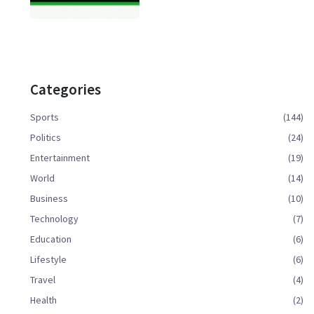
Categories
Sports
(144)
Politics
(24)
Entertainment
(19)
World
(14)
Business
(10)
Technology
(7)
Education
(6)
Lifestyle
(6)
Travel
(4)
Health
(2)