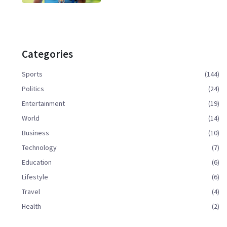
Categories
Sports
(144)
Politics
(24)
Entertainment
(19)
World
(14)
Business
(10)
Technology
(7)
Education
(6)
Lifestyle
(6)
Travel
(4)
Health
(2)