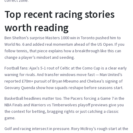
correct zone.
Top recent racing stories
worth reading
Ben Shelton’s surprise Masters 1000 win in Toronto pushed him to
World No. 6 and added real momentum ahead of the US Open. If you
follow tennis, that piece explains how a breakthrough like this can
change a player’s mindset and seeding.
Football fans: Ajax’s 5‑1 rout of Celtic at the Como Cup is a clear early
warning for rivals. And transfer windows move fast — Man United’s
reported £70m+ pursuit of Bryan Mbeumo and Chelsea’s signing of
Geovany Quenda show how squads reshape before seasons start.
Basketball headlines matter too. The Pacers forcing a Game 7 in the
NBA Finals and Warriors vs Timberwolves playoff previews give you
the context for betting, bragging rights or just catching a classic
game.
Golf and racing intersect in pressure. Rory McIlroy’s rough start at the