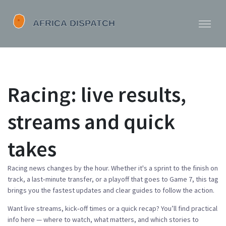
Racing: live results,
streams and quick
takes
Racing news changes by the hour. Whether it's a sprint to the finish on
track, a last‑minute transfer, or a playoff that goes to Game 7, this tag
brings you the fastest updates and clear guides to follow the action.
Want live streams, kick‑off times or a quick recap? You’ll find practical
info here — where to watch, what matters, and which stories to