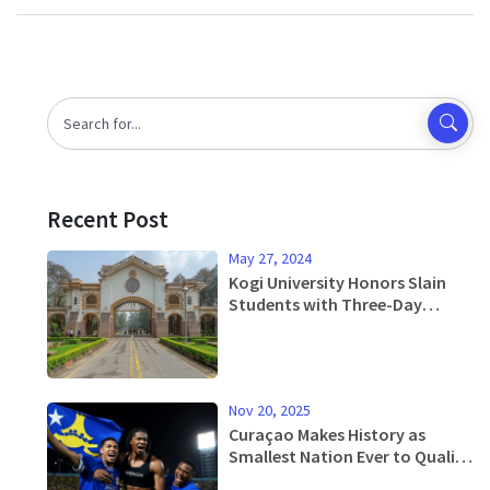
Recent Post
May 27, 2024
Kogi University Honors Slain
Students with Three-Day
Mourning Period
Nov 20, 2025
Curaçao Makes History as
Smallest Nation Ever to Qualify
for FIFA World Cup