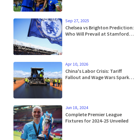
Sep 27, 2025
Chelsea vs Brighton Prediction:
Who Will Prevail at Stamford
Bridge?
Apr 10, 2026
China's Labor Crisis: Tariff
Fallout and Wage Wars Spark
2025 Protests
Jun 18, 2024
Complete Premier League
Fixtures for 2024-25 Unveiled