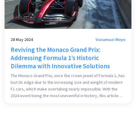
28 May 2024
Vusumuzi Moyo
Reviving the Monaco Grand Prix:
Addressing Formula 1’s Historic
Dilemma with Innovative Solutions
The Monaco Grand Prix, once the crown jewel of Formula 1, has
lost its edge due to the increasing size and weight of modern
F1 cars, which make overtaking nearly impossible. With the
2024 event being the most uneventful in history, this article
examines possible changes to car specifications, race
formats, and rules to revive the excitement of Monaco.