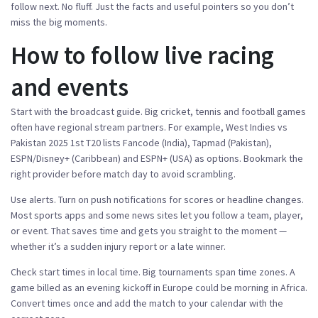
follow next. No fluff. Just the facts and useful pointers so you don’t
miss the big moments.
How to follow live racing
and events
Start with the broadcast guide. Big cricket, tennis and football games
often have regional stream partners. For example, West Indies vs
Pakistan 2025 1st T20 lists Fancode (India), Tapmad (Pakistan),
ESPN/Disney+ (Caribbean) and ESPN+ (USA) as options. Bookmark the
right provider before match day to avoid scrambling.
Use alerts. Turn on push notifications for scores or headline changes.
Most sports apps and some news sites let you follow a team, player,
or event. That saves time and gets you straight to the moment —
whether it’s a sudden injury report or a late winner.
Check start times in local time. Big tournaments span time zones. A
game billed as an evening kickoff in Europe could be morning in Africa.
Convert times once and add the match to your calendar with the