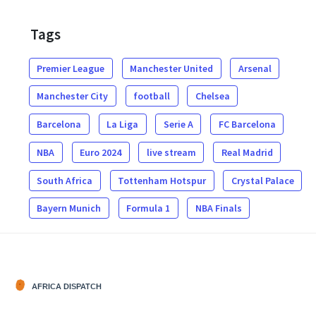
Tags
Premier League
Manchester United
Arsenal
Manchester City
football
Chelsea
Barcelona
La Liga
Serie A
FC Barcelona
NBA
Euro 2024
live stream
Real Madrid
South Africa
Tottenham Hotspur
Crystal Palace
Bayern Munich
Formula 1
NBA Finals