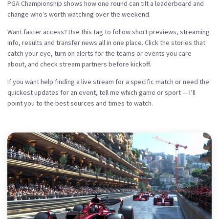
PGA Championship shows how one round can tilt a leaderboard and
change who’s worth watching over the weekend.
Want faster access? Use this tag to follow short previews, streaming
info, results and transfer news all in one place. Click the stories that
catch your eye, turn on alerts for the teams or events you care
about, and check stream partners before kickoff.
If you want help finding a live stream for a specific match or need the
quickest updates for an event, tell me which game or sport — I’ll
point you to the best sources and times to watch.