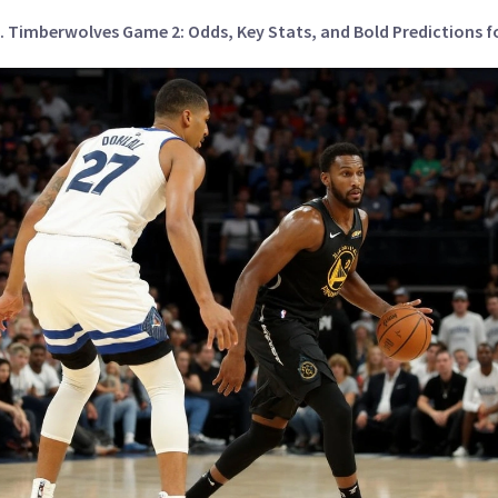
s. Timberwolves Game 2: Odds, Key Stats, and Bold Predictions