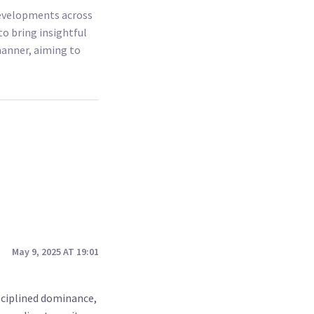
 developments across
to bring insightful
 manner, aiming to
May 9, 2025 AT 19:01
isciplined dominance,