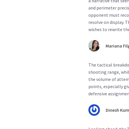
a narrative that seem
and perimeter precis
opponent must recog
resolve on display. 
wishes to rewrite th
Mariana Fil
The tactical breakdo
shooting range, whil
the volume of attemp
points, especially g
defensive assignment
Dinesh Kum