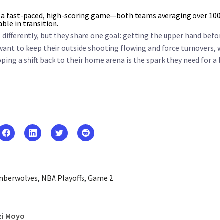
t a fast-paced, high-scoring game—both teams averaging over 100 
le in transition.
differently, but they share one goal: getting the upper hand befor
want to keep their outside shooting flowing and force turnovers, 
ing a shift back to their home arena is the spark they need for a
mberwolves
NBA Playoffs
Game 2
i Moyo