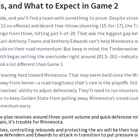
s, and What to Expect in Game 2
side, and you’ll find a team with something to prove. Despite str
 12 on offense) and decent free-throw shooting (15-for-17), the 
range from three, hitting just 5-of-29. That was the biggest gap 
 Karl-Anthony Towns and Anthony Edwards can’t help Minnesota r
uild on their road momentum. But keep in mind: the Timberwolves
ith Vegas setting the over/under right around 201.5–202—indicato
ok a lot different than Game 1.
 leaning hard toward Minnesota. That may seem bold since the Wa
away from home—a road toughness that's rare in the playoffs. Still
rwolves’ ability to adjust defensively. They’ll need to run shooters
er to keep Golden State from pulling away. Minnesota’s crowd cou
momentum early.
 plan revolves around three-point volume and quick defensive rota
ain, it’s trouble for Minnesota.
es, controlling rebounds and protecting the arc will be their top p
 defenders and Edwards to attack in transition to put pressure o