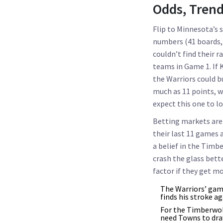
Odds, Trend
Flip to Minnesota’s 
numbers (41 boards,
couldn’t find their 
teams in Game 1. If
the Warriors could b
much as 11 points, w
expect this one to lo
Betting markets are
their last 11 games 
a belief in the Timbe
crash the glass bett
factor if they get 
The Warriors’ game
finds his stroke ag
For the Timberwolv
need Towns to draw