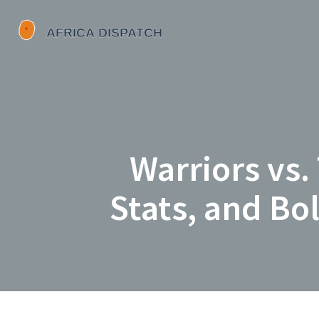
Warriors vs
Stats, and Bo