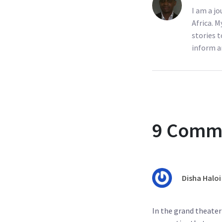
I am a j
Africa. M
stories t
inform a
9 Comm
Disha Haloi
In the grand theater