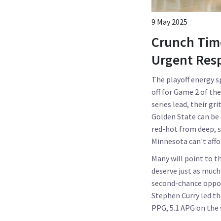
9 May 2025
Crunch Time
Urgent Res
The playoff energy 
off for Game 2 of t
series lead, their gr
Golden State can be 
red-hot from deep, s
Minnesota can't affo
Many will point to t
deserve just as muc
second-chance opport
Stephen Curry led th
PPG, 5.1 APG on the 