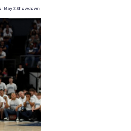
 for May 8 Showdown