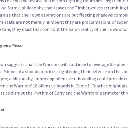
s to echo the resolve of a nation fighting for its destiny; their r
ion form a philosophy that leaves the Timberwolves scrambling f
nize that their own aspirations are but fleeting shadows compar
The stats are not merely numbers; they are proclamations of superi
e tale, they must first confront the harsh reality of their own sh
gueira Risso
wn suggests that the Warriors will continue to leverage Stephen 
e Minnesota should prioritize tightening their defense on the thr
ts; additionally, improving offensive rebounding could provide c
iven the Warriors' 18 offensive boards in Game 1. Coaches might al
s to disrupt the rhythm of Curry and the Warriors' perimeter thr
ar