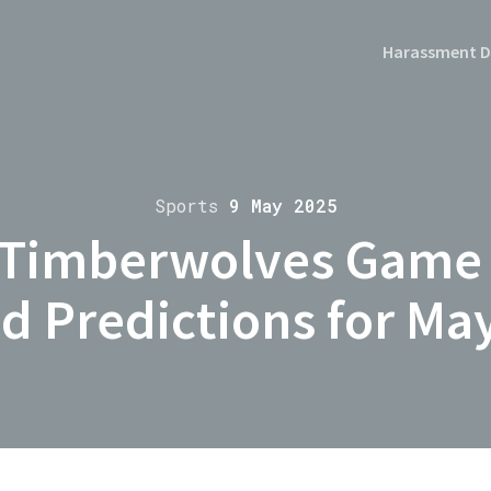
Harassment D
Sports
9 May 2025
. Timberwolves Game 
ld Predictions for 