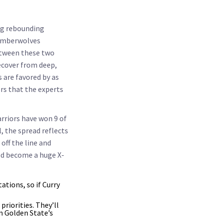
ong rebounding
Timberwolves
between these two
ecover from deep,
 are favored by as
rs that the experts
rriors have won 9 of
, the spread reflects
 off the line and
ld become a huge X-
tions, so if Curry
riorities. They’ll
n Golden State’s