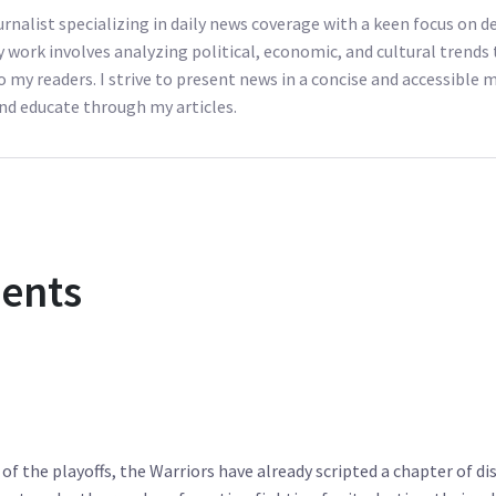
ournalist specializing in daily news coverage with a keen focus on
y work involves analyzing political, economic, and cultural trends 
o my readers. I strive to present news in a concise and accessible
nd educate through my articles.
ents
 of the playoffs, the Warriors have already scripted a chapter of d