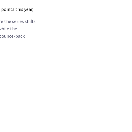
points this year,
e the series shifts
while the
 bounce-back.