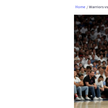
Home
Warriors v