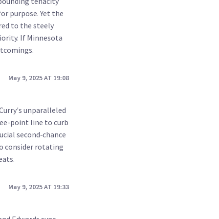
ebounding tenacity
or purpose. Yet the
ed to the steely
ority. If Minnesota
ortcomings.
May 9, 2025 AT 19:08
Curry's unparalleled
ee-point line to curb
rucial second‑chance
so consider rotating
eats.
May 9, 2025 AT 19:33