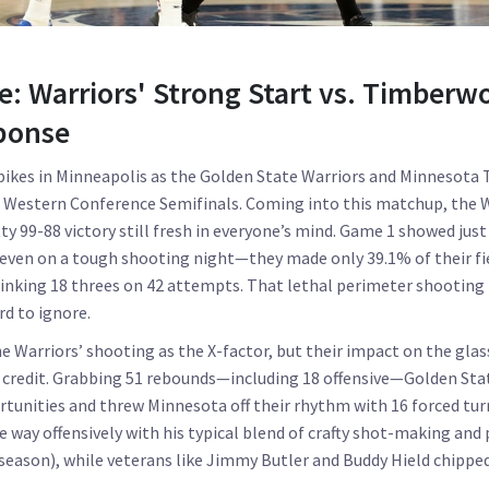
: Warriors' Strong Start vs. Timberwo
ponse
spikes in Minneapolis as the Golden State Warriors and Minnesota
he Western Conference Semifinals. Coming into this matchup, the
W
itty 99-88 victory still fresh in everyone’s mind. Game 1 showed ju
even on a tough shooting night—they made only 39.1% of their fi
inking 18 threes on 42 attempts. That lethal perimeter shooting i
rd to ignore.
he Warriors’ shooting as the X-factor, but their impact on the glas
h credit. Grabbing 51 rebounds—including 18 offensive—Golden St
unities and threw Minnesota off their rhythm with 16 forced turn
e way offensively with his typical blend of crafty shot-making and
season), while veterans like Jimmy Butler and Buddy Hield chipped