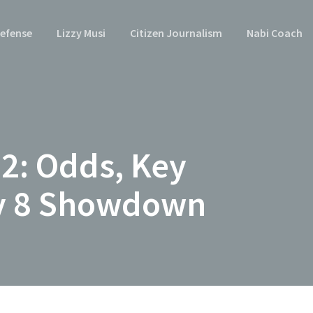
efense
Lizzy Musi
Citizen Journalism
Nabi Coach
2: Odds, Key
May 8 Showdown