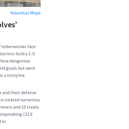
Vusumuzi Moyo
lves’
 Timberwolves face
arriors
hold a 1-0
st how dangerous
eld goals but were
s a storyline
s and their defense
ate created numerous
overs and 10 steals.
 playmaking (22.6
 in.