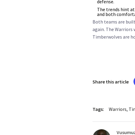
defense.
The trends hint a
and both comfortab
Both teams are built 
again. The Warriors 
Timberwolves are hop
Share this article
Tags:
Warriors
Ti
Vusumuz