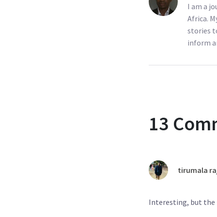
I am a j
Africa. M
stories t
inform a
13 Com
tirumala ra
Interesting, but th