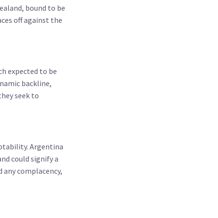
ealand, bound to be
ces off against the
tch expected to be
ynamic backline,
they seek to
ptability. Argentina
nd could signify a
rd any complacency,