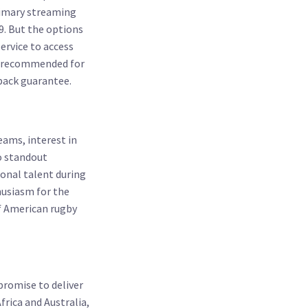
primary streaming
9. But the options
ervice to access
 is recommended for
back guarantee.
ams, interest in
to standout
onal talent during
usiasm for the
of American rugby
promise to deliver
rica and Australia,