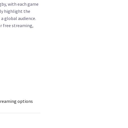
gby, with each game
ly highlight the
 a global audience.
r free streaming,
treaming options