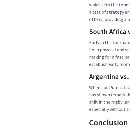
which sets the tone
a test of strategy a
others, providing a 
South Africa v
Early in the tournam
both physical and st
making for a fascinat
establish early mo
Argentina vs.
When Los Pumas face 
has shown remarkable
shift in the rugby l
especially without th
Conclusion