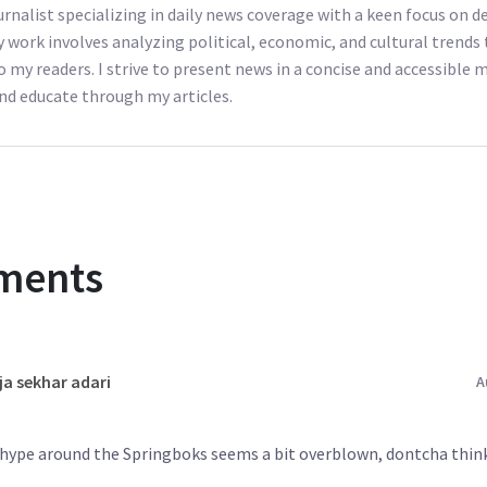
ournalist specializing in daily news coverage with a keen focus on
y work involves analyzing political, economic, and cultural trends 
o my readers. I strive to present news in a concise and accessible
nd educate through my articles.
ments
ja sekhar adari
A
e hype around the Springboks seems a bit overblown, dontcha thin