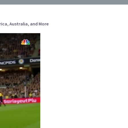
ca, Australia, and More