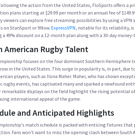
following the action from the United States, FloSports offers a 
ption plans starting at $29.99 per month or an annual fee of $149.9
y viewers can explore free streaming possibilities by using a VPN s
ts on StanSport or 9Now.
ExpressVPN
, notable for its reliability,
ing a 49% discount on a 12-month plan along with a 30-day money-
n American Rugby Talent
mpionship focuses on the four dominant Southern Hemisphere te
ow in the United States. This surge in popularity is, in part, due 
rican players, such as Ilona Maher. Maher, who has shown excepti
 rugby events, has captivated many and sparked a newfound enth
r remarkable displays on the field highlight the rising potential 
asing international appeal of the game.
ule and Anticipated Highlights
ionship's match schedule is packed with enticing fixtures that 
tion. Fans won't want to miss the opening clash between South Af