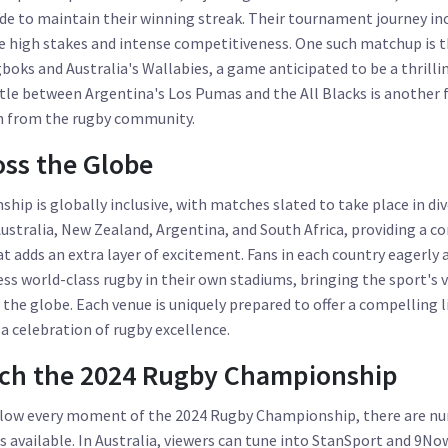
de to maintain their winning streak. Their tournament journey incl
se high stakes and intense competitiveness. One such matchup is 
gboks and Australia's Wallabies, a game anticipated to be a thrilli
ttle between Argentina's Los Pumas and the All Blacks is another f
on from the rugby community.
ss the Globe
hip is globally inclusive, with matches slated to take place in di
ustralia, New Zealand, Argentina, and South Africa, providing a
 adds an extra layer of excitement. Fans in each country eagerly 
ss world-class rugby in their own stadiums, bringing the sport's
 the globe. Each venue is uniquely prepared to offer a compelling l
 celebration of rugby excellence.
ch the 2024 Rugby Championship
ollow every moment of the 2024 Rugby Championship, there are n
 available. In Australia, viewers can tune into StanSport and 9N