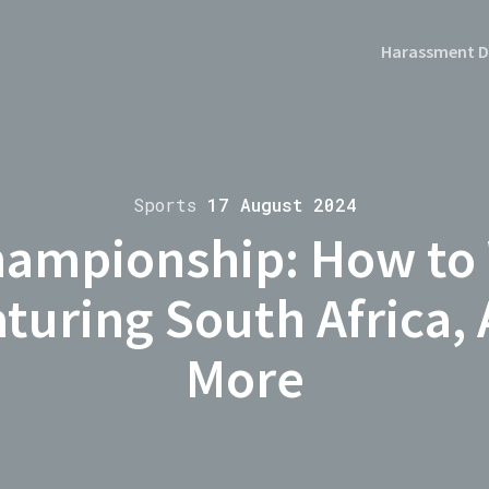
Harassment D
Sports
17 August 2024
ampionship: How to
uring South Africa, 
More