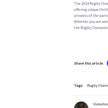
The 2024 Rugby Cham
offering unique thri
prowess of the parti
Whether you are wat
the Rugby Championsh
Share this article
Tags:
Rugby Champ
Vusumuz