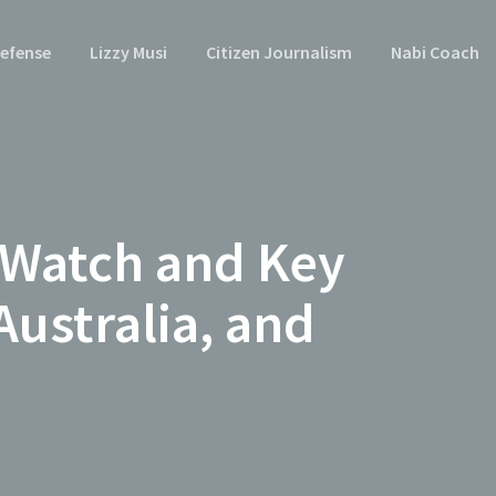
efense
Lizzy Musi
Citizen Journalism
Nabi Coach
 Watch and Key
Australia, and