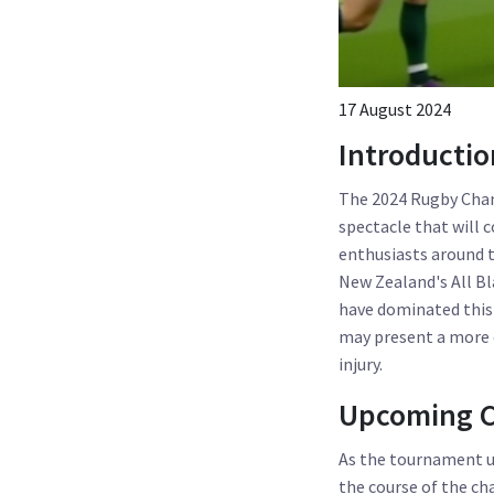
17 August 2024
Introducti
The 2024 Rugby Cham
spectacle that will 
enthusiasts around t
New Zealand's All Bl
have dominated this 
may present a more d
injury.
Upcoming C
As the tournament u
the course of the ch