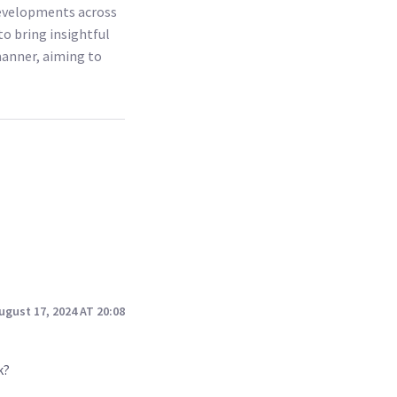
 developments across
to bring insightful
 manner, aiming to
ugust 17, 2024 AT 20:08
k?