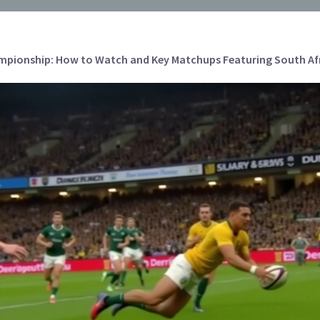
pionship: How to Watch and Key Matchups Featuring South Afri