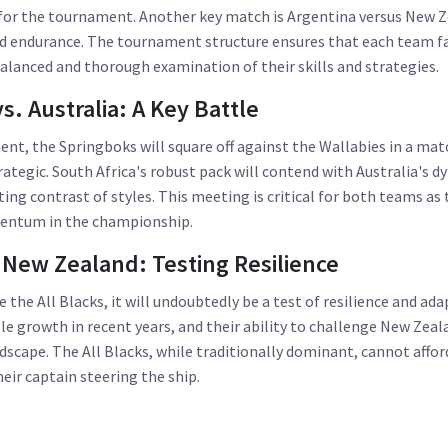
 for the tournament. Another key match is Argentina versus New Z
nd endurance. The tournament structure ensures that each team fa
balanced and thorough examination of their skills and strategies.
s. Australia: A Key Battle
ent, the Springboks will square off against the Wallabies in a ma
rategic. South Africa's robust pack will contend with Australia's d
ing contrast of styles. This meeting is critical for both teams as 
mentum in the championship.
 New Zealand: Testing Resilience
the All Blacks, it will undoubtedly be a test of resilience and ada
 growth in recent years, and their ability to challenge New Zeala
andscape. The All Blacks, while traditionally dominant, cannot affo
eir captain steering the ship.