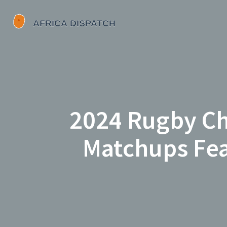
2024 Rugby Ch
Matchups Feat