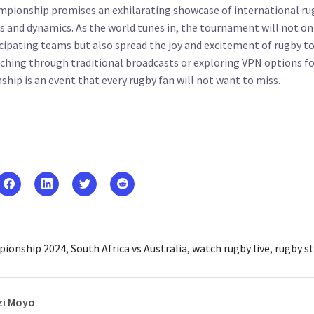
pionship promises an exhilarating showcase of international ru
lls and dynamics. As the world tunes in, the tournament will not on
cipating teams but also spread the joy and excitement of rugby to
ching through traditional broadcasts or exploring VPN options fo
ip is an event that every rugby fan will not want to miss.
ionship 2024
South Africa vs Australia
watch rugby live
rugby s
i Moyo