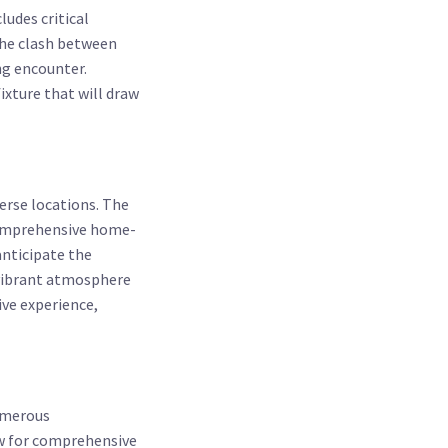
udes critical
the clash between
ng encounter.
ixture that will draw
verse locations. The
 comprehensive home-
anticipate the
 vibrant atmosphere
ive experience,
umerous
ow for comprehensive