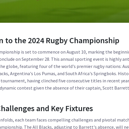
on to the 2024 Rugby Championship
pionship is set to commence on August 10, marking the beginnin
conclude on September 28. This annual sporting event is highly an
he globe, featuring four of the world's premier rugby nations: Aus
acks, Argentina's Los Pumas, and South Africa's Springboks. Histori
tournament, having clinched five consecutive titles in recent year
ynamic contest given the absence of their captain, Scott Barrett
hallenges and Key Fixtures
nfolds, each team faces compelling challenges and pivotal match
ampionship. The All Blacks, adjusting to Barrett's absence, will 