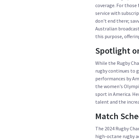
coverage. For those 
service with subscri
don't end there; savv
Australian broadcas
this purpose, offer
Spotlight o
While the Rugby Cha
rugby continues to gr
performances by Ame
the women's Olympic
sport in America. He
talent and the incre
Match Sched
The 2024 Rugby Champ
high-octane rugby ac