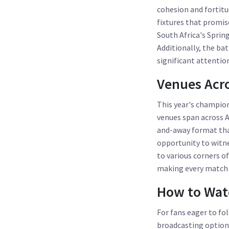
cohesion and fortitu
fixtures that promi
South Africa's Sprin
Additionally, the ba
significant attenti
Venues Acro
This year's champions
venues span across A
and-away format that
opportunity to witne
to various corners of
making every match a
How to Wat
For fans eager to f
broadcasting options