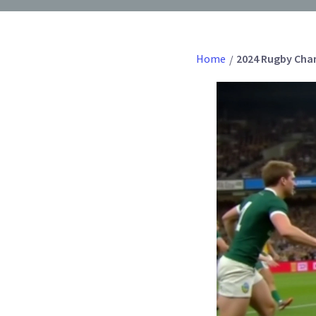
Home
2024 Rugby Cham