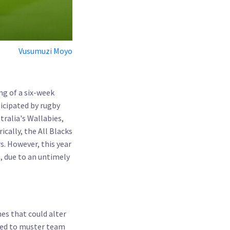
Vusumuzi Moyo
g of a six-week
ticipated by rugby
tralia's Wallabies,
cally, the All Blacks
s. However, this year
, due to an untimely
es that could alter
need to muster team