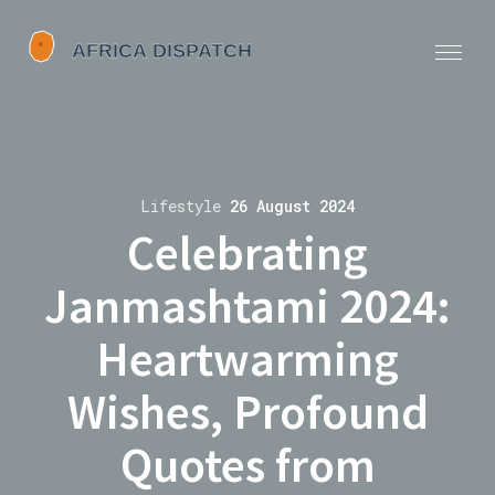
Lifestyle
26 August 2024
Celebrating
Janmashtami 2024:
Heartwarming
Wishes, Profound
Quotes from