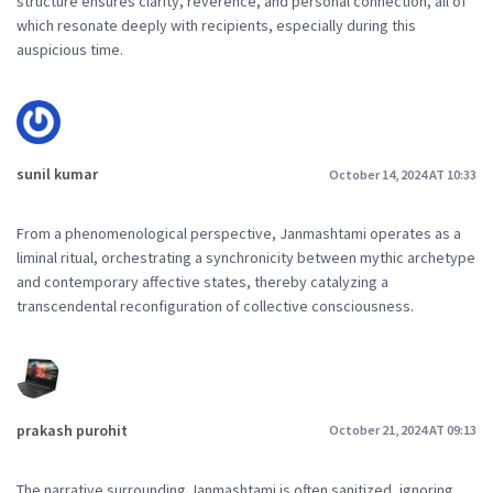
structure ensures clarity, reverence, and personal connection, all of
which resonate deeply with recipients, especially during this
auspicious time.
sunil kumar
October 14, 2024 AT 10:33
From a phenomenological perspective, Janmashtami operates as a
liminal ritual, orchestrating a synchronicity between mythic archetype
and contemporary affective states, thereby catalyzing a
transcendental reconfiguration of collective consciousness.
prakash purohit
October 21, 2024 AT 09:13
The narrative surrounding Janmashtami is often sanitized, ignoring