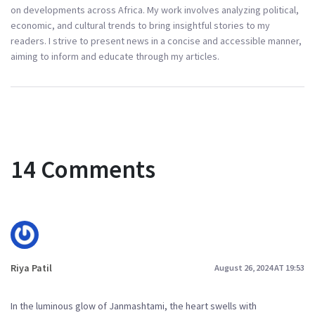
on developments across Africa. My work involves analyzing political,
economic, and cultural trends to bring insightful stories to my
readers. I strive to present news in a concise and accessible manner,
aiming to inform and educate through my articles.
14 Comments
Riya Patil
August 26, 2024 AT 19:53
In the luminous glow of Janmashtami, the heart swells with