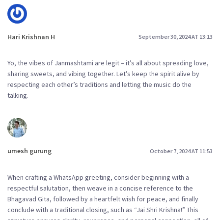
Hari Krishnan H
September 30, 2024 AT 13:13
Yo, the vibes of Janmashtami are legit – it’s all about spreading love,
sharing sweets, and vibing together. Let’s keep the spirit alive by
respecting each other’s traditions and letting the music do the
talking.
umesh gurung
October 7, 2024 AT 11:53
When crafting a WhatsApp greeting, consider beginning with a
respectful salutation, then weave in a concise reference to the
Bhagavad Gita, followed by a heartfelt wish for peace, and finally
conclude with a traditional closing, such as “Jai Shri Krishna!” This