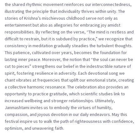
the shared rhythmic movement reinforces our interconnectedness,
illustrating the principle that individuality thrives within unity. The
stories of Krishna’s mischievous childhood serve not only as
entertainment but also as allegories for embracing joy amidst
responsibilities. By reflecting on the verse, “The mind is restless and
difficult to restrain, but it is subdued by practice,” we recognize that
consistency in meditation gradually steadies the turbulent thoughts.
This patience, cultivated over years, becomes the foundation for
lasting inner peace. Moreover, the notion that “the soul can never be
cut to pieces” strengthens our belief in the indestructible nature of
spirit, fostering resilience in adversity. Each devotional song we
chant vibrates at frequencies that uplift our emotional state, creating
a collective harmonic resonance. The celebration also provides an
opportunity to practice gratitude, which scientific studies link to
increased wellbeing and stronger relationships. Ultimately,
Janmashtami invites us to embody the virtues of humility,
compassion, and joyous devotion in our daily endeavors. May this
festival inspire us to walk the path of righteousness with confidence,
optimism, and unwavering faith.