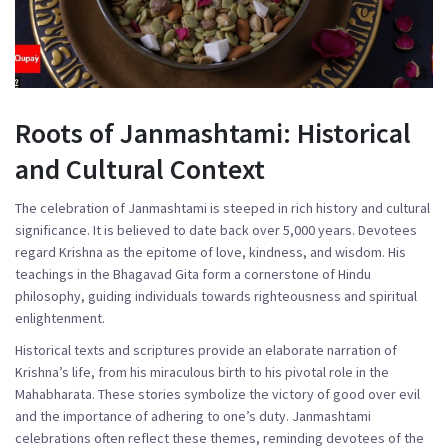
Roots of Janmashtami: Historical
and Cultural Context
The celebration of Janmashtami is steeped in rich history and cultural
significance. It is believed to date back over 5,000 years. Devotees
regard Krishna as the epitome of love, kindness, and wisdom. His
teachings in the Bhagavad Gita form a cornerstone of Hindu
philosophy, guiding individuals towards righteousness and spiritual
enlightenment.
Historical texts and scriptures provide an elaborate narration of
Krishna’s life, from his miraculous birth to his pivotal role in the
Mahabharata. These stories symbolize the victory of good over evil
and the importance of adhering to one’s duty. Janmashtami
celebrations often reflect these themes, reminding devotees of the