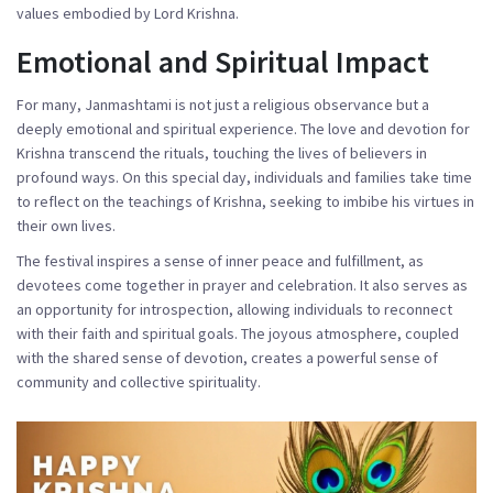
values embodied by Lord Krishna.
Emotional and Spiritual Impact
For many, Janmashtami is not just a religious observance but a
deeply emotional and spiritual experience. The love and devotion for
Krishna transcend the rituals, touching the lives of believers in
profound ways. On this special day, individuals and families take time
to reflect on the teachings of Krishna, seeking to imbibe his virtues in
their own lives.
The festival inspires a sense of inner peace and fulfillment, as
devotees come together in prayer and celebration. It also serves as
an opportunity for introspection, allowing individuals to reconnect
with their faith and spiritual goals. The joyous atmosphere, coupled
with the shared sense of devotion, creates a powerful sense of
community and collective spirituality.