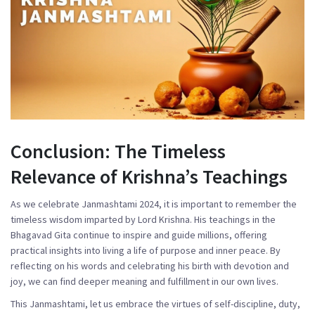
Conclusion: The Timeless
Relevance of Krishna’s Teachings
As we celebrate Janmashtami 2024, it is important to remember the
timeless wisdom imparted by Lord Krishna. His teachings in the
Bhagavad Gita continue to inspire and guide millions, offering
practical insights into living a life of purpose and inner peace. By
reflecting on his words and celebrating his birth with devotion and
joy, we can find deeper meaning and fulfillment in our own lives.
This Janmashtami, let us embrace the virtues of self-discipline, duty,