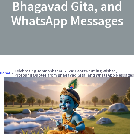
Bhagavad Gita, and
WhatsApp Messages
Celebrating Janmashtami 2024: Heartwarming Wishes,
Home
Profound Quotes from Bhagavad Gita, and WhatsApp Messages