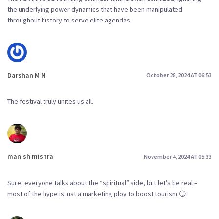
the underlying power dynamics that have been manipulated
throughout history to serve elite agendas.
Darshan M N
October 28, 2024 AT 06:53
The festival truly unites us all.
manish mishra
November 4, 2024 AT 05:33
Sure, everyone talks about the “spiritual” side, but let’s be real –
most of the hype is just a marketing ploy to boost tourism 😏.