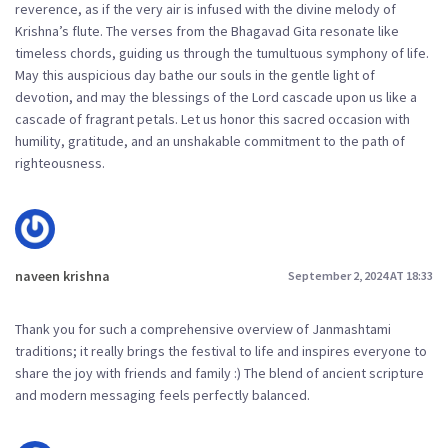
reverence, as if the very air is infused with the divine melody of
Krishna’s flute. The verses from the Bhagavad Gita resonate like
timeless chords, guiding us through the tumultuous symphony of life.
May this auspicious day bathe our souls in the gentle light of
devotion, and may the blessings of the Lord cascade upon us like a
cascade of fragrant petals. Let us honor this sacred occasion with
humility, gratitude, and an unshakable commitment to the path of
righteousness.
naveen krishna
September 2, 2024 AT 18:33
Thank you for such a comprehensive overview of Janmashtami
traditions; it really brings the festival to life and inspires everyone to
share the joy with friends and family :) The blend of ancient scripture
and modern messaging feels perfectly balanced.