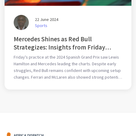
22 June 2024
Sports
Mercedes Shines as Red Bull
Strategizes: Insights from Friday
Practice at 2024 F1 Spanish GP
Friday's practice at the 2024 Spanish Grand Prix saw Lewis
Hamilton and Mercedes leading the charts. Despite early
struggles, Red Bull remains confident with upcoming setup
changes. Ferrari and McLaren also showed strong potential,
suggesting an intense competition ahead. Key incidents
included Alonso's red flag and brief gravel excursions for
Hamilton and Norris.