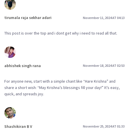
tirumala raja sekhar adari
November 11, 2024 AT 04:13
This post is over the top and i dont get why i need to read all that.
abhishek singh rana
November 18, 2024 AT 02:53
For anyone new, start with a simple chant like “Hare Krishna” and
share a short wish: “May Krishna’s blessings fill your day!” It’s easy,
quick, and spreads joy.
Shashikiran B V
November 25, 2024 AT 01:33