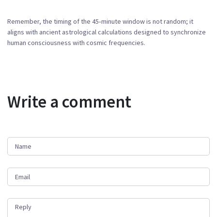
Remember, the timing of the 45‑minute window is not random; it
aligns with ancient astrological calculations designed to synchronize
human consciousness with cosmic frequencies.
Write a comment