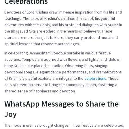
Celebrations
Devotees of Lord Krishna draw immense inspiration from his life and
teachings. The tales of Krishna’s childhood mischief, his youthful
adventures with the Gopis, and his profound dialogues with Arjuna in
the Bhagavad Gita are etched in the hearts of believers. These
stories are more than just folklore; they carry profound moral and
spiritual lessons that resonate across ages.
In celebrating Janmashtami, people partake in various festive
activities. Temples are adorned with flowers and lights, and idols of
baby Krishna are placed in cradles. Observing fasts, singing
devotional songs, elegant dance performances, and dramatizations
of Krishna’s playful exploits are integral to the
celebrations
. These
acts of devotion serve to bring the community closer, fostering a
shared sense of happiness and devotion.
WhatsApp Messages to Share the
Joy
The modern era has brought changes in how festivals are celebrated,