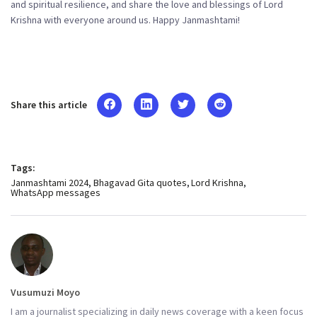
and spiritual resilience, and share the love and blessings of Lord
Krishna with everyone around us. Happy Janmashtami!
Share this article
Tags:
Janmashtami 2024
Bhagavad Gita quotes
Lord Krishna
WhatsApp messages
Vusumuzi Moyo
I am a journalist specializing in daily news coverage with a keen focus