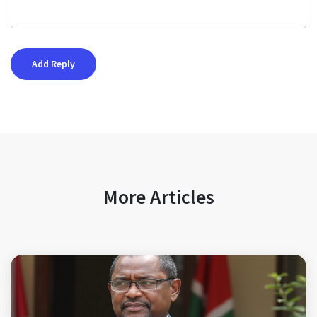
More Articles