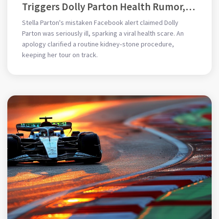
Triggers Dolly Parton Health Rumor,
Prompt Apology
Stella Parton's mistaken Facebook alert claimed Dolly
Parton was seriously ill, sparking a viral health scare. An
apology clarified a routine kidney‑stone procedure,
keeping her tour on track.