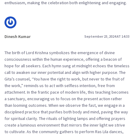
enthusiasm, making the celebration both enlightening and engaging.
Dinesh Kumar
September 23, 2024 AT 14:33
The birth of Lord Krishna symbolizes the emergence of divine
consciousness within the human experience, offering a beacon of
hope for all seekers. Each hymn sung at midnight echoes the timeless
call to awaken our inner potential and align with higher purpose. The
Gita’s counsel, “You have the right to work, but never to the fruit of
the work,” reminds us to act with selfless intention, free from
attachment. In the frantic pace of modern life, this teaching becomes
a sanctuary, encouraging us to focus on the present action rather
than looming outcomes. When we observe the fast, we engage in a
disciplined practice that purifies both body and mind, paving the way
for spiritual clarity. The rituals of lighting lamps and offering prayers
create a luminous environment that mirrors the inner light we strive
to cultivate. As the community gathers to perform Ras Lila dances,