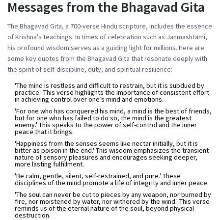
Messages from the Bhagavad Gita
The Bhagavad Gita, a 700-verse Hindu scripture, includes the essence
of Krishna's teachings. In times of celebration such as Janmashtami,
his profound wisdom serves as a guiding light for millions. Here are
some key quotes from the Bhagavad Gita that resonate deeply with
the spirit of self-discipline, duty, and spiritual resilience:
'The mind is restless and difficult to restrain, but it is subdued by
practice.'
This verse highlights the importance of consistent effort
in achieving control over one’s mind and emotions.
'For one who has conquered his mind, a mind is the best of friends,
but for one who has failed to do so, the mind is the greatest
enemy.'
This speaks to the power of self-control and the inner
peace that it brings.
'Happiness from the senses seems like nectar initially, but it is
bitter as poison in the end.'
This wisdom emphasizes the transient
nature of sensory pleasures and encourages seeking deeper,
more lasting fulfillment.
'Be calm, gentle, silent, self-restrained, and pure.'
These
disciplines of the mind promote a life of integrity and inner peace.
'The soul can never be cut to pieces by any weapon, nor burned by
fire, nor moistened by water, nor withered by the wind.'
This verse
reminds us of the eternal nature of the soul, beyond physical
destruction.