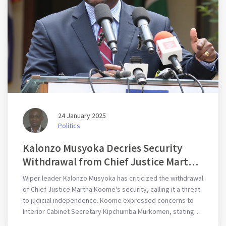
24 January 2025
Politics
Kalonzo Musyoka Decries Security
Withdrawal from Chief Justice Martha
Koome: An Unacceptable Threat to
Wiper leader Kalonzo Musyoka has criticized the withdrawal
Judicial Independence
of Chief Justice Martha Koome's security, calling it a threat
to judicial independence. Koome expressed concerns to
Interior Cabinet Secretary Kipchumba Murkomen, stating
the withdrawal threatens the judiciary's ability to function.