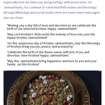
especially how we share joy and greetings with loved ones. On
Janmashtami, it is common to send heartfelt wishes and blessings
through WhatsApp and social media. Here are some warm messages
you can share:
'Wishing you a day full of love and devotion as we celebrate the
birth of our beloved Krishna. Happy Janmashtami!'
'May Lord Krishna’s flute invite the melody of love into your life.
Happy Krishna Janmashtami!'
'On this auspicious day of Krishna Janmashtami, may the blessings
of Krishna bring you joy, peace, and prosperity.'
'Celebrate the birth of the divine savior with lots of joy and
devotion. Hare Krishna! Happy Janmashtami.'
'May this Janmashtami bring happiness and love to you and your
family. Jai Shri Krishna!'