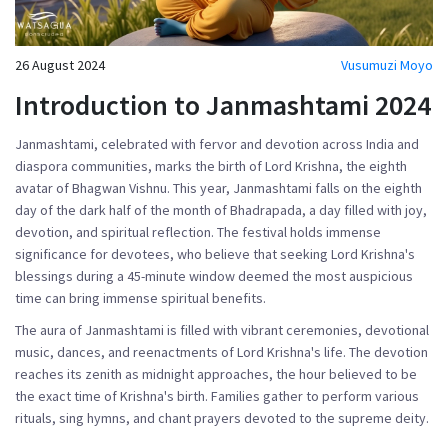
26 August 2024
Vusumuzi Moyo
Introduction to Janmashtami 2024
Janmashtami, celebrated with fervor and devotion across India and
diaspora communities, marks the birth of Lord Krishna, the eighth
avatar of Bhagwan Vishnu. This year, Janmashtami falls on the eighth
day of the dark half of the month of Bhadrapada, a day filled with joy,
devotion, and spiritual reflection. The festival holds immense
significance for devotees, who believe that seeking Lord Krishna's
blessings during a 45-minute window deemed the most auspicious
time can bring immense spiritual benefits.
The aura of Janmashtami is filled with vibrant ceremonies, devotional
music, dances, and reenactments of Lord Krishna's life. The devotion
reaches its zenith as midnight approaches, the hour believed to be
the exact time of Krishna's birth. Families gather to perform various
rituals, sing hymns, and chant prayers devoted to the supreme deity.