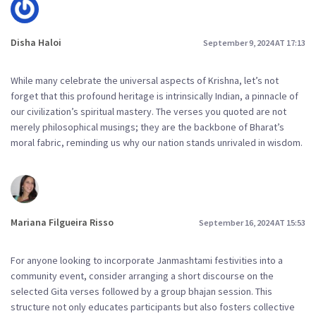
Disha Haloi
September 9, 2024 AT 17:13
While many celebrate the universal aspects of Krishna, let’s not
forget that this profound heritage is intrinsically Indian, a pinnacle of
our civilization’s spiritual mastery. The verses you quoted are not
merely philosophical musings; they are the backbone of Bharat’s
moral fabric, reminding us why our nation stands unrivaled in wisdom.
Mariana Filgueira Risso
September 16, 2024 AT 15:53
For anyone looking to incorporate Janmashtami festivities into a
community event, consider arranging a short discourse on the
selected Gita verses followed by a group bhajan session. This
structure not only educates participants but also fosters collective