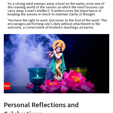
'As a strong wind sweeps away a boat on the water, even one of
the roaming world of the senses on which the mind focuses can
carry away a man's intellect.'
It underscores the importance of
keeping the senses in check to maintain clarity of thought.
'You have the right to work, but never to the fruit of the work.'
This
encourages performing one’s duty without attachment to the
outcome, a cornerstone of Krishna's teachings on karma.
Personal Reflections and