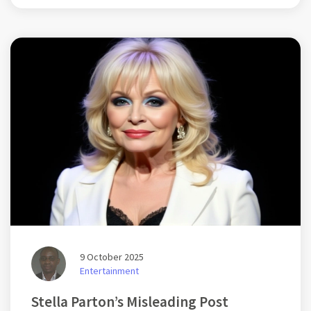
Despite police claims of a routine officer replacement, legal
groups have condemned the move, highlighting risks to the
judiciary's integrity.
9 October 2025
Entertainment
Stella Parton’s Misleading Post