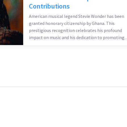
Contributions
American musical legend Stevie Wonder has been
granted honorary citizenship by Ghana. This
prestigious recognition celebrates his profound
impact on music and his dedication to promoting
African heritage globally. Ghana's government
acknowledges his influence and contributions,
enhancing his legacy as a global cultural icon.