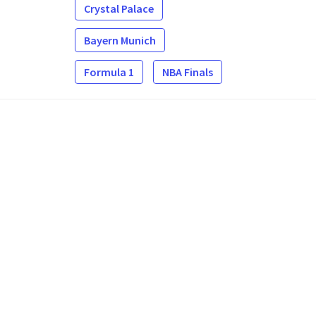
Crystal Palace
Bayern Munich
Formula 1
NBA Finals