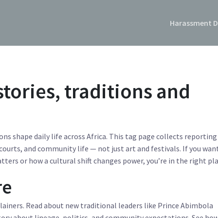
Harassment D
stories, traditions and
ns shape daily life across Africa. This tag page collects reporting
courts, and community life — not just art and festivals. If you wan
ters or how a cultural shift changes power, you’re in the right pla
re
plainers. Read about new traditional leaders like Prince Abimbola
ory about lineage, politics, and community expectations. See ho