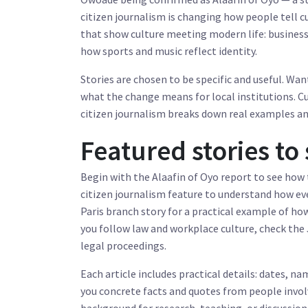
citizen journalism is changing how people tell cul
that show culture meeting modern life: business
how sports and music reflect identity.
Stories are chosen to be specific and useful. Wan
what the change means for local institutions. C
citizen journalism breaks down real examples and
Featured stories to 
Begin with the Alaafin of Oyo report to see how 
citizen journalism feature to understand how ev
Paris branch story for a practical example of how
you follow law and workplace culture, check the
legal proceedings.
Each article includes practical details: dates, 
you concrete facts and quotes from people involv