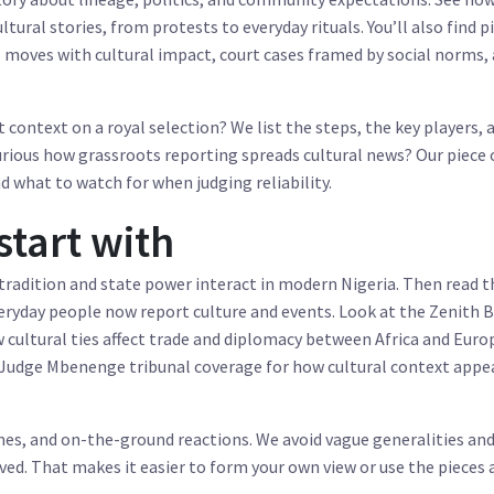
tural stories, from protests to everyday rituals. You’ll also find p
 moves with cultural impact, court cases framed by social norms,
t context on a royal selection? We list the steps, the key players, 
urious how grassroots reporting spreads cultural news? Our piece
 what to watch for when judging reliability.
start with
tradition and state power interact in modern Nigeria. Then read t
eryday people now report culture and events. Look at the Zenith 
 cultural ties affect trade and diplomacy between Africa and Europ
 Judge Mbenenge tribunal coverage for how cultural context appea
names, and on-the-ground reactions. We avoid vague generalities and
ed. That makes it easier to form your own view or use the pieces 