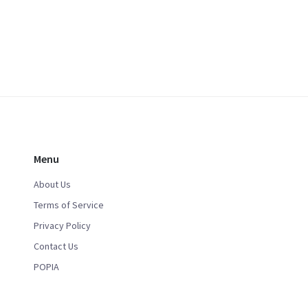
Menu
About Us
Terms of Service
Privacy Policy
Contact Us
POPIA