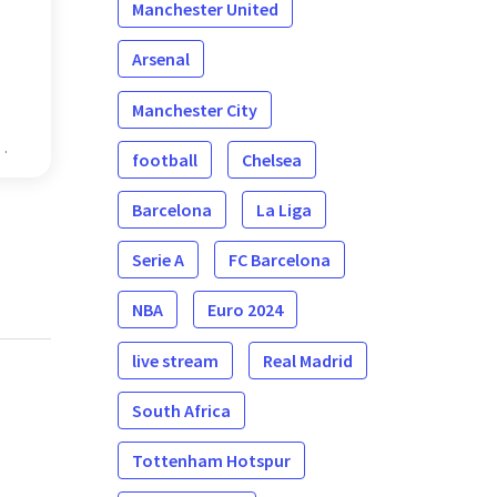
Manchester United
Arsenal
Manchester City
football
Chelsea
Barcelona
La Liga
Serie A
FC Barcelona
NBA
Euro 2024
live stream
Real Madrid
South Africa
Tottenham Hotspur