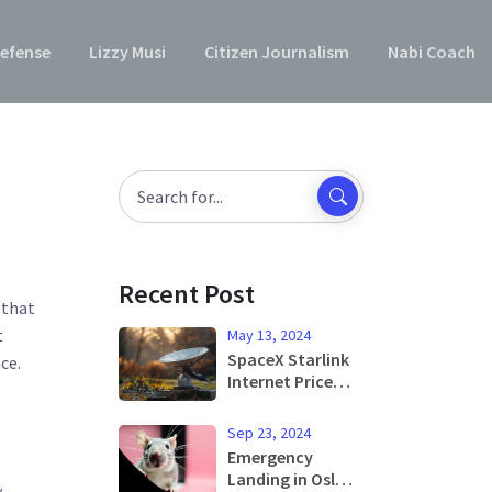
efense
Lizzy Musi
Citizen Journalism
Nabi Coach
Recent Post
 that
t
May 13, 2024
SpaceX Starlink
ce.
Internet Price
Adjustment
Reflects
Sep 23, 2024
Increased
Emergency
Demand in the
Landing in Oslo
w
US