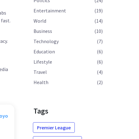
Politics
(24)
Entertainment
(19)
rabs
fast.
World
(14)
Business
(10)
acy.
Technology
(7)
Education
(6)
Lifestyle
(6)
edia
Travel
(4)
Health
(2)
Tags
Moyo
Premier League