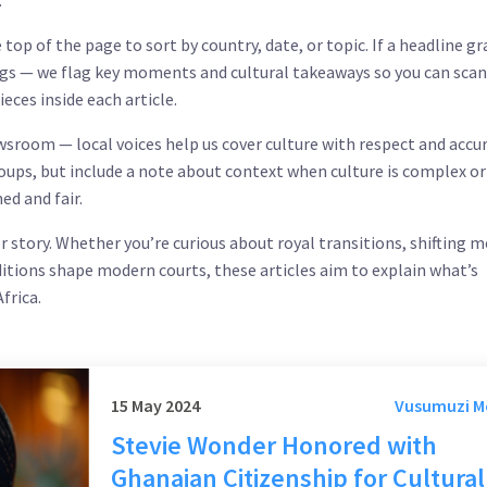
.
e top of the page to sort by country, date, or topic. If a headline g
ngs — we flag key moments and cultural takeaways so you can scan 
eces inside each article.
newsroom — local voices help us cover culture with respect and accur
oups, but include a note about context when culture is complex or
ed and fair.
r story. Whether you’re curious about royal transitions, shifting m
ditions shape modern courts, these articles aim to explain what’s
frica.
15 May 2024
Vusumuzi 
Stevie Wonder Honored with
Ghanaian Citizenship for Cultural