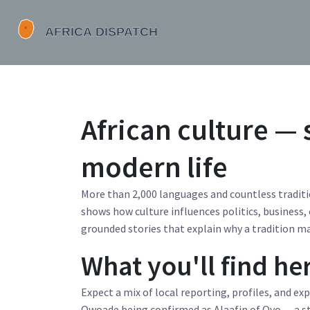
African culture — 
modern life
More than 2,000 languages and countless traditio
shows how culture influences politics, business, 
grounded stories that explain why a tradition mat
What you'll find he
Expect a mix of local reporting, profiles, and ex
Owoade being confirmed as Alaafin of Oyo — a st