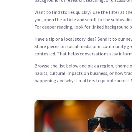
background for research, teaching, or discussion
Want to find stories quickly? Use the filter at th
you, open the article and scroll to the subheadi
For deeper reading, look for linked background pi
Have a tip or a local story idea? Send it to our 
Share pieces on social media or in community gr
contested. That helps conversations stay inform
Browse the list below and pick a region, theme o
habits, cultural impacts on business, or how tra
happening and why it matters to people across A