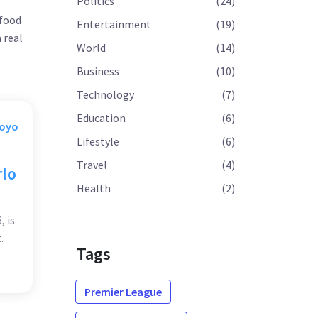
Politics
(24)
 food
Entertainment
(19)
 real
World
(14)
Business
(10)
Technology
(7)
Education
(6)
Moyo
Lifestyle
(6)
Travel
(4)
rlo
Health
(2)
, is
.
Tags
s
ved
Premier League
s