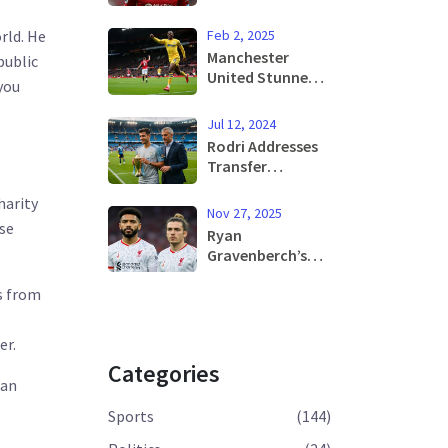
Former Sheffield
United Star Dies
Feb 2, 2025
rld. He
in Athens at 31
Manchester
public
United Stunned
you
by Crystal Palace
with Decisive 2-0
Jul 12, 2024
Upset at Old
Rodri Addresses
Trafford
Transfer
Speculation
harity
Amid Dani
Nov 27, 2025
Carvajal's Pursuit
Use
Ryan
for Real Madrid
Gravenberch’s
Move
Season-Ending
es from
Injury Deepens
Liverpool’s Crisis
Amid 6 Losses in
er.
7 Games
Categories
 an
Sports
(144)