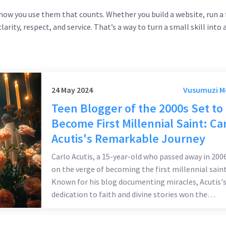
s how you use them that counts. Whether you build a website, run a
rity, respect, and service. That’s a way to turn a small skill into a
24 May 2024
Vusumuzi 
Teen Blogger of the 2000s Set to
Become First Millennial Saint: Ca
Acutis's Remarkable Journey
Carlo Acutis, a 15-year-old who passed away in 2006
on the verge of becoming the first millennial saint
Known for his blog documenting miracles, Acutis'
dedication to faith and divine stories won the
Vatican's attention. His rapid canonization, appro
by Pope Francis for a second miracle, highlights hi