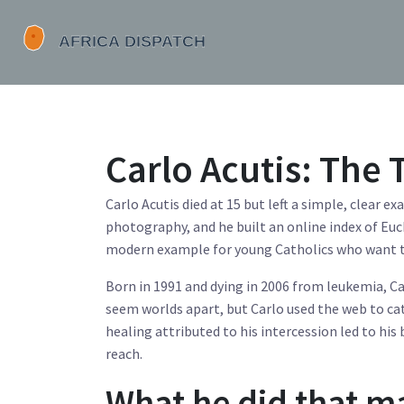
Carlo Acutis: The
Carlo Acutis died at 15 but left a simple, clear 
photography, and he built an online index of Euch
modern example for young Catholics who want to l
Born in 1991 and dying in 2006 from leukemia, C
seem worlds apart, but Carlo used the web to ca
healing attributed to his intercession led to his
reach.
What he did that m