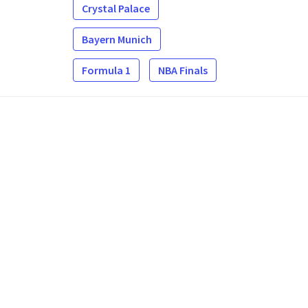
Crystal Palace
Bayern Munich
Formula 1
NBA Finals