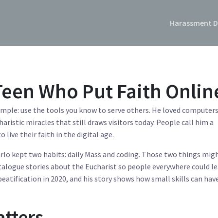
Harassment D
 Teen Who Put Faith Onlin
example: use the tools you know to serve others. He loved computer
aristic miracles that still draws visitors today. People call him a
ive their faith in the digital age.
arlo kept two habits: daily Mass and coding. Those two things mig
talogue stories about the Eucharist so people everywhere could le
 beatification in 2020, and his story shows how small skills can hav
atters