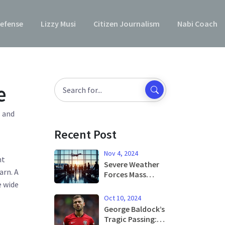
efense
Lizzy Musi
Citizen Journalism
Nabi Coach
e
s and
Recent Post
Nov 4, 2024
ht
Severe Weather
arn. A
Forces Mass
e wide
Flight
Cancellations at
Oct 10, 2024
Barcelona
George Baldock’s
Airport
Tragic Passing: