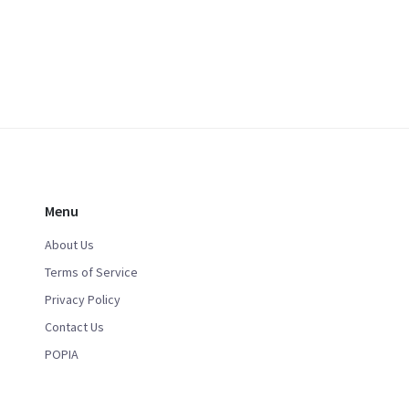
Menu
About Us
Terms of Service
Privacy Policy
Contact Us
POPIA