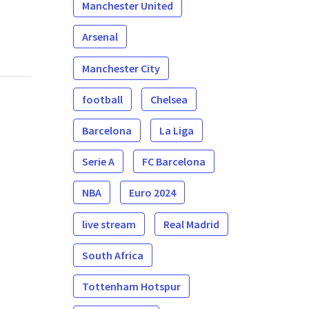
Manchester United
Arsenal
Manchester City
football
Chelsea
Barcelona
La Liga
Serie A
FC Barcelona
NBA
Euro 2024
live stream
Real Madrid
South Africa
Tottenham Hotspur