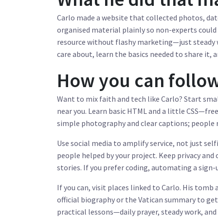
Carlo made a website that collected photos, dat
organised material plainly so non-experts could 
resource without flashy marketing—just steady w
care about, learn the basics needed to share it, a
How you can follow
Want to mix faith and tech like Carlo? Start small
near you. Learn basic HTML and a little CSS—free 
simple photography and clear captions; people r
Use social media to amplify service, not just sel
people helped by your project. Keep privacy and 
stories. If you prefer coding, automating a sig
If you can, visit places linked to Carlo. His tomb
official biography or the Vatican summary to get
practical lessons—daily prayer, steady work, and 