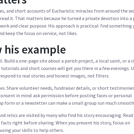
es, and short accounts of Eucharistic miracles from around the wo
read it. That matters because he turned a private devotion into a 
ork and clear purpose. His approach is practical: find something 
nd keep the focus on service, not likes.
 his example
. Build a one-page site about a parish project, a local saint, or a c
tutorials and short courses will get you there in a few evenings. 
espond to real stories and honest images, not filters.
fies. Share volunteer needs, fundraiser details, or short testimoni
consent in mind: ask permission before posting faces or personal
n-up form or a newsletter can make a small group run much smooth
 and relics are visited by many who find his story encouraging. Read
 facts right before sharing. When you present his story, focus on
using your skills to help others.