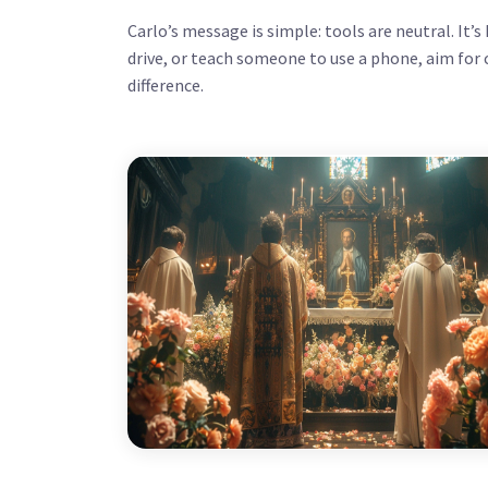
Carlo’s message is simple: tools are neutral. It’
drive, or teach someone to use a phone, aim for cla
difference.