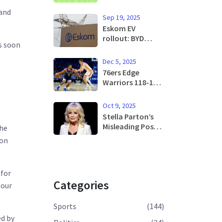
in WUCL Quarter-
 and
Final Thriller
Sep 19, 2025
Eskom EV
rollout: BYD
s soon
partnership aims
to supercharge
Dec 5, 2025
South Africa’s
76ers Edge
charging
Warriors 118-115
network
as Maxey Blocks
Curry, Ends Home
Oct 9, 2025
Losing Streak
Stella Parton’s
Misleading Post
the
Triggers Dolly
 on
Parton Health
Rumor, Prompt
Apology
 for
Categories
 our
Sports
(144)
ed by