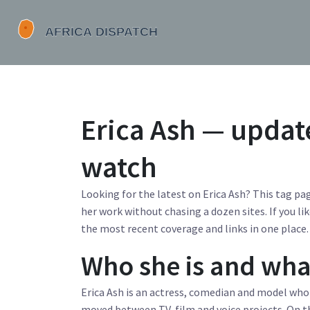
Erica Ash — updat
watch
Looking for the latest on Erica Ash? This tag pag
her work without chasing a dozen sites. If you lik
the most recent coverage and links in one place.
Who she is and wha
Erica Ash is an actress, comedian and model who
moved between TV, film and voice projects. On th