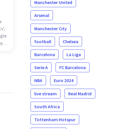
Manchester United
Arsenal
s
Manchester City
v',
ggle
football
Chelsea
ayal
s
Barcelona
La Liga
ing
Serie A
FC Barcelona
NBA
Euro 2024
live stream
Real Madrid
South Africa
Tottenham Hotspur