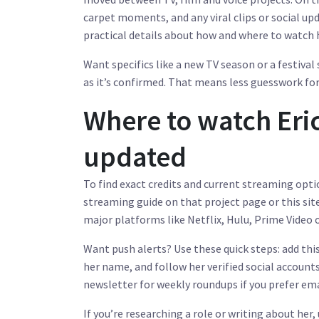
carpet moments, and any viral clips or social up
practical details about how and where to watch 
Want specifics like a new TV season or a festiva
as it’s confirmed. That means less guesswork for 
Where to watch Eri
updated
To find exact credits and current streaming optio
streaming guide on that project page or this site
major platforms like Netflix, Hulu, Prime Video
Want push alerts? Use these quick steps: add thi
her name, and follow her verified social accoun
newsletter for weekly roundups if you prefer ema
If you’re researching a role or writing about her,