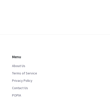
Menu
About Us
Terms of Service
Privacy Policy
Contact Us
POPIA