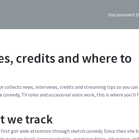
Harassment D
es, credits and where to
e collects news, interviews, credits and streaming tips so you can
e comedy, TV roles and occasional voice work, this is where you’ll 
t we track
 first got wide attention through sketch comedy. Since then she h
is page we track announced roles, premiere dates, interviews, red