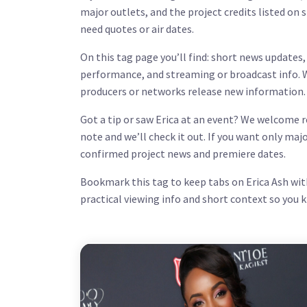
major outlets, and the project credits listed o
need quotes or air dates.
On this tag page you’ll find: short news updates
performance, and streaming or broadcast info. W
producers or networks release new information.
Got a tip or saw Erica at an event? We welcome re
note and we’ll check it out. If you want only maj
confirmed project news and premiere dates.
Bookmark this tag to keep tabs on Erica Ash wit
practical viewing info and short context so you