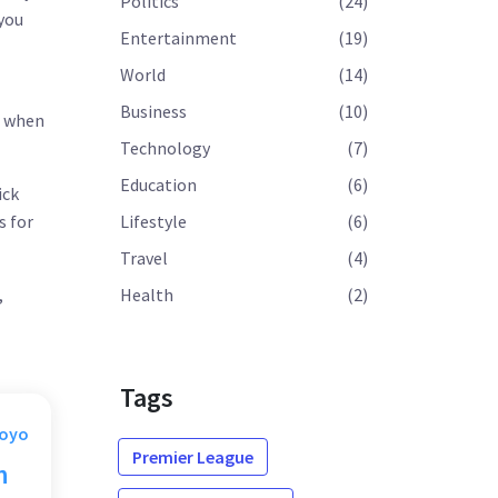
Politics
(24)
 you
Entertainment
(19)
World
(14)
Business
(10)
s when
Technology
(7)
Education
(6)
ick
s for
Lifestyle
(6)
Travel
(4)
,
Health
(2)
Tags
Moyo
Premier League
n