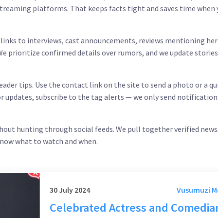
n streaming platforms. That keeps facts tight and saves time when
, links to interviews, cast announcements, reviews mentioning her
e prioritize confirmed details over rumors, and we update storie
ader tips. Use the contact link on the site to send a photo or a qu
or updates, subscribe to the tag alerts — we only send notification
hout hunting through social feeds. We pull together verified news
 know what to watch and when.
30 July 2024
Vusumuzi 
Celebrated Actress and Comedia