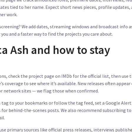
dates tied to her name. Expect short news pieces, profile updates,
her work.
l screening? We add dates, streaming windows and broadcast info a
you and a faster way to find the projects you care about.
ca Ash and how to stay
ns, check the project page on IMDb for the official list, then use 
’s coverage to see where it’s available. New releases often appear
 or network sites — we flag those when confirmed.
s tag to your bookmarks or follow the tag feed, set a Google Alert
ts for behind-the-scenes posts. We also recommend subscribing to
il.
 use primary sources like official press releases, interviews publish