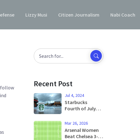
efense
Lizzy Musi
Citizen Journalism
Nabi Coach
Recent Post
 follow
find
Jul 4, 2024
Starbucks
Fourth of July
Hours: What You
Need to Know
Mar 26, 2026
Arsenal Women
as
Beat Chelsea 3-1