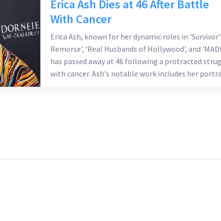
Erica Ash Dies at 46 After Battle
With Cancer
Erica Ash, known for her dynamic roles in 'Survivor'
Remorse', 'Real Husbands of Hollywood', and 'MADt
has passed away at 46 following a protracted stru
with cancer. Ash's notable work includes her portr
of M-Chuck Calloway and appearances in numerou
films. Her family honors her memory by encourag
donations to cancer foundations.