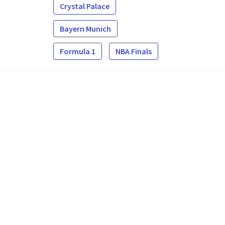
Crystal Palace
Bayern Munich
Formula 1
NBA Finals