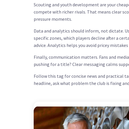
Scouting and youth development are your cheape
compete with richer rivals. That means clear sco
pressure moments.
Data and analytics should inform, not dictate.
specific zones, which players decline after a ce
advice. Analytics helps you avoid pricey mistakes
Finally, communication matters. Fans and media
pushing for a title? Clear messaging calms supp
Follow this tag for concise news and practical t
headline, ask what problem the club is fixing an