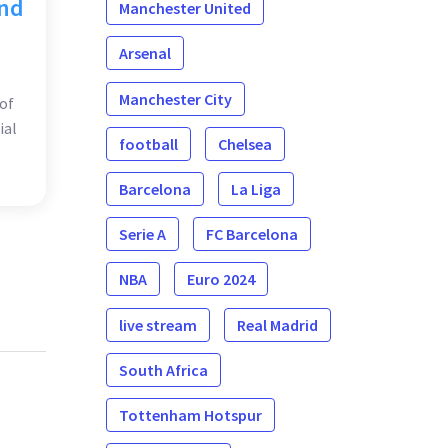
and
Manchester United
Arsenal
Manchester City
of
ial
football
Chelsea
Barcelona
La Liga
Serie A
FC Barcelona
NBA
Euro 2024
live stream
Real Madrid
South Africa
Tottenham Hotspur