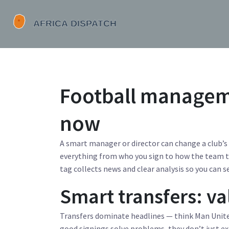
Football manageme
now
A smart manager or director can change a club’
everything from who you sign to how the team t
tag collects news and clear analysis so you can s
Smart transfers: v
Transfers dominate headlines — think Man Unit
good signings solve problems, they don’t just exci