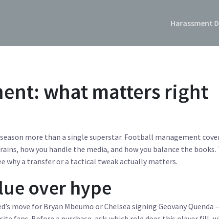
Harassment D
nt: what matters right
s season more than a single superstar. Football management cove
rains, how you handle the media, and how you balance the books. 
ee why a transfer or a tactical tweak actually matters.
alue over hype
ed’s move for Bryan Mbeumo or Chelsea signing Geovany Quenda 
te fans. Before a purchase, ask: which role does this player fill, w