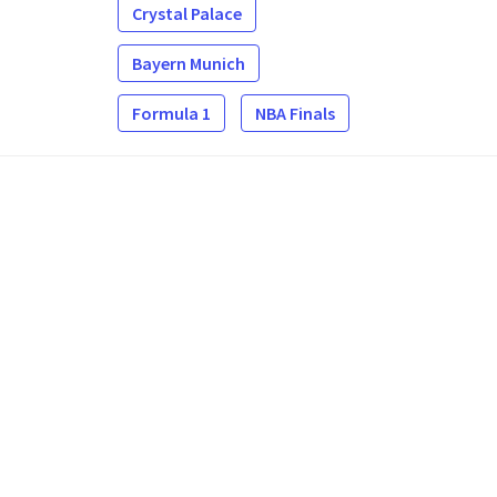
Crystal Palace
Bayern Munich
Formula 1
NBA Finals