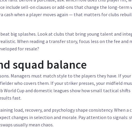
rice include sell-on clauses or add-ons that change the long-term 
ra cash when a player moves again — that matters for clubs rebui
beat big splashes. Look at clubs that bring young talent and inte
ealistic. When reading a transfer story, focus less on the fee and
developed for resale?
and squad balance
ons. Managers must match style to the players they have. If your 
ielder who covers them. If your striker presses, your midfield mu
b World Cup and domestic leagues show how small tactical shifts
esults fast.
ining load, recovery, and psychology shape consistency. When a c
expect changes in selection and morale. Pay attention to signals: 
t swaps usually mean chaos.