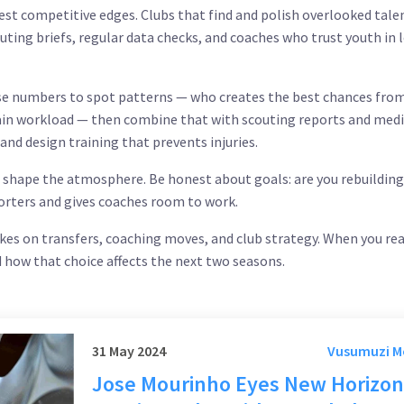
st competitive edges. Clubs that find and polish overlooked tale
uting briefs, regular data checks, and coaches who trust youth in 
 Use numbers to spot patterns — who creates the best chances fro
rtain workload — then combine that with scouting reports and medi
 and design training that prevents injuries.
 shape the atmosphere. Be honest about goals: are you rebuilding
orters and gives coaches room to work.
akes on transfers, coaching moves, and club strategy. When you rea
d how that choice affects the next two seasons.
31 May 2024
Vusumuzi 
Jose Mourinho Eyes New Horizon