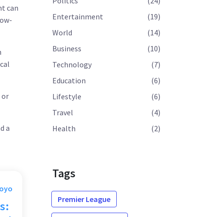
Politics
(24)
nt can
Entertainment
(19)
low-
World
(14)
Business
(10)
m
cal
Technology
(7)
Education
(6)
 or
Lifestyle
(6)
Travel
(4)
d a
Health
(2)
Tags
Moyo
Premier League
s: