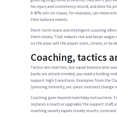
his injury and consistency record, and does his p
A 40% sell-on clause, for example, can mean ext
their balance sheets.
Short-term loans and intelligent scouting often 
them slowly. That reduces risk and keeps wages r
on the plan: will the player start, rotate, or be 
Coaching, tactics 
Tactics win matches, but squad balance wins seas
backs are attack-minded, you need a holding midf
support high transitions. Examples from the Clu
(pressing intensity, set-piece routines) change r
Coaching goes beyond matchday instructions. Tra
replaces a coach or upgrades the support staff, 
coaching usually equals steady results; constan