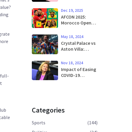
After Live Mouse
value?
Found in In-
Dec 19, 2025
Flight Meal:
lding
AFCON 2025:
Raising Concerns
Morocco Opens
Over Airline
Tournament
Catering Safety
grate
Against Comoros
May 18, 2024
in Rabat Final on
 more
Crystal Palace vs
January 18
Aston Villa:
Predicted
Lineups and Key
Nov 18, 2024
News for Exciting
Impact of Easing
Premier League
COVID-19
full-
Season Finale
Restrictions: Rise
st
in Cases
Demands
Cautious
Approach
Categories
lub
stable
Sports
(144)