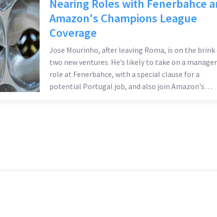
Nearing Roles with Fenerbahce 
Amazon's Champions League
Coverage
Jose Mourinho, after leaving Roma, is on the brink 
two new ventures. He’s likely to take on a manager
role at Fenerbahce, with a special clause for a
potential Portugal job, and also join Amazon's
Champions League coverage team. These
developments follow speculation about his link to
Liverpool's managerial position.