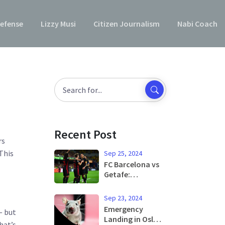
efense
Lizzy Musi
Citizen Journalism
Nabi Coach
Recent Post
rs
This
Sep 25, 2024
FC Barcelona vs
Getafe:
Matchday
Preview and
Sep 23, 2024
Predicted Lineup
Emergency
— but
Set for La Liga
Landing in Oslo
hat’s
Showdown