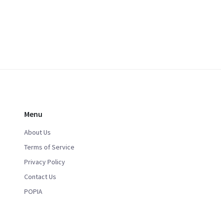
Menu
About Us
Terms of Service
Privacy Policy
Contact Us
POPIA