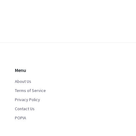
Menu
About Us
Terms of Service
Privacy Policy
Contact Us
POPIA