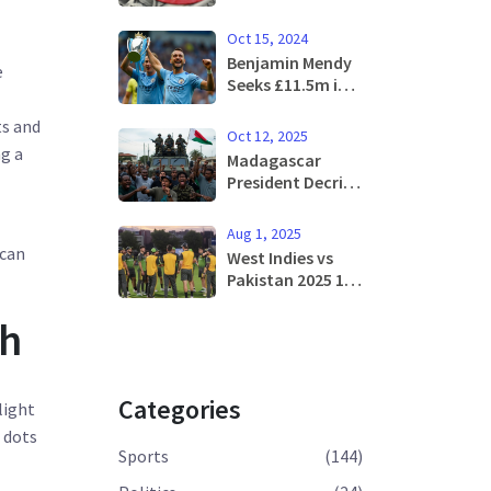
Minimum Wage: A
Comprehensive
Oct 15, 2024
Analysis
Benjamin Mendy
e
Seeks £11.5m in
Unpaid Wages
ts and
from Manchester
Oct 12, 2025
City
ng a
Madagascar
President Decries
Illegal Power
Grab After Army
Aug 1, 2025
Mutiny
 can
West Indies vs
Pakistan 2025 1st
T20: Live
Streaming,
ch
Match Start
Time, and
Broadcast Guide
Categories
light
e dots
Sports
(144)