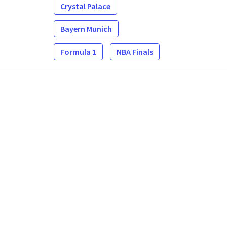
Crystal Palace
Bayern Munich
Formula 1
NBA Finals