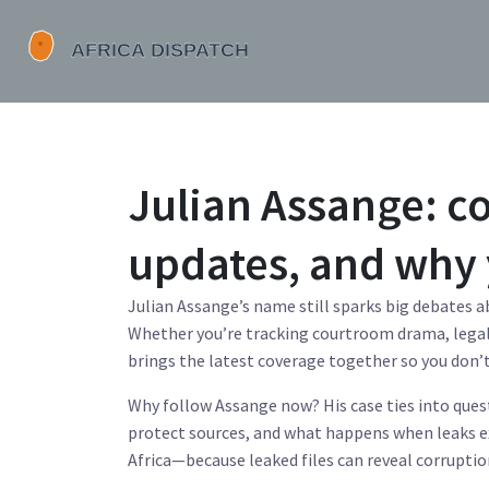
Julian Assange: co
updates, and why 
Julian Assange’s name still sparks big debates a
Whether you’re tracking courtroom drama, legal 
brings the latest coverage together so you don’
Why follow Assange now? His case ties into ques
protect sources, and what happens when leaks 
Africa—because leaked files can reveal corrupti