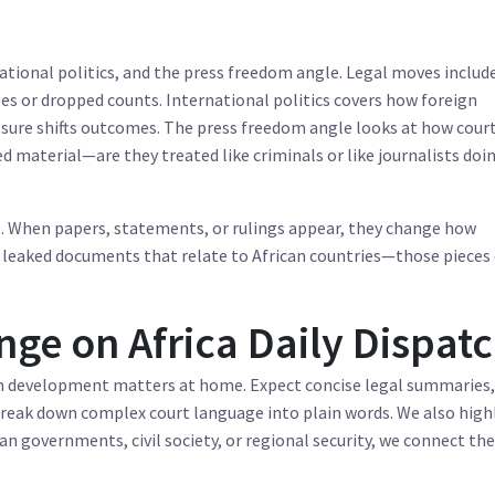
ational politics, and the press freedom angle. Legal moves includ
es or dropped counts. International politics covers how foreign
ure shifts outcomes. The press freedom angle looks at how cour
d material—are they treated like criminals or like journalists doi
s. When papers, statements, or rulings appear, they change how
leaked documents that relate to African countries—those pieces
ge on Africa Daily Dispat
ch development matters at home. Expect concise legal summaries,
 break down complex court language into plain words. We also high
an governments, civil society, or regional security, we connect th