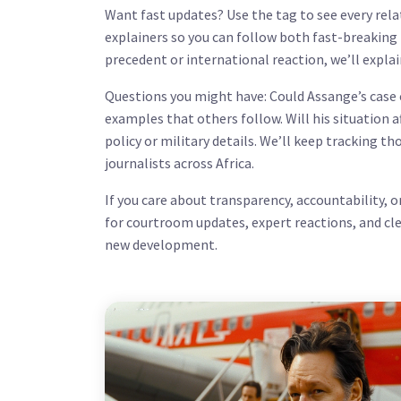
Want fast updates? Use the tag to see every relat
explainers so you can follow both fast-breaking
precedent or international reaction, we’ll explai
Questions you might have: Could Assange’s case 
examples that others follow. Will his situation 
policy or military details. We’ll keep tracking t
journalists across Africa.
If you care about transparency, accountability, 
for courtroom updates, expert reactions, and cl
new development.