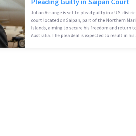
Pleading Guilty in Saipan Court
Julian Assange is set to plead guilty in a U.S. distric
court located on Saipan, part of the Northern Mar
Islands, aiming to secure his freedom and return t
Australia. The plea deal is expected to result in his
immediate release following the hearing schedule
for Wednesday morning.