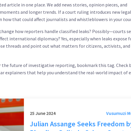
ed article in one place. We add news stories, opinion pieces, and
 moments and longer trends. If a court ruling introduces new lega
n how that could affect journalists and whistleblowers in your cou
change how reporters handle classified leaks? Possibly—courts se
affect international diplomacy? Yes, especially when leaks expose 
hose threads and point out what matters for citizens, activists, and
or the future of investigative reporting, bookmark this tag. Check 
ear explainers that help you understand the real-world impact of 
25 June 2024
Vusumuzi 
Julian Assange Seeks Freedom b