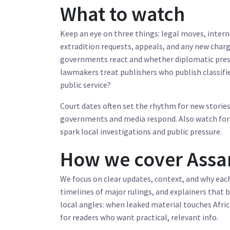
What to watch
Keep an eye on three things: legal moves, intern
extradition requests, appeals, and any new charg
governments react and whether diplomatic press
lawmakers treat publishers who publish classifie
public service?
Court dates often set the rhythm for new storie
governments and media respond. Also watch for 
spark local investigations and public pressure.
How we cover Assan
We focus on clear updates, context, and why ea
timelines of major rulings, and explainers that
local angles: when leaked material touches Afric
for readers who want practical, relevant info.