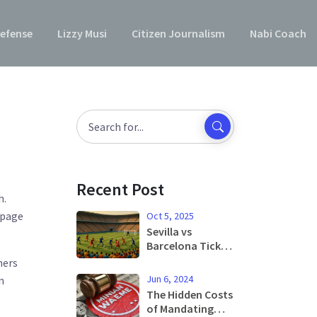
efense
Lizzy Musi
Citizen Journalism
Nabi Coach
Recent Post
h.
 page
Oct 5, 2025
Sevilla vs
Barcelona Ticket
Prices Soar as La
hers
Liga Rivalry
Jun 6, 2024
n
Draws 41K Fans
The Hidden Costs
of Mandating