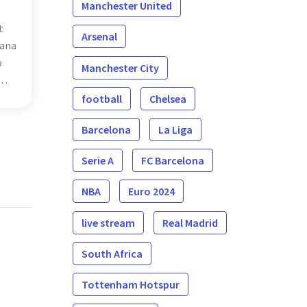
Manchester United
t
Arsenal
iana
o
Manchester City
d
football
Chelsea
Barcelona
La Liga
Serie A
FC Barcelona
NBA
Euro 2024
live stream
Real Madrid
South Africa
Tottenham Hotspur