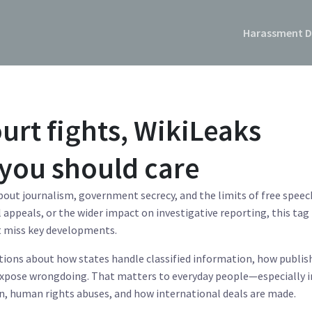
Harassment D
urt fights, WikiLeaks
you should care
bout journalism, government secrecy, and the limits of free speec
appeals, or the wider impact on investigative reporting, this tag
t miss key developments.
tions about how states handle classified information, how publis
expose wrongdoing. That matters to everyday people—especially i
on, human rights abuses, and how international deals are made.