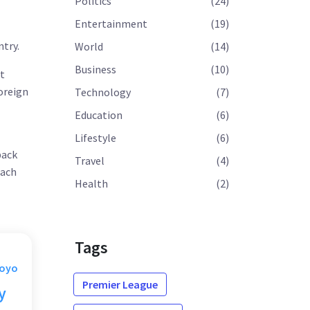
Politics
(24)
Entertainment
(19)
l
ntry.
World
(14)
Business
(10)
t
foreign
Technology
(7)
Education
(6)
Lifestyle
(6)
back
Travel
(4)
each
Health
(2)
Tags
Moyo
Premier League
y