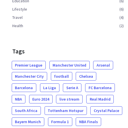
Education
(6)
Lifestyle
(6)
Travel
(4)
Health
(2)
Tags
Premier League
Manchester United
Arsenal
Manchester City
football
Chelsea
Barcelona
La Liga
Serie A
FC Barcelona
NBA
Euro 2024
live stream
Real Madrid
South Africa
Tottenham Hotspur
Crystal Palace
Bayern Munich
Formula 1
NBA Finals