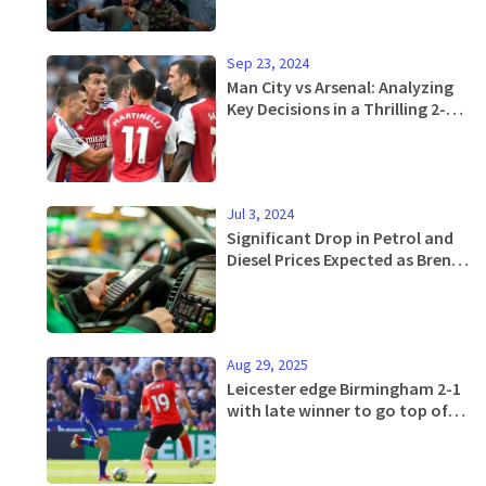
Sep 23, 2024
Man City vs Arsenal: Analyzing
Key Decisions in a Thrilling 2-2
Draw at Etihad
Jul 3, 2024
Significant Drop in Petrol and
Diesel Prices Expected as Brent
Crude Oil Weakens
Aug 29, 2025
Leicester edge Birmingham 2-1
with late winner to go top of
the Championship