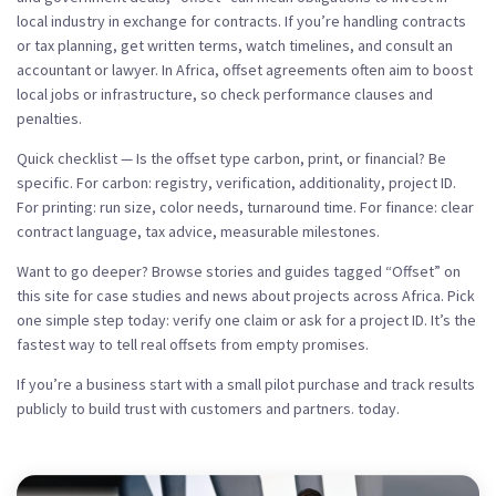
local industry in exchange for contracts. If you’re handling contracts
or tax planning, get written terms, watch timelines, and consult an
accountant or lawyer. In Africa, offset agreements often aim to boost
local jobs or infrastructure, so check performance clauses and
penalties.
Quick checklist — Is the offset type carbon, print, or financial? Be
specific. For carbon: registry, verification, additionality, project ID.
For printing: run size, color needs, turnaround time. For finance: clear
contract language, tax advice, measurable milestones.
Want to go deeper? Browse stories and guides tagged “Offset” on
this site for case studies and news about projects across Africa. Pick
one simple step today: verify one claim or ask for a project ID. It’s the
fastest way to tell real offsets from empty promises.
If you’re a business start with a small pilot purchase and track results
publicly to build trust with customers and partners. today.