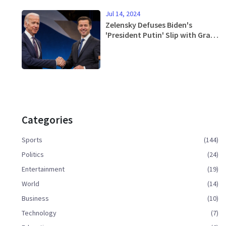
Jul 14, 2024
Zelensky Defuses Biden's
'President Putin' Slip with Grace
and Poise
Categories
Sports
(144)
Politics
(24)
Entertainment
(19)
World
(14)
Business
(10)
Technology
(7)