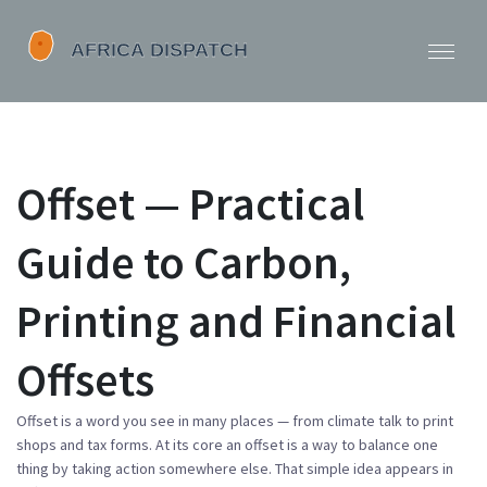
Offset — Practical
Guide to Carbon,
Printing and Financial
Offsets
Offset is a word you see in many places — from climate talk to print
shops and tax forms. At its core an offset is a way to balance one
thing by taking action somewhere else. That simple idea appears in