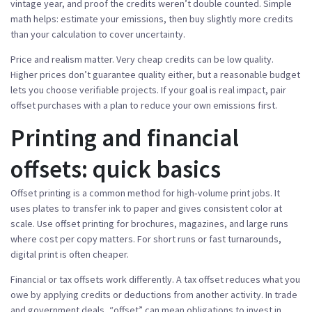
vintage year, and proof the credits weren’t double counted. Simple
math helps: estimate your emissions, then buy slightly more credits
than your calculation to cover uncertainty.
Price and realism matter. Very cheap credits can be low quality.
Higher prices don’t guarantee quality either, but a reasonable budget
lets you choose verifiable projects. If your goal is real impact, pair
offset purchases with a plan to reduce your own emissions first.
Printing and financial
offsets: quick basics
Offset printing is a common method for high‑volume print jobs. It
uses plates to transfer ink to paper and gives consistent color at
scale. Use offset printing for brochures, magazines, and large runs
where cost per copy matters. For short runs or fast turnarounds,
digital print is often cheaper.
Financial or tax offsets work differently. A tax offset reduces what you
owe by applying credits or deductions from another activity. In trade
and government deals, “offset” can mean obligations to invest in