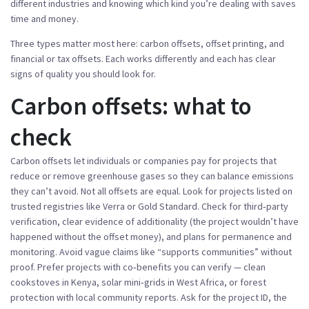
different industries and knowing which kind you’re dealing with saves
time and money.
Three types matter most here: carbon offsets, offset printing, and
financial or tax offsets. Each works differently and each has clear
signs of quality you should look for.
Carbon offsets: what to
check
Carbon offsets let individuals or companies pay for projects that
reduce or remove greenhouse gases so they can balance emissions
they can’t avoid. Not all offsets are equal. Look for projects listed on
trusted registries like Verra or Gold Standard. Check for third‑party
verification, clear evidence of additionality (the project wouldn’t have
happened without the offset money), and plans for permanence and
monitoring. Avoid vague claims like “supports communities” without
proof. Prefer projects with co‑benefits you can verify — clean
cookstoves in Kenya, solar mini‑grids in West Africa, or forest
protection with local community reports. Ask for the project ID, the