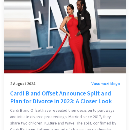
2 August 2024
Vusumuzi Moyo
Cardi B and Offset Announce Split and
Plan for Divorce in 2023: A Closer Look
Cardi B and Offset have revealed their decision to part ways
and initiate divorce proceedings. Married since 2017, they
share two children, Kulture and Wave. The split, confirmed by
Cardi B's team, follows a period of strain in the relationship,