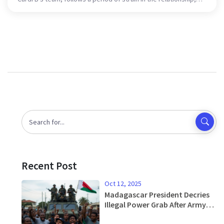
including past infidelity issues. Despite their differences, the
couple commits to co-parenting and maintaining mutual
professional respect.
Recent Post
Oct 12, 2025
Madagascar President Decries
Illegal Power Grab After Army
Mutiny