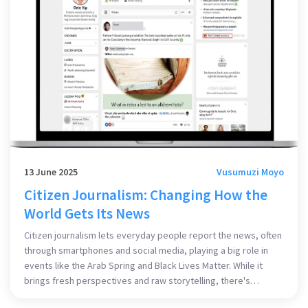
13 June 2025
Vusumuzi Moyo
Citizen Journalism: Changing How the
World Gets Its News
Citizen journalism lets everyday people report the news, often
through smartphones and social media, playing a big role in
events like the Arab Spring and Black Lives Matter. While it
brings fresh perspectives and raw storytelling, there's
ongoing debate about its reliability and editorial standards.