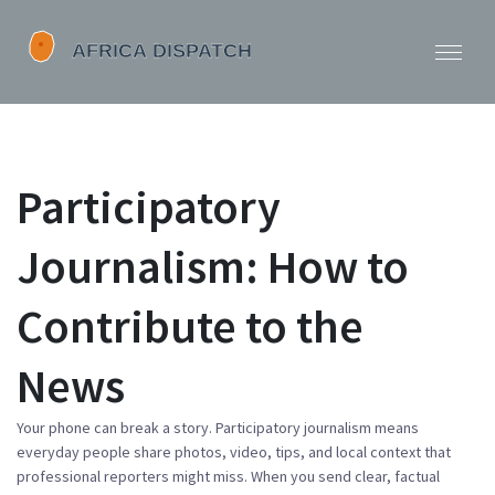
Participatory
Journalism: How to
Contribute to the
News
Your phone can break a story. Participatory journalism means
everyday people share photos, video, tips, and local context that
professional reporters might miss. When you send clear, factual