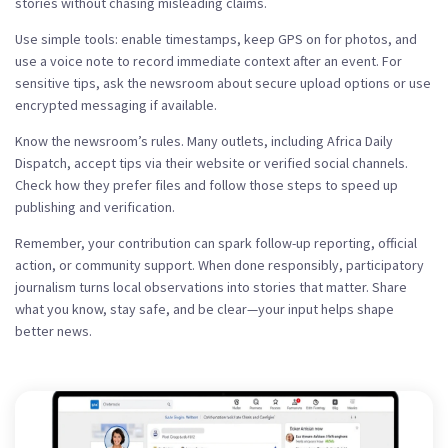
stories without chasing misleading claims.
Use simple tools: enable timestamps, keep GPS on for photos, and
use a voice note to record immediate context after an event. For
sensitive tips, ask the newsroom about secure upload options or use
encrypted messaging if available.
Know the newsroom’s rules. Many outlets, including Africa Daily
Dispatch, accept tips via their website or verified social channels.
Check how they prefer files and follow those steps to speed up
publishing and verification.
Remember, your contribution can spark follow-up reporting, official
action, or community support. When done responsibly, participatory
journalism turns local observations into stories that matter. Share
what you know, stay safe, and be clear—your input helps shape
better news.