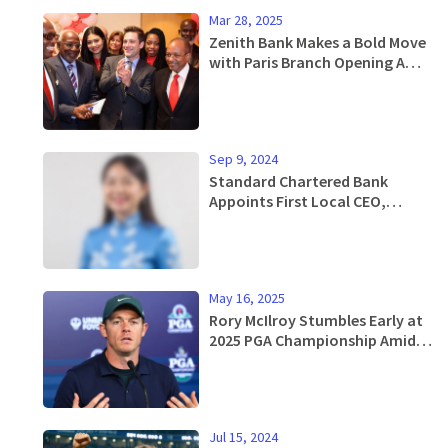
Mar 28, 2025
Zenith Bank Makes a Bold Move
with Paris Branch Opening Amid
Celebrations
Sep 9, 2024
Standard Chartered Bank
Appoints First Local CEO,
Nguyen Thuy Hanh, to Lead
Vietnam Operations
May 16, 2025
Rory McIlroy Stumbles Early at
2025 PGA Championship Amid
Pressure to Perform
Jul 15, 2024