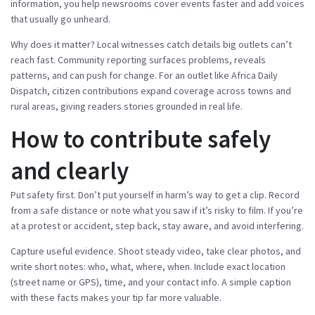
information, you help newsrooms cover events faster and add voices
that usually go unheard.
Why does it matter? Local witnesses catch details big outlets can’t
reach fast. Community reporting surfaces problems, reveals
patterns, and can push for change. For an outlet like Africa Daily
Dispatch, citizen contributions expand coverage across towns and
rural areas, giving readers stories grounded in real life.
How to contribute safely
and clearly
Put safety first. Don’t put yourself in harm’s way to get a clip. Record
from a safe distance or note what you saw if it’s risky to film. If you’re
at a protest or accident, step back, stay aware, and avoid interfering.
Capture useful evidence. Shoot steady video, take clear photos, and
write short notes: who, what, where, when. Include exact location
(street name or GPS), time, and your contact info. A simple caption
with these facts makes your tip far more valuable.