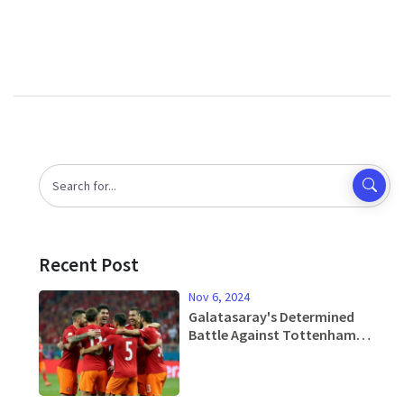
Recent Post
Nov 6, 2024
Galatasaray's Determined
Battle Against Tottenham
Hotspur in High-Stakes Europa
League Duel