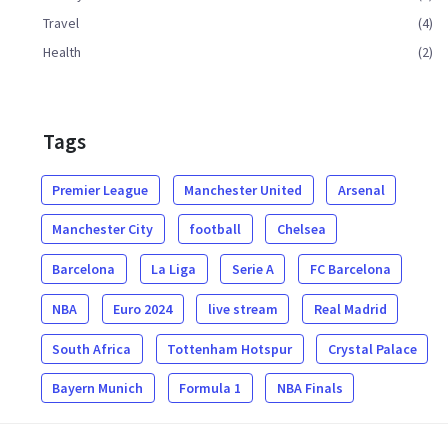
Travel
(4)
Health
(2)
Tags
Premier League
Manchester United
Arsenal
Manchester City
football
Chelsea
Barcelona
La Liga
Serie A
FC Barcelona
NBA
Euro 2024
live stream
Real Madrid
South Africa
Tottenham Hotspur
Crystal Palace
Bayern Munich
Formula 1
NBA Finals