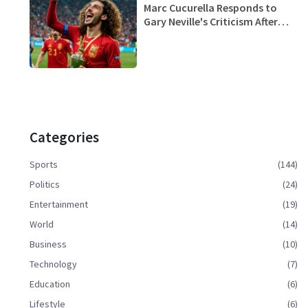
Marc Cucurella Responds to
Gary Neville's Criticism After
Spain Clinches Euro 2024 Title
Categories
Sports
(144)
Politics
(24)
Entertainment
(19)
World
(14)
Business
(10)
Technology
(7)
Education
(6)
Lifestyle
(6)