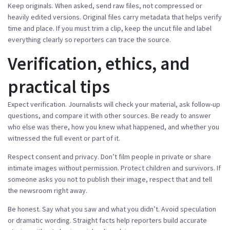
Keep originals. When asked, send raw files, not compressed or
heavily edited versions. Original files carry metadata that helps verify
time and place. If you must trim a clip, keep the uncut file and label
everything clearly so reporters can trace the source.
Verification, ethics, and
practical tips
Expect verification. Journalists will check your material, ask follow-up
questions, and compare it with other sources. Be ready to answer
who else was there, how you knew what happened, and whether you
witnessed the full event or part of it.
Respect consent and privacy. Don’t film people in private or share
intimate images without permission. Protect children and survivors. If
someone asks you not to publish their image, respect that and tell
the newsroom right away.
Be honest. Say what you saw and what you didn’t. Avoid speculation
or dramatic wording. Straight facts help reporters build accurate