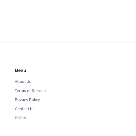
Menu
About Us
Terms of Service
Privacy Policy
Contact Us
POPIA