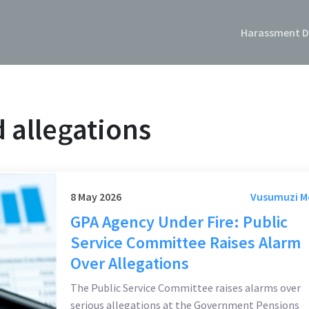
Harassment D
 allegations
8 May 2026
Vusumuzi 
GPA Agency Under Fire: Public
Service Committee Raises Alarm
Over Allegations
The Public Service Committee raises alarms over
serious allegations at the Government Pensions