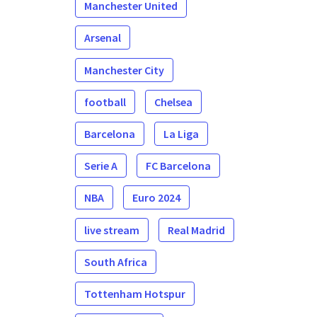
Manchester United
Arsenal
Manchester City
football
Chelsea
Barcelona
La Liga
Serie A
FC Barcelona
NBA
Euro 2024
live stream
Real Madrid
South Africa
Tottenham Hotspur