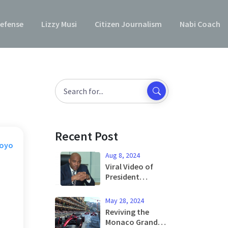
efense
Lizzy Musi
Citizen Journalism
Nabi Coach
Recent Post
Moyo
Aug 8, 2024
Viral Video of
President
Tinubu: Old
Footage
May 28, 2024
Misleading
Reviving the
Public, Says Aide
Monaco Grand