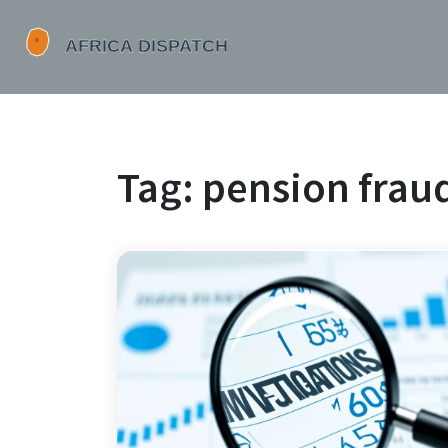
Tag: pension fraud