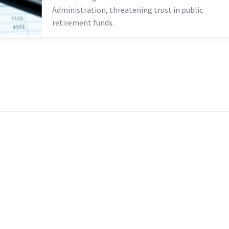
Administration, threatening trust in public
retirement funds.