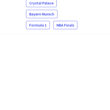
Crystal Palace
Bayern Munich
Formula 1
NBA Finals