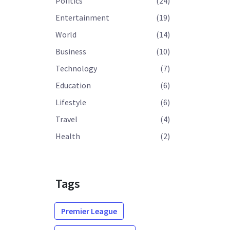
Politics
(24)
Entertainment
(19)
World
(14)
Business
(10)
Technology
(7)
Education
(6)
Lifestyle
(6)
Travel
(4)
Health
(2)
Tags
Premier League