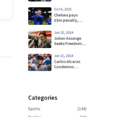
Prix: Addressing
Formula 1’s
Oct 8, 2025
Historic Dilemma
Chelsea pays
with Innovative
£5m penalty,
Solutions
sends Jadon
Sancho back to
Jun 25, 2024
Man United
Julian Assange
Seeks Freedom
by Pleading
Guilty in Saipan
Jun 21, 2024
Court
Carlos Alcaraz
Condemns
'Crazy' Shot-
Clock Rule
Following Defeat
to Jack Draper at
Queen's
Categories
Sports
(144)