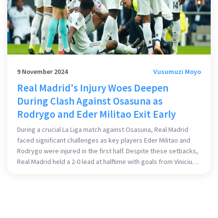
9 November 2024
Vusumuzi Moyo
Real Madrid's Injury Woes Deepen
During Clash Against Osasuna as
Rodrygo and Eder Militao Exit Early
During a crucial La Liga match against Osasuna, Real Madrid
faced significant challenges as key players Eder Militao and
Rodrygo were injured in the first half. Despite these setbacks,
Real Madrid held a 2-0 lead at halftime with goals from Vinicius
Junior and Jude Bellingham. However, the injuries exacerbate
Madrid's roster issues, adding to the already lengthy list of
sidelined players.