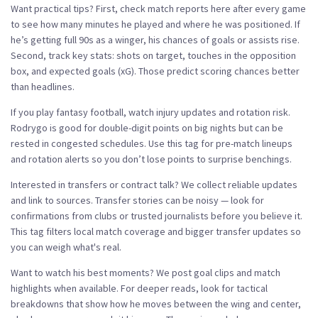
Want practical tips? First, check match reports here after every game
to see how many minutes he played and where he was positioned. If
he’s getting full 90s as a winger, his chances of goals or assists rise.
Second, track key stats: shots on target, touches in the opposition
box, and expected goals (xG). Those predict scoring chances better
than headlines.
If you play fantasy football, watch injury updates and rotation risk.
Rodrygo is good for double-digit points on big nights but can be
rested in congested schedules. Use this tag for pre-match lineups
and rotation alerts so you don’t lose points to surprise benchings.
Interested in transfers or contract talk? We collect reliable updates
and link to sources. Transfer stories can be noisy — look for
confirmations from clubs or trusted journalists before you believe it.
This tag filters local match coverage and bigger transfer updates so
you can weigh what's real.
Want to watch his best moments? We post goal clips and match
highlights when available. For deeper reads, look for tactical
breakdowns that show how he moves between the wing and center,