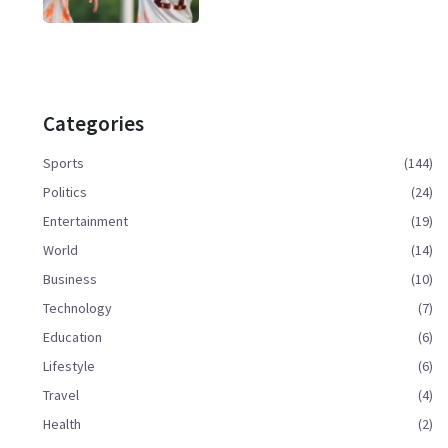
Categories
Sports
(144)
Politics
(24)
Entertainment
(19)
World
(14)
Business
(10)
Technology
(7)
Education
(6)
Lifestyle
(6)
Travel
(4)
Health
(2)