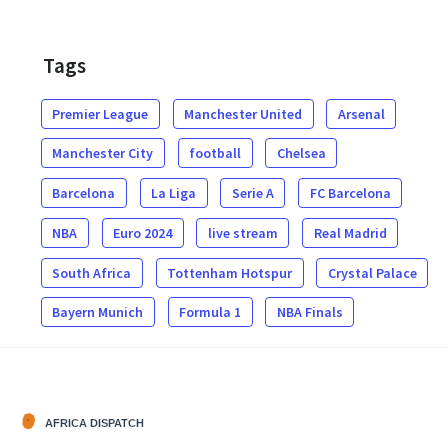
Tags
Premier League
Manchester United
Arsenal
Manchester City
football
Chelsea
Barcelona
La Liga
Serie A
FC Barcelona
NBA
Euro 2024
live stream
Real Madrid
South Africa
Tottenham Hotspur
Crystal Palace
Bayern Munich
Formula 1
NBA Finals