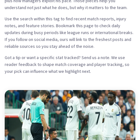
plus how managers exploit his pace. Those pieces help you
understand not just what he does, but why it matters to the team.
Use the search within this tag to find recent match reports, injury
notes, and feature stories. Bookmark this page to check daily
updates during busy periods like league runs or international breaks.
If you follow on social media, ours will link to the freshest posts and
reliable sources so you stay ahead of the noise.
Got a tip or want a specific stat tracked? Send us a note. We use
reader feedback to shape match coverage and player tracking, so
your pick can influence what we highlight next.