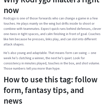
now
Rodrygo is one of those forwards who can change a game in a few
touches. He plays mainly on the wing but drifts inside to shoot or
combine with teammates. Expect quick runs behind defenses, clever
one-twos in tight spaces, and calm finishing in front of goal. Coaches
like him because he presses, links play, and can slot into different
attack shapes.
He’s also young and adaptable. That means form can swing — one
week he’s clutching a winner, the next he’s quiet. Look for
consistency in minutes played, touches in the box, and shot volume.
Those numbers tell you more than hype.
How to use this tag: follow
form, fantasy tips, and
news