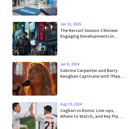
Fueled by Prepaid and Data
Boom
Jan 31, 2025
The Recruit Season 2 Review:
Engaging Developments in
Netflix's Popular Spy Series
Jun 8, 2024
Sabrina Carpenter and Barry
Keoghan Captivate with 'Please
Please Please' Music Video
Aug 19, 2024
Cagliari vs Roma: Line-ups,
Where to Watch, and Key Player
Updates