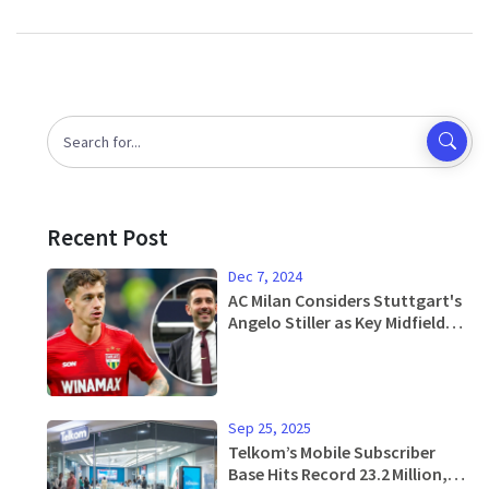
Recent Post
Dec 7, 2024
AC Milan Considers Stuttgart's
Angelo Stiller as Key Midfield
Solution
Sep 25, 2025
Telkom’s Mobile Subscriber
Base Hits Record 23.2 Million,