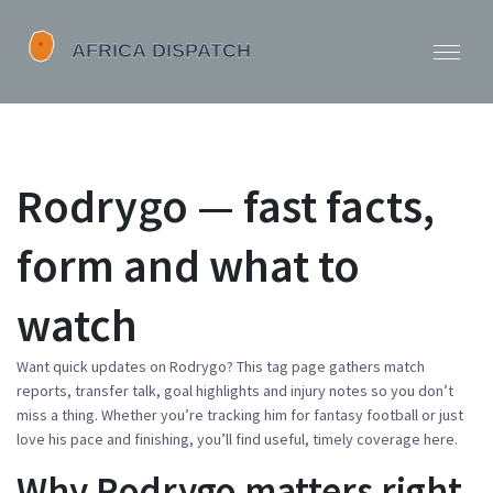
Rodrygo — fast facts,
form and what to
watch
Want quick updates on Rodrygo? This tag page gathers match
reports, transfer talk, goal highlights and injury notes so you don’t
miss a thing. Whether you’re tracking him for fantasy football or just
love his pace and finishing, you’ll find useful, timely coverage here.
Why Rodrygo matters right