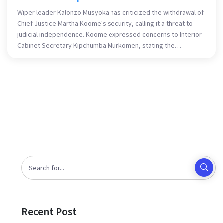
Wiper leader Kalonzo Musyoka has criticized the withdrawal of
Chief Justice Martha Koome's security, calling it a threat to
judicial independence. Koome expressed concerns to Interior
Cabinet Secretary Kipchumba Murkomen, stating the
withdrawal threatens the judiciary's ability to function. Despite
police claims of a routine officer replacement, legal groups
have condemned the move, highlighting risks to the judiciary's
integrity.
Recent Post