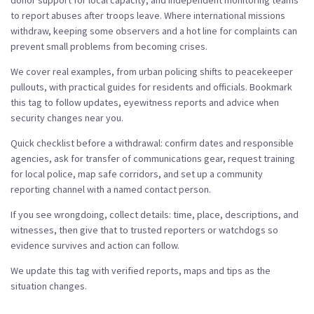
donor support for local capacity, and independent monitoring teams
to report abuses after troops leave. Where international missions
withdraw, keeping some observers and a hot line for complaints can
prevent small problems from becoming crises.
We cover real examples, from urban policing shifts to peacekeeper
pullouts, with practical guides for residents and officials. Bookmark
this tag to follow updates, eyewitness reports and advice when
security changes near you.
Quick checklist before a withdrawal: confirm dates and responsible
agencies, ask for transfer of communications gear, request training
for local police, map safe corridors, and set up a community
reporting channel with a named contact person.
If you see wrongdoing, collect details: time, place, descriptions, and
witnesses, then give that to trusted reporters or watchdogs so
evidence survives and action can follow.
We update this tag with verified reports, maps and tips as the
situation changes.