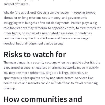
and policymakers.
Why do forces pull out? Cost is a simple reason — keeping troops
abroad or on long missions costs money, and governments
struggling with budgets often cut deployments. Politics plays a big
role too; leaders may withdraw to appease voters, to free forces for
other fights, or as part of a negotiated peace deal. Sometimes
commanders say the threat is lower and troops are no longer
needed, but that judgement can be wrong.
Risks to watch for
The main danger is a security vacuum; when no capable actor fills the
gap, armed groups, smugglers or criminal networks move in quickly.
You may see more robberies, targeted killings, extortion, or
spontaneous checkpoints run by non-state actors. Services like
health clinics and markets can close if staff fear to travel or funding
dries up.
How communities and