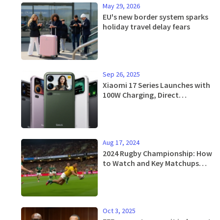
May 29, 2026
EU's new border system sparks
holiday travel delay fears
Sep 26, 2025
Xiaomi 17 Series Launches with
100W Charging, Direct
Challenge to iPhone 17
Aug 17, 2024
2024 Rugby Championship: How
to Watch and Key Matchups
Featuring South Africa,
Australia, and More
Oct 3, 2025