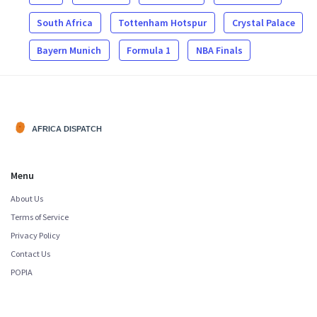
South Africa
Tottenham Hotspur
Crystal Palace
Bayern Munich
Formula 1
NBA Finals
Menu
About Us
Terms of Service
Privacy Policy
Contact Us
POPIA