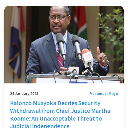
24 January 2025
Vusumuzi Moyo
Kalonzo Musyoka Decries Security
Withdrawal from Chief Justice Martha
Koome: An Unacceptable Threat to
Judicial Independence