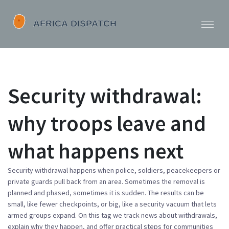
Security withdrawal:
why troops leave and
what happens next
Security withdrawal happens when police, soldiers, peacekeepers or
private guards pull back from an area. Sometimes the removal is
planned and phased, sometimes it is sudden. The results can be
small, like fewer checkpoints, or big, like a security vacuum that lets
armed groups expand. On this tag we track news about withdrawals,
explain why they happen, and offer practical steps for communities