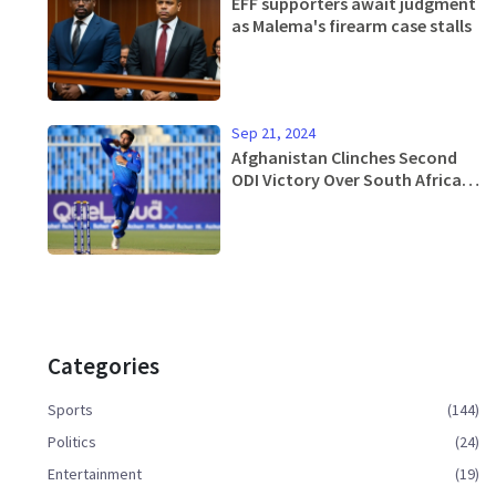
EFF supporters await judgment
as Malema's firearm case stalls
Sep 21, 2024
Afghanistan Clinches Second
ODI Victory Over South Africa in
Sharjah
Categories
Sports
(144)
Politics
(24)
Entertainment
(19)