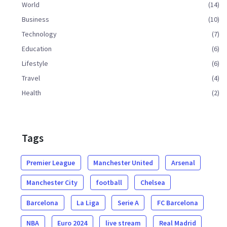
World
(14)
Business
(10)
Technology
(7)
Education
(6)
Lifestyle
(6)
Travel
(4)
Health
(2)
Tags
Premier League
Manchester United
Arsenal
Manchester City
football
Chelsea
Barcelona
La Liga
Serie A
FC Barcelona
NBA
Euro 2024
live stream
Real Madrid