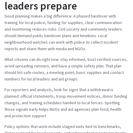
leaders prepare
Good planning makes a big difference. A phased handover with
training for local police, funding for supplies, clear communication
and monitoring reduces risks. Civil society and community leaders
should demand public handover plans and timelines. Local
neighbourhood watches can work with police to collect incident
reports and share them with media and NGOs.
What citizens can do right now: stay informed, trust verified sources,
avoid spreading rumours, and have a simple safety plan. That plan
should list safe routes, a meeting point, basic supplies and contact
numbers for local leaders and aid groups.
For reporters and analysts, look for signs that a withdrawal is
planned: official statements, troop movement notices, donor funding
changes, and training schedules handed to local forces. Spotting
those signals early helps NGOs and aid agencies plan food, health
and protection support.
Policy options that work include staged exits tied to benchmarks,