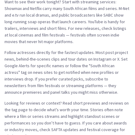
Want to see their work tonight? Start with streaming services:
Showmax and Netflix carry many South African films and series. M-Net
and e.tv run local dramas, and public broadcasters like SABC show
long-running soap operas that launch careers. YouTube is handy for
trailers, interviews and short films. For new releases, check listings
at local cinemas and film festivals — festivals often screen indie
movies that never hit major platforms.
Follow actresses directly for the fastest updates. Most post project
news, behind-the-scenes clips and tour dates on Instagram or X. Set
Google Alerts for specific names or follow the "South African
actress" tag on news sites to get notified when new profiles or
interviews drop. If you prefer curated picks, subscribe to
newsletters from film festivals or streaming platforms — they
announce premieres and panel talks you might miss otherwise.
Looking for reviews or context? Read short previews and reviews on
the tag page to decide what’s worth your time. Stories often note
where a film or series streams and highlight standout scenes or
performances so you don’t have to guess. If you care about awards
or industry moves, check SAFTA updates and festival coverage for