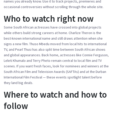
names you already know. Use it to track projects, premieres and
occasional controversies without scrolling through the whole site.
Who to watch right now
Some South African actresses have crossed into global projects
while others build strong careers at home. Charlize Theron is the
best-known international name and still draws attention when she
signs a new film. Thuso Mbedu moved from local hits to international
TV, and Pearl Thusi has also split time between South African shows
and global appearances. Back home, actresses like Connie Ferguson,
Leleti Khumalo and Terry Pheto remain central to local film and TV
scenes. If you want fresh faces, look for nominees and winners at the
South African Film and Television Awards (SAFTAs) and at the Durban
International Film Festival — these events spotlight talent before
they land big deals.
Where to watch and how to
follow