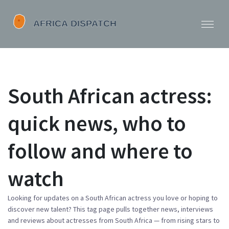
South African actress:
quick news, who to
follow and where to
watch
Looking for updates on a South African actress you love or hoping to
discover new talent? This tag page pulls together news, interviews
and reviews about actresses from South Africa — from rising stars to