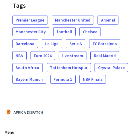
Tags
Premier League
Manchester United
Arsenal
Manchester City
football
Chelsea
Barcelona
La Liga
Serie A
FC Barcelona
NBA
Euro 2024
live stream
Real Madrid
South Africa
Tottenham Hotspur
Crystal Palace
Bayern Munich
Formula 1
NBA Finals
Menu