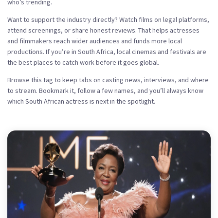
who’s trending.
Want to support the industry directly? Watch films on legal platforms,
attend screenings, or share honest reviews. That helps actresses
and filmmakers reach wider audiences and funds more local
productions. If you’re in South Africa, local cinemas and festivals are
the best places to catch work before it goes global.
Browse this tag to keep tabs on casting news, interviews, and where
to stream. Bookmark it, follow a few names, and you’ll always know
which South African actress is next in the spotlight.