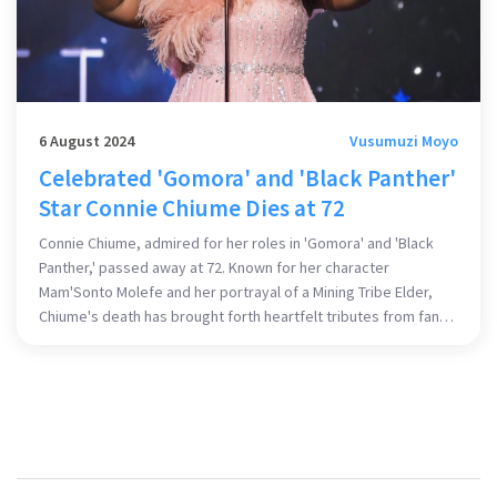
6 August 2024
Vusumuzi Moyo
Celebrated 'Gomora' and 'Black Panther'
Star Connie Chiume Dies at 72
Connie Chiume, admired for her roles in 'Gomora' and 'Black
Panther,' passed away at 72. Known for her character
Mam'Sonto Molefe and her portrayal of a Mining Tribe Elder,
Chiume's death has brought forth heartfelt tributes from fans
and colleagues alike.