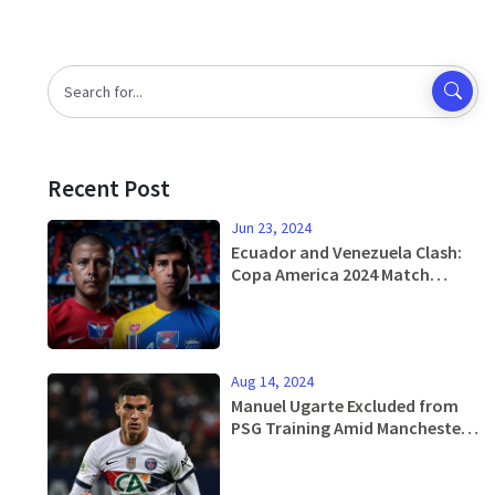
Recent Post
Jun 23, 2024
Ecuador and Venezuela Clash:
Copa America 2024 Match
Preview, Analysis, and
Predictions
Aug 14, 2024
Manuel Ugarte Excluded from
PSG Training Amid Manchester
United Transfer Talks