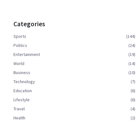
Categories
Sports
(144)
Politics
(24)
Entertainment
(19)
World
(14)
Business
(10)
Technology
(7)
Education
(6)
Lifestyle
(6)
Travel
(4)
Health
(2)