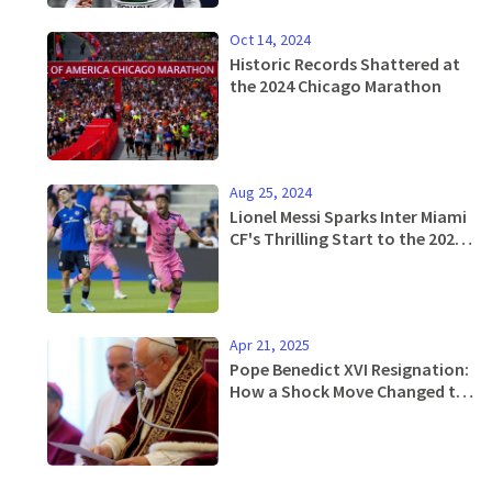
Oct 14, 2024
Historic Records Shattered at
the 2024 Chicago Marathon
Aug 25, 2024
Lionel Messi Sparks Inter Miami
CF's Thrilling Start to the 2024
MLS Season
Apr 21, 2025
Pope Benedict XVI Resignation:
How a Shock Move Changed the
Catholic Church Forever