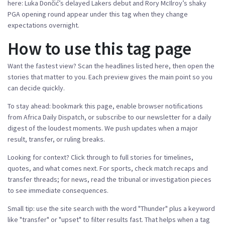
here: Luka Dončić’s delayed Lakers debut and Rory McIlroy’s shaky
PGA opening round appear under this tag when they change
expectations overnight.
How to use this tag page
Want the fastest view? Scan the headlines listed here, then open the
stories that matter to you. Each preview gives the main point so you
can decide quickly.
To stay ahead: bookmark this page, enable browser notifications
from Africa Daily Dispatch, or subscribe to our newsletter for a daily
digest of the loudest moments. We push updates when a major
result, transfer, or ruling breaks.
Looking for context? Click through to full stories for timelines,
quotes, and what comes next. For sports, check match recaps and
transfer threads; for news, read the tribunal or investigation pieces
to see immediate consequences.
Small tip: use the site search with the word "Thunder" plus a keyword
like "transfer" or "upset" to filter results fast. That helps when a tag