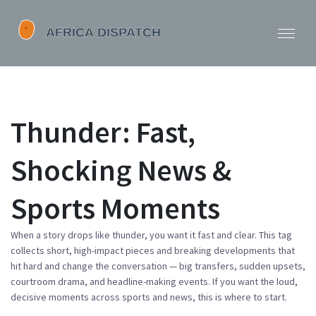
Thunder: Fast,
Shocking News &
Sports Moments
When a story drops like thunder, you want it fast and clear. This tag
collects short, high-impact pieces and breaking developments that
hit hard and change the conversation — big transfers, sudden upsets,
courtroom drama, and headline-making events. If you want the loud,
decisive moments across sports and news, this is where to start.