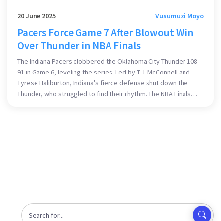
20 June 2025
Vusumuzi Moyo
Pacers Force Game 7 After Blowout Win
Over Thunder in NBA Finals
The Indiana Pacers clobbered the Oklahoma City Thunder 108-
91 in Game 6, leveling the series. Led by T.J. McConnell and
Tyrese Haliburton, Indiana's fierce defense shut down the
Thunder, who struggled to find their rhythm. The NBA Finals
now head to a dramatic Game 7 showdown for the title.