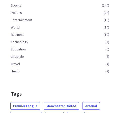
Sports
(144)
Politics
(24)
Entertainment
(19)
World
(14)
Business
(10)
Technology
(7)
Education
(6)
Lifestyle
(6)
Travel
(4)
Health
(2)
Tags
Premier League
Manchester United
Arsenal