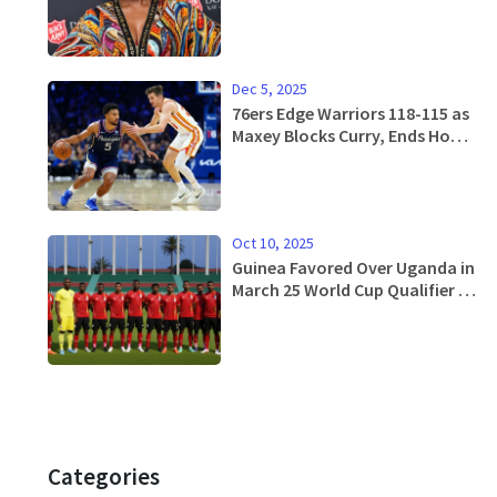
After Battle With Cancer
Dec 5, 2025
76ers Edge Warriors 118-115 as
Maxey Blocks Curry, Ends Home
Losing Streak
Oct 10, 2025
Guinea Favored Over Uganda in
March 25 World Cup Qualifier –
Betting Preview
Categories