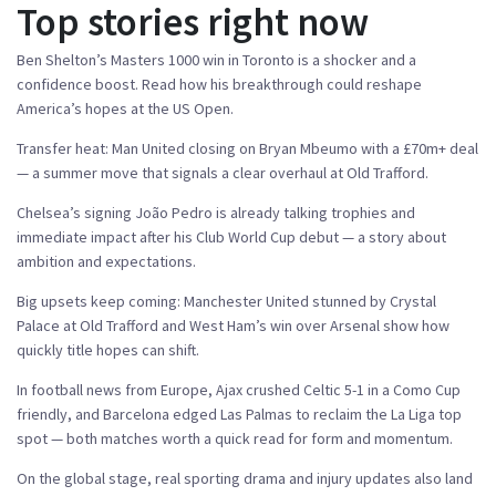
Top stories right now
Ben Shelton’s Masters 1000 win in Toronto is a shocker and a
confidence boost. Read how his breakthrough could reshape
America’s hopes at the US Open.
Transfer heat: Man United closing on Bryan Mbeumo with a £70m+ deal
— a summer move that signals a clear overhaul at Old Trafford.
Chelsea’s signing João Pedro is already talking trophies and
immediate impact after his Club World Cup debut — a story about
ambition and expectations.
Big upsets keep coming: Manchester United stunned by Crystal
Palace at Old Trafford and West Ham’s win over Arsenal show how
quickly title hopes can shift.
In football news from Europe, Ajax crushed Celtic 5-1 in a Como Cup
friendly, and Barcelona edged Las Palmas to reclaim the La Liga top
spot — both matches worth a quick read for form and momentum.
On the global stage, real sporting drama and injury updates also land