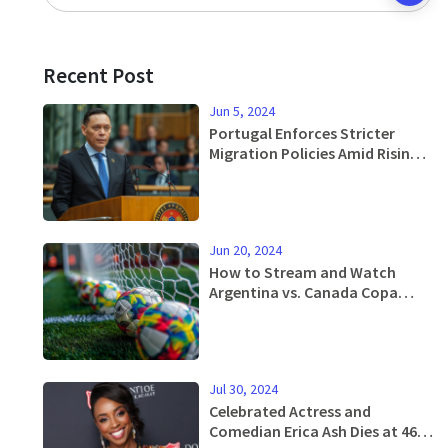
Recent Post
Jun 5, 2024
Portugal Enforces Stricter
Migration Policies Amid Rising
Influx
Jun 20, 2024
How to Stream and Watch
Argentina vs. Canada Copa
America Match This Thursday -
Complete Guide
Jul 30, 2024
Celebrated Actress and
Comedian Erica Ash Dies at 46