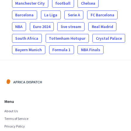
Manchester City
football
Chelsea
Barcelona
La Liga
Serie A
FC Barcelona
NBA
Euro 2024
live stream
Real Madrid
South Africa
Tottenham Hotspur
Crystal Palace
Bayern Munich
Formula 1
NBA Finals
Menu
About Us
Terms of Service
Privacy Policy