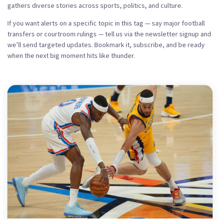
gathers diverse stories across sports, politics, and culture.
If you want alerts on a specific topic in this tag — say major football
transfers or courtroom rulings — tell us via the newsletter signup and
we’ll send targeted updates. Bookmark it, subscribe, and be ready
when the next big moment hits like thunder.