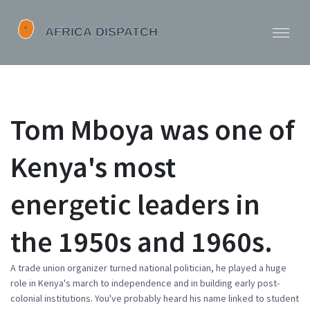
Tom Mboya was one of
Kenya's most
energetic leaders in
the 1950s and 1960s.
A trade union organizer turned national politician, he played a huge
role in Kenya's march to independence and in building early post-
colonial institutions. You've probably heard his name linked to student