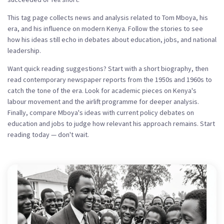
This tag page collects news and analysis related to Tom Mboya, his
era, and his influence on modern Kenya. Follow the stories to see
how his ideas still echo in debates about education, jobs, and national
leadership.
Want quick reading suggestions? Start with a short biography, then
read contemporary newspaper reports from the 1950s and 1960s to
catch the tone of the era. Look for academic pieces on Kenya's
labour movement and the airlift programme for deeper analysis.
Finally, compare Mboya's ideas with current policy debates on
education and jobs to judge how relevant his approach remains. Start
reading today — don't wait.