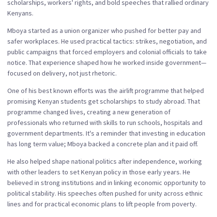
scholarships, workers' rights, and bold speeches that rallied ordinary
Kenyans.
Mboya started as a union organizer who pushed for better pay and
safer workplaces. He used practical tactics: strikes, negotiation, and
public campaigns that forced employers and colonial officials to take
notice. That experience shaped how he worked inside government—
focused on delivery, not just rhetoric.
One of his best known efforts was the airlift programme that helped
promising Kenyan students get scholarships to study abroad. That
programme changed lives, creating a new generation of
professionals who returned with skills to run schools, hospitals and
government departments. It's a reminder that investing in education
has long term value; Mboya backed a concrete plan and it paid off.
He also helped shape national politics after independence, working
with other leaders to set Kenyan policy in those early years. He
believed in strong institutions and in linking economic opportunity to
political stability. His speeches often pushed for unity across ethnic
lines and for practical economic plans to lift people from poverty.