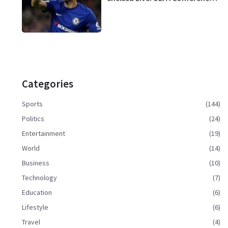
League Streaming Guide
Categories
Sports
(144)
Politics
(24)
Entertainment
(19)
World
(14)
Business
(10)
Technology
(7)
Education
(6)
Lifestyle
(6)
Travel
(4)