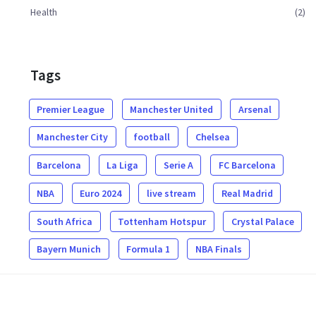
Health
(2)
Tags
Premier League
Manchester United
Arsenal
Manchester City
football
Chelsea
Barcelona
La Liga
Serie A
FC Barcelona
NBA
Euro 2024
live stream
Real Madrid
South Africa
Tottenham Hotspur
Crystal Palace
Bayern Munich
Formula 1
NBA Finals