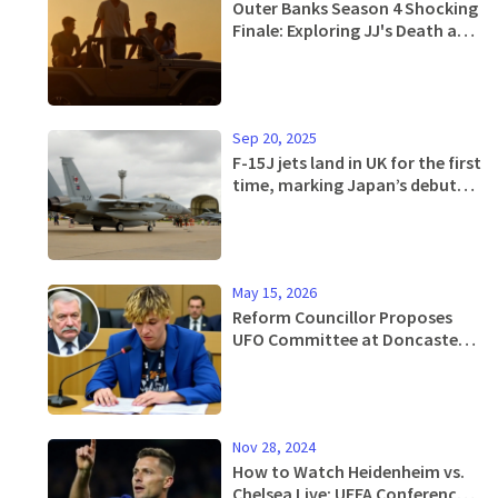
Outer Banks Season 4 Shocking
Finale: Exploring JJ's Death and
Its Future Implications
Sep 20, 2025
F-15J jets land in UK for the first
time, marking Japan’s debut
combat deployment to Europe
May 15, 2026
Reform Councillor Proposes
UFO Committee at Doncaster
Airport Debate
Nov 28, 2024
How to Watch Heidenheim vs.
Chelsea Live: UEFA Conference