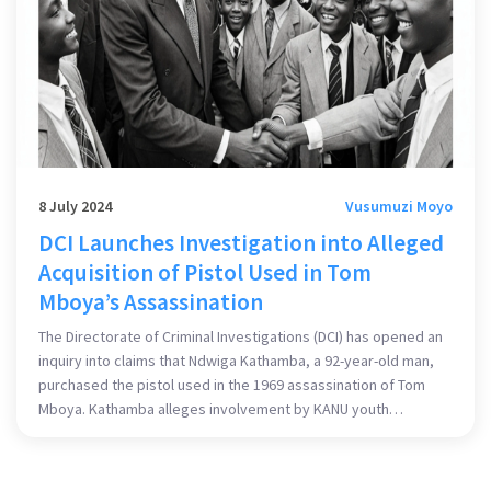
8 July 2024
Vusumuzi Moyo
DCI Launches Investigation into Alleged
Acquisition of Pistol Used in Tom
Mboya’s Assassination
The Directorate of Criminal Investigations (DCI) has opened an
inquiry into claims that Ndwiga Kathamba, a 92-year-old man,
purchased the pistol used in the 1969 assassination of Tom
Mboya. Kathamba alleges involvement by KANU youth
members in a plot to eliminate Mboya and details his role in
acquiring the weapons from the black market. These claims
have prompted the DCI to investigate further.