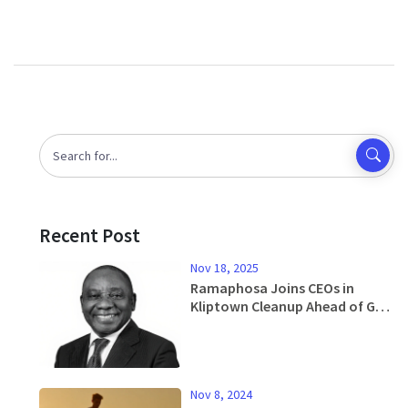
Recent Post
Nov 18, 2025
Ramaphosa Joins CEOs in
Kliptown Cleanup Ahead of G20
Summit Amid US Absence
Nov 8, 2024