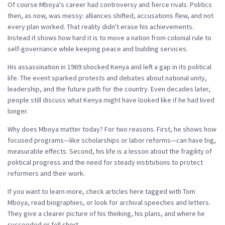
Of course Mboya's career had controversy and fierce rivals. Politics
then, as now, was messy: alliances shifted, accusations flew, and not
every plan worked. That reality didn't erase his achievements.
Instead it shows how hard it is to move a nation from colonial rule to
self-governance while keeping peace and building services.
His assassination in 1969 shocked Kenya and left a gap in its political
life. The event sparked protests and debates about national unity,
leadership, and the future path for the country. Even decades later,
people still discuss what Kenya might have looked like if he had lived
longer.
Why does Mboya matter today? For two reasons. First, he shows how
focused programs—like scholarships or labor reforms—can have big,
measurable effects. Second, his life is a lesson about the fragility of
political progress and the need for steady institutions to protect
reformers and their work.
If you want to learn more, check articles here tagged with Tom
Mboya, read biographies, or look for archival speeches and letters.
They give a clearer picture of his thinking, his plans, and where he
succeeded or fell short.