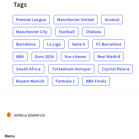
Tags
Premier League
Manchester United
Arsenal
Manchester City
football
Chelsea
Barcelona
La Liga
Serie A
FC Barcelona
NBA
Euro 2024
live stream
Real Madrid
South Africa
Tottenham Hotspur
Crystal Palace
Bayern Munich
Formula 1
NBA Finals
Menu