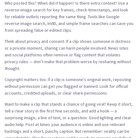
Who posted this? When did it happen? Is there extra context? Use a
reverse-image search for key frames, check timestamps, and look
for reliable outlets reporting the same thing. Tools like Google
reverse image search, InVID, and simple frame searches can save you
from spreading false or edited clips.
Think about privacy and consent. If a clip shows someone in distress
or a private moment, sharing can harm people involved. News sites
and social platforms often remove or flag content that violates
privacy rules — don’t make that problem worse by resharing without
thought.
Copyright matters too. If a clip is someone’s original work, reposting
without permission can get you flagged or banned. Look for official
accounts, credited uploads, or clear share permissions.
Want to make a clip that stands a chance of going viral? Keep it short,
tell a clear story in the first few seconds, and add a hook — a
surprising image, a line of text, or a question. Good lighting and clear
audio help. Post at times your audience is online and use relevant
hashtags and a short, punchy caption. But remember: virality can be