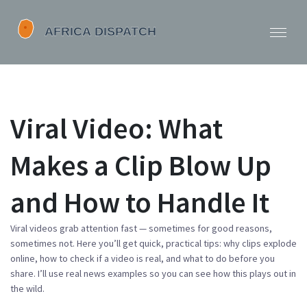
Viral Video: What
Makes a Clip Blow Up
and How to Handle It
Viral videos grab attention fast — sometimes for good reasons,
sometimes not. Here you’ll get quick, practical tips: why clips explode
online, how to check if a video is real, and what to do before you
share. I’ll use real news examples so you can see how this plays out in
the wild.