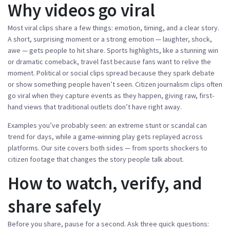
Why videos go viral
Most viral clips share a few things: emotion, timing, and a clear story.
A short, surprising moment or a strong emotion — laughter, shock,
awe — gets people to hit share. Sports highlights, like a stunning win
or dramatic comeback, travel fast because fans want to relive the
moment. Political or social clips spread because they spark debate
or show something people haven’t seen. Citizen journalism clips often
go viral when they capture events as they happen, giving raw, first-
hand views that traditional outlets don’t have right away.
Examples you’ve probably seen: an extreme stunt or scandal can
trend for days, while a game-winning play gets replayed across
platforms. Our site covers both sides — from sports shockers to
citizen footage that changes the story people talk about.
How to watch, verify, and
share safely
Before you share, pause for a second. Ask three quick questions: