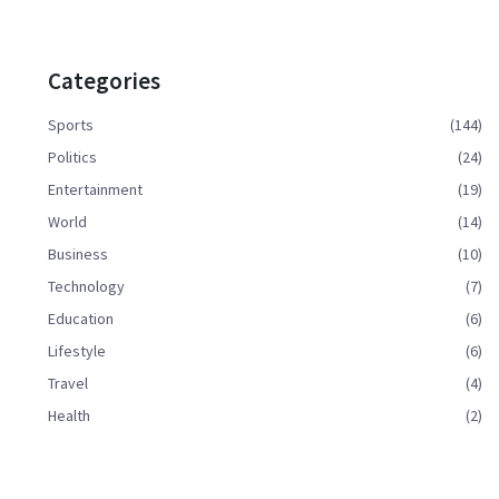
Categories
Sports
(144)
Politics
(24)
Entertainment
(19)
World
(14)
Business
(10)
Technology
(7)
Education
(6)
Lifestyle
(6)
Travel
(4)
Health
(2)