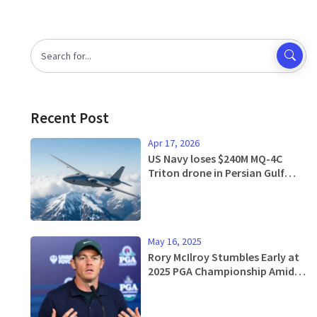
Recent Post
Apr 17, 2026
US Navy loses $240M MQ-4C
Triton drone in Persian Gulf
crash
May 16, 2025
Rory McIlroy Stumbles Early at
2025 PGA Championship Amid
Pressure to Perform