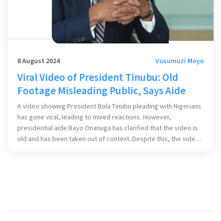
8 August 2024
Vusumuzi Moyo
Viral Video of President Tinubu: Old
Footage Misleading Public, Says Aide
A video showing President Bola Tinubu pleading with Nigerians
has gone viral, leading to mixed reactions. However,
presidential aide Bayo Onanuga has clarified that the video is
old and has been taken out of context. Despite this, the video
has ignited debates concerning Tinubu's leadership and
policies, reflecting the nation's current sentiment.