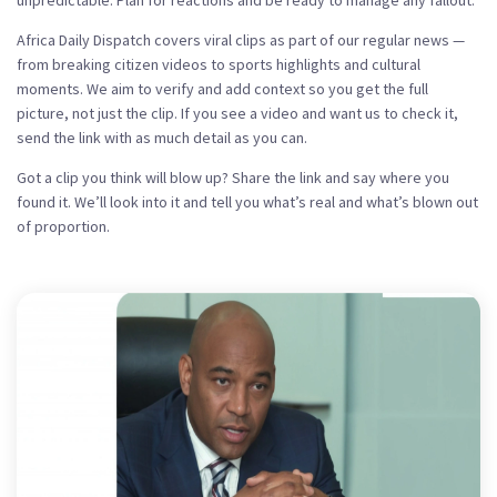
unpredictable. Plan for reactions and be ready to manage any fallout.
Africa Daily Dispatch covers viral clips as part of our regular news —
from breaking citizen videos to sports highlights and cultural
moments. We aim to verify and add context so you get the full
picture, not just the clip. If you see a video and want us to check it,
send the link with as much detail as you can.
Got a clip you think will blow up? Share the link and say where you
found it. We’ll look into it and tell you what’s real and what’s blown out
of proportion.