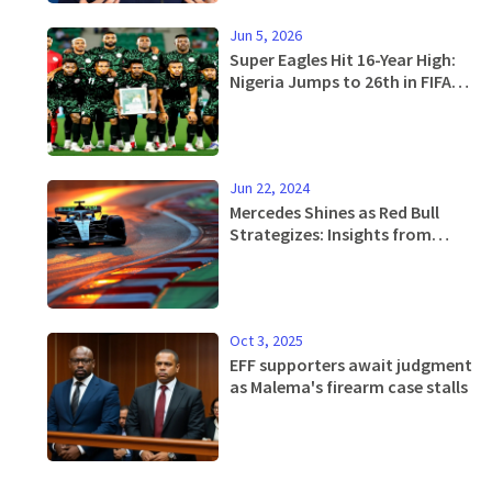
Jun 5, 2026
Super Eagles Hit 16-Year High:
Nigeria Jumps to 26th in FIFA
Rankings
Jun 22, 2024
Mercedes Shines as Red Bull
Strategizes: Insights from
Friday Practice at 2024 F1
Spanish GP
Oct 3, 2025
EFF supporters await judgment
as Malema's firearm case stalls