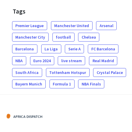
Tags
Premier League
Manchester United
Arsenal
Manchester City
football
Chelsea
Barcelona
La Liga
Serie A
FC Barcelona
NBA
Euro 2024
live stream
Real Madrid
South Africa
Tottenham Hotspur
Crystal Palace
Bayern Munich
Formula 1
NBA Finals