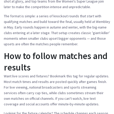
shot at glory, and top teams from the Women's Super League join
later to make the competition intense and unpredictable.
The format is simple: a series of knockout rounds that start with
qualifying matches and build toward the final, usually held at Wembley
in May. Early rounds happen in autumn and winter, with the big-name
clubs entering at a later stage. That setup creates classic 'giant-killer'
moments when smaller clubs upset bigger opponents — and those
upsets are often the matches people remember.
How to follow matches and
results
Want live scores and fixtures? Bookmark this tag for regular updates.
Most match times and results are posted quickly after games finish.
For live viewing, national broadcasters and sports streaming
services often carry cup ties, while clubs sometimes stream their
own matches on official channels. If you can't watch, live text
coverage and social accounts offer minute-by-minute updates.
Looking for the fixture calendar? The schedule changes each season,