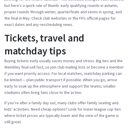
but here's a quick rule of thumb: early qualifying rounds in autumn,
proper rounds through winter, quarterfinals and semis in spring, and
the final in May. Check club websites or the FA's official pages for
exact dates and any rescheduling news.
Tickets, travel and
matchday tips
Buying tickets early usually saves money and stress. Big ties and the
Wembley final sell fast, so join club mailing lists or become a member
if you want priority access. For local matches, matchday parking can
be limited — plan public transport if possible. When you go, arrive
early to soak up the atmosphere and support the teams; smaller
stadiums often bring fans close to the action.
If you’re after a family day out, many clubs offer family seating and
kids' activities. Need cheap options? Look for lower-league cup ties
where ticket prices are typically lower and the view of the game is
still great.