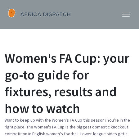
Women's FA Cup: your
go-to guide for
fixtures, results and
how to watch
Want to keep up with the Women's FA Cup this season? You're in the
right place. The Women's FA Cup is the biggest domestic knockout
competition in English women's football. Lower-league sides get a