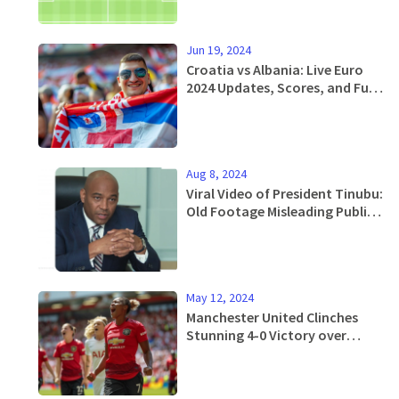
Jun 19, 2024
Croatia vs Albania: Live Euro
2024 Updates, Scores, and Full
Match Analysis
Aug 8, 2024
Viral Video of President Tinubu:
Old Footage Misleading Public,
Says Aide
May 12, 2024
Manchester United Clinches
Stunning 4-0 Victory over
Tottenham in Women's FA Cup
Final