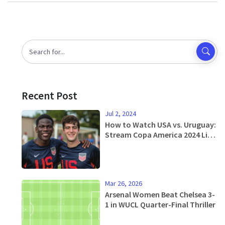
Recent Post
Jul 2, 2024
How to Watch USA vs. Uruguay:
Stream Copa America 2024 Live
from Anywhere for Free
Mar 26, 2026
Arsenal Women Beat Chelsea 3-
1 in WUCL Quarter-Final Thriller