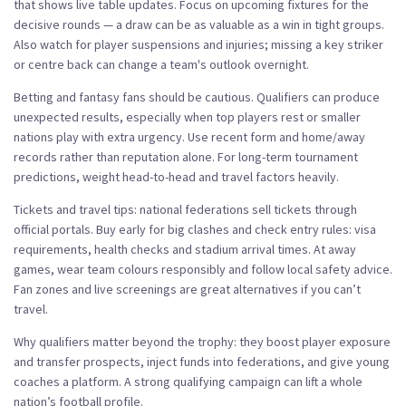
that shows live table updates. Focus on upcoming fixtures for the
decisive rounds — a draw can be as valuable as a win in tight groups.
Also watch for player suspensions and injuries; missing a key striker
or centre back can change a team's outlook overnight.
Betting and fantasy fans should be cautious. Qualifiers can produce
unexpected results, especially when top players rest or smaller
nations play with extra urgency. Use recent form and home/away
records rather than reputation alone. For long-term tournament
predictions, weight head-to-head and travel factors heavily.
Tickets and travel tips: national federations sell tickets through
official portals. Buy early for big clashes and check entry rules: visa
requirements, health checks and stadium arrival times. At away
games, wear team colours responsibly and follow local safety advice.
Fan zones and live screenings are great alternatives if you can’t
travel.
Why qualifiers matter beyond the trophy: they boost player exposure
and transfer prospects, inject funds into federations, and give young
coaches a platform. A strong qualifying campaign can lift a whole
nation’s football profile.