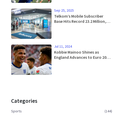
Sep 25, 2025
Telkom’s Mobile Subscriber
Base Hits Record 23.2 Million,
Fueled by Prepaid and Data
Boom
Jul 11, 2024
Kobbie Mainoo Shines as
England Advances to Euro 2024
Final
Categories
Sports
(144)