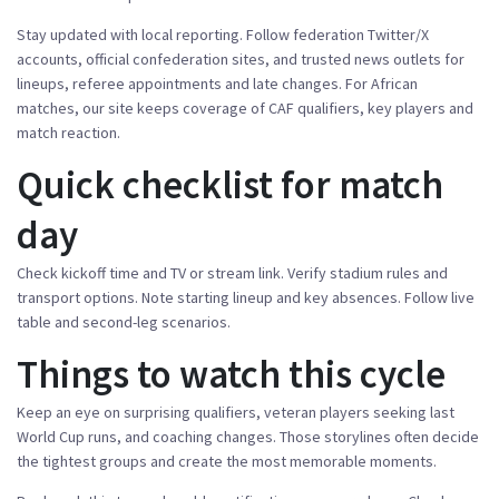
Stay updated with local reporting. Follow federation Twitter/X
accounts, official confederation sites, and trusted news outlets for
lineups, referee appointments and late changes. For African
matches, our site keeps coverage of CAF qualifiers, key players and
match reaction.
Quick checklist for match
day
Check kickoff time and TV or stream link. Verify stadium rules and
transport options. Note starting lineup and key absences. Follow live
table and second-leg scenarios.
Things to watch this cycle
Keep an eye on surprising qualifiers, veteran players seeking last
World Cup runs, and coaching changes. Those storylines often decide
the tightest groups and create the most memorable moments.