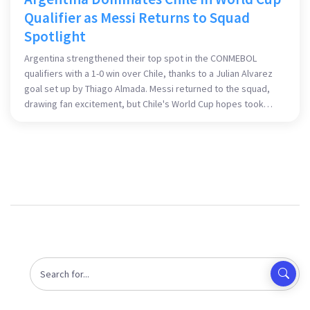
Qualifier as Messi Returns to Squad
Spotlight
Argentina strengthened their top spot in the CONMEBOL
qualifiers with a 1-0 win over Chile, thanks to a Julian Alvarez
goal set up by Thiago Almada. Messi returned to the squad,
drawing fan excitement, but Chile's World Cup hopes took
another hit, struggling to keep up with their South American
rivals.