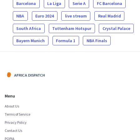
Barcelona
La Liga
Serie A
FC Barcelona
NBA
Euro 2024
live stream
Real Madrid
South Africa
Tottenham Hotspur
Crystal Palace
Bayern Munich
Formula 1
NBA Finals
Menu
About Us
Terms of Service
Privacy Policy
Contact Us
POPIA