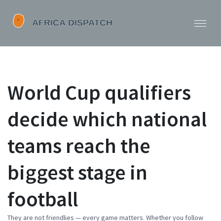
World Cup qualifiers
decide which national
teams reach the
biggest stage in
football
They are not friendlies — every game matters. Whether you follow