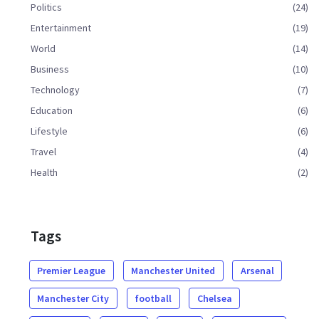
Politics
(24)
Entertainment
(19)
World
(14)
Business
(10)
Technology
(7)
Education
(6)
Lifestyle
(6)
Travel
(4)
Health
(2)
Tags
Premier League
Manchester United
Arsenal
Manchester City
football
Chelsea