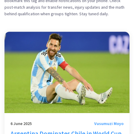
Bookmark this tag and enable notifications on your phone. Check
post-match analysis for transfer news, injury updates and the math
behind qualification when groups tighten. Stay tuned daily.
6 June 2025
Vusumuzi Moyo
Argentina Dominates Chile in World Cup