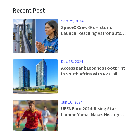
Recent Post
Sep 29, 2024
SpaceX Crew-9's Historic
Launch: Rescuing Astronauts
from Extended ISS Mission
Dec 13, 2024
Access Bank Expands Footprint
in South Africa with R2.8 Billion
Bidvest Acquisition
Jun 16, 2024
UEFA Euro 2024: Rising Star
Lamine Yamal Makes History
with Spain