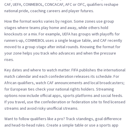
CAF, UEFA, CONMEBOL, CONCACAF, AFC or OFC, qualifiers reshape
national pride, coaching careers and player futures.
How the format works varies by region. Some zones use group
stages where teams play home and away, while others hold
knockouts or a mix. For example, UEFA has groups with playoffs for
runners-up, CONMEBOL uses a single league table, and CAF recently
moved to a group stage after initial rounds. Knowing the format for
your zone helps you track who advances and when the pressure
rises.
Key dates and where to watch matter. FIFA publishes the international
match calendar and each confederation releases its schedule. For
African qualifiers, watch CAF announcements and local broadcasters;
for European ties check your national rights holders. Streaming
options now include official apps, sports platforms and social feeds.
If you travel, use the confederation or federation site to find licensed
streams and avoid risky unofficial streams.
Want to follow qualifiers like a pro? Track standings, goal difference
and head-to-head rules. Create a simple table or use a sports app