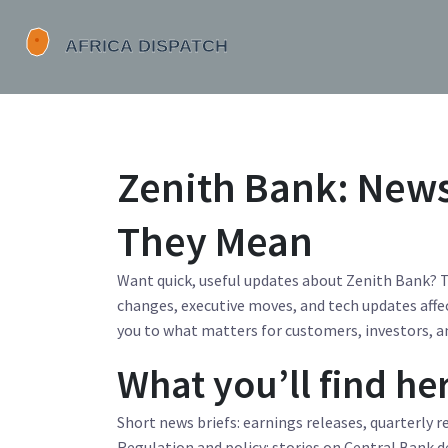
Zenith Bank: New
They Mean
Want quick, useful updates about Zenith Bank? T
changes, executive moves, and tech updates affec
you to what matters for customers, investors, a
What you’ll find he
Short news briefs: earnings releases, quarterly 
Regulation and policy: stories on Central Bank 