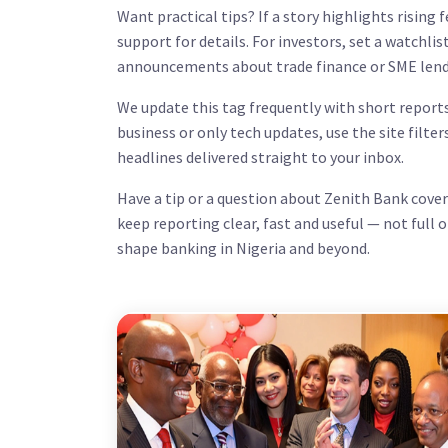
Want practical tips? If a story highlights rising 
support for details. For investors, set a watchli
announcements about trade finance or SME lend
We update this tag frequently with short reports
business or only tech updates, use the site filter
headlines delivered straight to your inbox.
Have a tip or a question about Zenith Bank cove
keep reporting clear, fast and useful — not full 
shape banking in Nigeria and beyond.