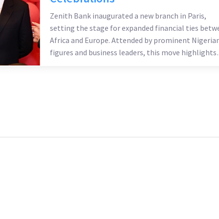
Zenith Bank inaugurated a new branch in Paris,
setting the stage for expanded financial ties betw
Africa and Europe. Attended by prominent Nigeria
figures and business leaders, this move highlights
Nigeria's strategic role in Africa-Europe trade. Thi
branch will serve as a conduit for investment and
trade, with plans to further expand into Francoph
Africa.