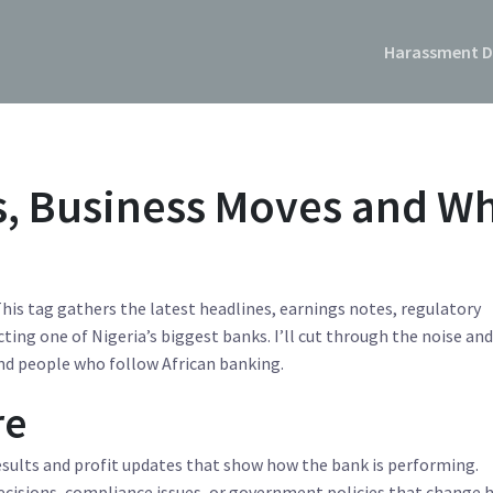
Harassment D
s, Business Moves and W
his tag gathers the latest headlines, earnings notes, regulatory
ting one of Nigeria’s biggest banks. I’ll cut through the noise an
nd people who follow African banking.
re
results and profit updates that show how the bank is performing.
decisions, compliance issues, or government policies that change