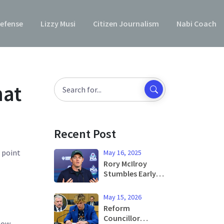
efense
Lizzy Musi
Citizen Journalism
Nabi Coach
hat
Recent Post
d point
May 16, 2025
Rory McIlroy
Stumbles Early
at 2025 PGA
Championship
May 15, 2026
Amid Pressure to
Reform
Perform
Councillor
 how