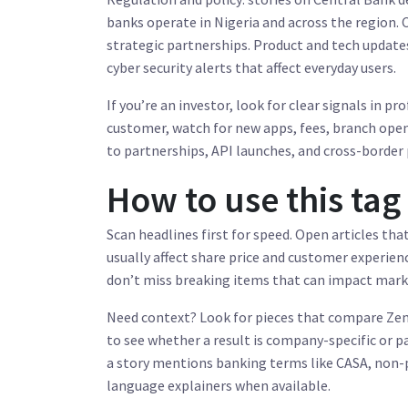
banks operate in Nigeria and across the region.
strategic partnerships. Product and tech updates
cyber security alerts that affect everyday users.
If you’re an investor, look for clear signals in p
customer, watch for new apps, fees, branch openi
to partnerships, API launches, and cross-border
How to use this tag
Scan headlines first for speed. Open articles th
usually affect share price and customer experience
don’t miss breaking items that can impact marke
Need context? Look for pieces that compare Zeni
to see whether a result is company-specific or p
a story mentions banking terms like CASA, non-p
language explainers when available.