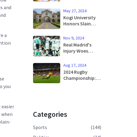
Proposes UFO
es and
Committee at
May 27, 2024
Doncaster
and
Kogi University
Airport Debate
Honors Slain
Students with
re a
Three-Day
Nov 9, 2024
Mourning Period
ention
Real Madrid's
Injury Woes
Deepen During
Clash Against
Aug 17, 2024
Osasuna as
2024 Rugby
Rodrygo and
Championship:
ose
Eder Militao Exit
How to Watch
so you
Early
and Key
Matchups
Featuring South
 easier
Africa, Australia,
Categories
s when
and More
plain-
Sports
(144)