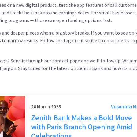
fees or a new digital product, test the app features or call custome
st and track the stock around earnings dates. For small businesses,
ing programs — those can open funding options fast.
 and deeper pieces when a big story breaks. If you want to see onl
s to narrow results. Follow the tag or subscribe to email alerts to
rage? Send it through our contact page and we’ll follow up. We ai
of jargon. Stay tuned for the latest on Zenith Bank and how its mo
28 March 2025
Vusumuzi 
Zenith Bank Makes a Bold Move
with Paris Branch Opening Amid
Celebrations