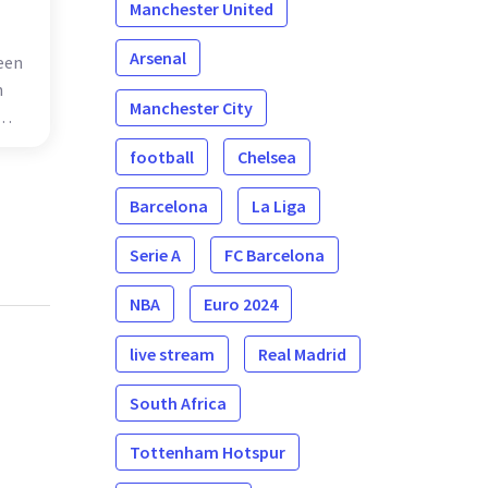
Manchester United
Arsenal
een
n
Manchester City
s
football
Chelsea
one
Barcelona
La Liga
Serie A
FC Barcelona
NBA
Euro 2024
live stream
Real Madrid
South Africa
Tottenham Hotspur