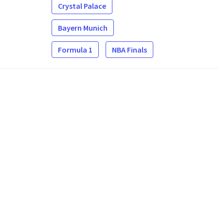
Crystal Palace
Bayern Munich
Formula 1
NBA Finals