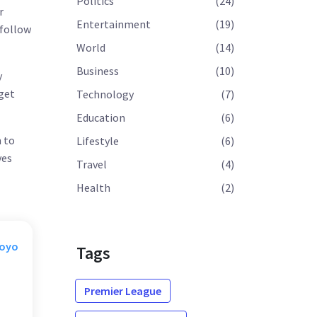
Politics
(24)
r
Entertainment
(19)
 follow
World
(14)
Business
(10)
y
 get
Technology
(7)
Education
(6)
m to
Lifestyle
(6)
ves
Travel
(4)
Health
(2)
Moyo
Tags
Premier League