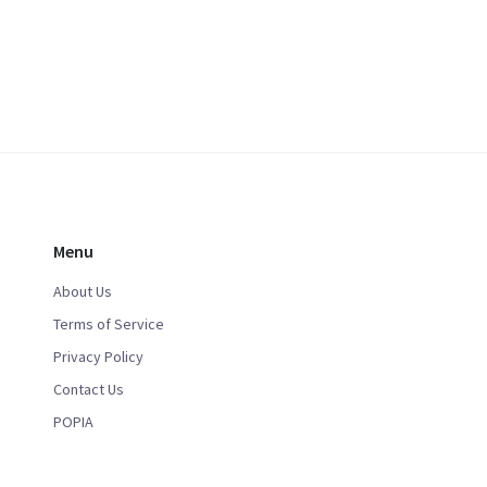
Menu
About Us
Terms of Service
Privacy Policy
Contact Us
POPIA