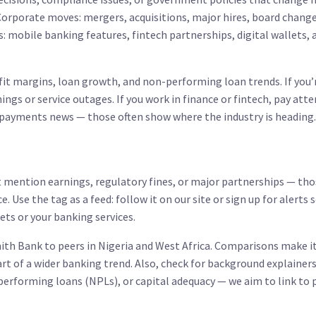
 Corporate moves: mergers, acquisitions, major hires, board chang
: mobile banking features, fintech partnerships, digital wallets, 
rofit margins, loan growth, and non-performing loan trends. If you’
ngs or service outages. If you work in finance or fintech, pay att
 payments news — those often show where the industry is heading.
at mention earnings, regulatory fines, or major partnerships — th
. Use the tag as a feed: follow it on our site or sign up for alerts 
ts or your banking services.
th Bank to peers in Nigeria and West Africa. Comparisons make it
art of a wider banking trend. Also, check for background explainer
erforming loans (NPLs), or capital adequacy — we aim to link to 