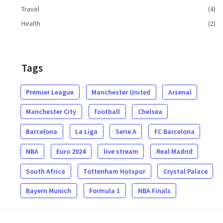
Travel
(4)
Health
(2)
Tags
Premier League
Manchester United
Arsenal
Manchester City
football
Chelsea
Barcelona
La Liga
Serie A
FC Barcelona
NBA
Euro 2024
live stream
Real Madrid
South Africa
Tottenham Hotspur
Crystal Palace
Bayern Munich
Formula 1
NBA Finals