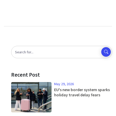
Recent Post
May 29, 2026
EU's new border system sparks
holiday travel delay fears