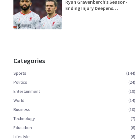
Ryan Gravenberch’s Season-
Ending Injury Deepens
Liverpool’s Crisis Amid 6 Losses
in 7 Games
Categories
Sports
(144)
Politics
(24)
Entertainment
(19)
World
(14)
Business
(10)
Technology
(7)
Education
(6)
Lifestyle
(6)