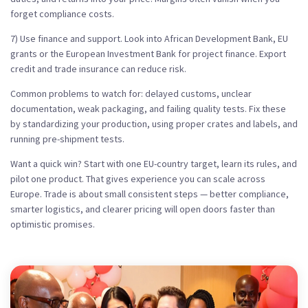
forget compliance costs.
7) Use finance and support. Look into African Development Bank, EU
grants or the European Investment Bank for project finance. Export
credit and trade insurance can reduce risk.
Common problems to watch for: delayed customs, unclear
documentation, weak packaging, and failing quality tests. Fix these
by standardizing your production, using proper crates and labels, and
running pre-shipment tests.
Want a quick win? Start with one EU-country target, learn its rules, and
pilot one product. That gives experience you can scale across
Europe. Trade is about small consistent steps — better compliance,
smarter logistics, and clearer pricing will open doors faster than
optimistic promises.