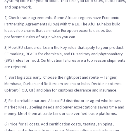
System) code for your product. That tells you tariff rates, quota rules,
and paperwork.
2) Check trade agreements. Some African regions have Economic
Partnership Agreements (EPAs) with the EU. The AfCFTA helps build
local value chains that can make European exports easier. Use
preferential rules of origin when you can.
3) Meet EU standards. Learn the key rules that apply to your product:
CE marking, REACH for chemicals, and EU sanitary and phytosanitary
(SPS) rules for food. Certification failures are a top reason shipments
are rejected.
4) Sort logistics early. Choose the right port and route — Tangier,
Mombasa, Durban and Rotterdam are major hubs. Decide Incoterms
upfront (FOB, CIF) and plan for customs clearance and insurance.
5) Find a reliable partner. A local EU distributor or agent who knows
market rules, labeling needs and buyer expectations saves time and
money. Meet them at trade fairs or use verified trade platforms.
6) Price for all costs. Add certification costs, testing, shipping,
duties, and returns into your price. Margins often vanish when you