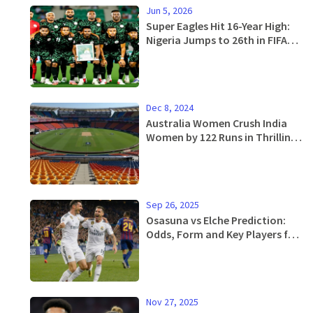
Jun 5, 2026
Super Eagles Hit 16-Year High:
Nigeria Jumps to 26th in FIFA
Rankings
Dec 8, 2024
Australia Women Crush India
Women by 122 Runs in Thrilling
2nd ODI Match
Sep 26, 2025
Osasuna vs Elche Prediction:
Odds, Form and Key Players for
the La Liga Showdown
Nov 27, 2025