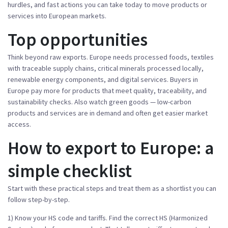
hurdles, and fast actions you can take today to move products or
services into European markets.
Top opportunities
Think beyond raw exports. Europe needs processed foods, textiles
with traceable supply chains, critical minerals processed locally,
renewable energy components, and digital services. Buyers in
Europe pay more for products that meet quality, traceability, and
sustainability checks. Also watch green goods — low-carbon
products and services are in demand and often get easier market
access.
How to export to Europe: a
simple checklist
Start with these practical steps and treat them as a shortlist you can
follow step-by-step.
1) Know your HS code and tariffs. Find the correct HS (Harmonized