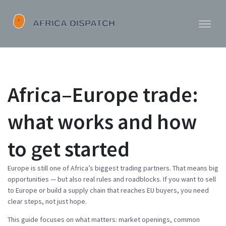
Africa–Europe trade:
what works and how
to get started
Europe is still one of Africa’s biggest trading partners. That means big
opportunities — but also real rules and roadblocks. If you want to sell
to Europe or build a supply chain that reaches EU buyers, you need
clear steps, not just hope.
This guide focuses on what matters: market openings, common