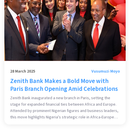
28 March 2025
Vusumuzi Moyo
Zenith Bank Makes a Bold Move with
Paris Branch Opening Amid Celebrations
Zenith Bank inaugurated a new branch in Paris, setting the
stage for expanded financial ties between Africa and Europe.
Attended by prominent Nigerian figures and business leaders,
this move highlights Nigeria's strategic role in Africa-Europe
trade. This branch will serve as a conduit for investment and
trade, with plans to further expand into Francophone Africa.