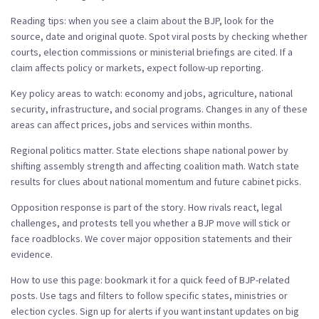
Reading tips: when you see a claim about the BJP, look for the
source, date and original quote. Spot viral posts by checking whether
courts, election commissions or ministerial briefings are cited. If a
claim affects policy or markets, expect follow-up reporting.
Key policy areas to watch: economy and jobs, agriculture, national
security, infrastructure, and social programs. Changes in any of these
areas can affect prices, jobs and services within months.
Regional politics matter. State elections shape national power by
shifting assembly strength and affecting coalition math. Watch state
results for clues about national momentum and future cabinet picks.
Opposition response is part of the story. How rivals react, legal
challenges, and protests tell you whether a BJP move will stick or
face roadblocks. We cover major opposition statements and their
evidence.
How to use this page: bookmark it for a quick feed of BJP-related
posts. Use tags and filters to follow specific states, ministries or
election cycles. Sign up for alerts if you want instant updates on big