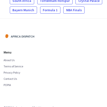
South Africa
Tottenham Hotspur
Crystal Palace
Bayern Munich
Formula 1
NBA Finals
Menu
About Us
Terms of Service
Privacy Policy
Contact Us
POPIA