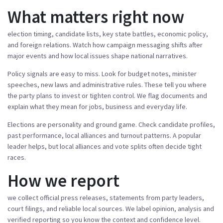
What matters right now
election timing, candidate lists, key state battles, economic policy,
and foreign relations. Watch how campaign messaging shifts after
major events and how local issues shape national narratives.
Policy signals are easy to miss. Look for budget notes, minister
speeches, new laws and administrative rules. These tell you where
the party plans to invest or tighten control. We flag documents and
explain what they mean for jobs, business and everyday life.
Elections are personality and ground game. Check candidate profiles,
past performance, local alliances and turnout patterns. A popular
leader helps, but local alliances and vote splits often decide tight
races.
How we report
we collect official press releases, statements from party leaders,
court filings, and reliable local sources. We label opinion, analysis and
verified reporting so you know the context and confidence level.