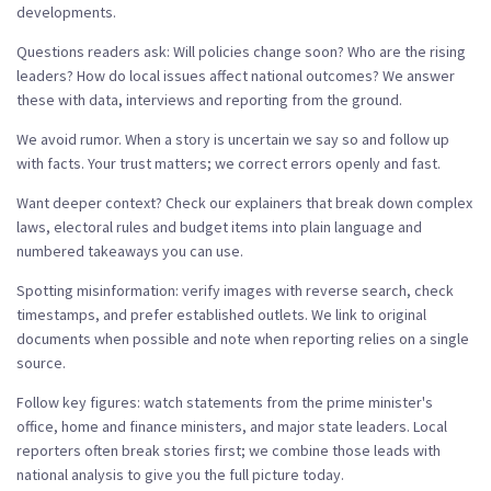
developments.
Questions readers ask: Will policies change soon? Who are the rising
leaders? How do local issues affect national outcomes? We answer
these with data, interviews and reporting from the ground.
We avoid rumor. When a story is uncertain we say so and follow up
with facts. Your trust matters; we correct errors openly and fast.
Want deeper context? Check our explainers that break down complex
laws, electoral rules and budget items into plain language and
numbered takeaways you can use.
Spotting misinformation: verify images with reverse search, check
timestamps, and prefer established outlets. We link to original
documents when possible and note when reporting relies on a single
source.
Follow key figures: watch statements from the prime minister's
office, home and finance ministers, and major state leaders. Local
reporters often break stories first; we combine those leads with
national analysis to give you the full picture today.