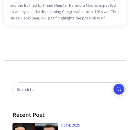
and the BJP led by Prime Minister Narendra Modi is expected
to win by a landslide, echoing Congress' historic 1984 win. Their
slogan 'abki baar, 400 paar' highlights the possibility of
surpassing 400 seats, with exit polls pointing to a significant
majority. Key battlegrounds include the Hindi heartland, South
India, and Bengal.
Recent Post
Oct 4, 2025