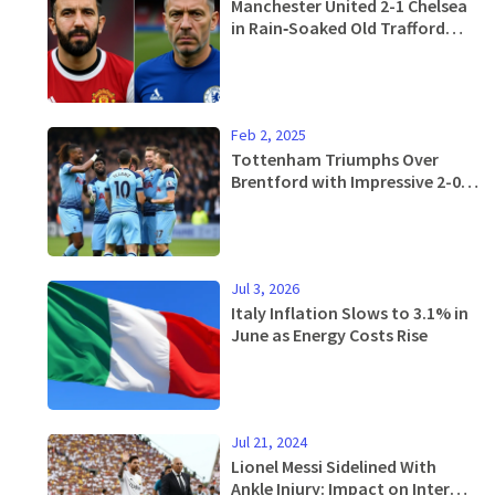
Manchester United 2-1 Chelsea
in Rain‑Soaked Old Trafford
Thriller
Feb 2, 2025
Tottenham Triumphs Over
Brentford with Impressive 2-0
Victory, Ending Difficult Run
Jul 3, 2026
Italy Inflation Slows to 3.1% in
June as Energy Costs Rise
Jul 21, 2024
Lionel Messi Sidelined With
Ankle Injury: Impact on Inter