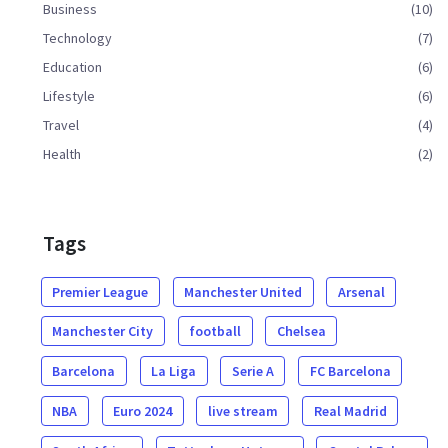
Business
(10)
Technology
(7)
Education
(6)
Lifestyle
(6)
Travel
(4)
Health
(2)
Tags
Premier League
Manchester United
Arsenal
Manchester City
football
Chelsea
Barcelona
La Liga
Serie A
FC Barcelona
NBA
Euro 2024
live stream
Real Madrid