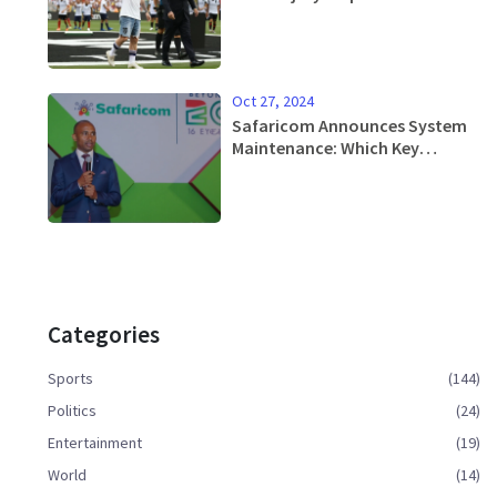
Miami's Upcoming Matches
Oct 27, 2024
Safaricom Announces System
Maintenance: Which Key
Services Will Be Affected?
Categories
Sports
(144)
Politics
(24)
Entertainment
(19)
World
(14)