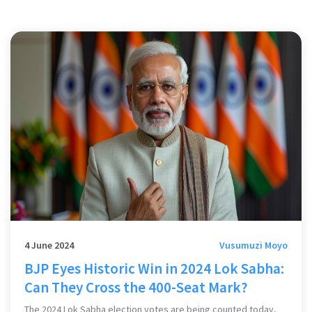
4 June 2024
Vusumuzi Moyo
BJP Eyes Historic Win in 2024 Lok Sabha:
Can They Cross the 400-Seat Mark?
The 2024 Lok Sabha election votes are being counted today,