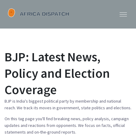
BJP: Latest News,
Policy and Election
Coverage
BJP is India's biggest political party by membership and national
reach. We track its moves in government, state politics and elections.
On this tag page you'll find breaking news, policy analysis, campaign
updates and reactions from opponents. We focus on facts, official
statements and on-the-ground reports.