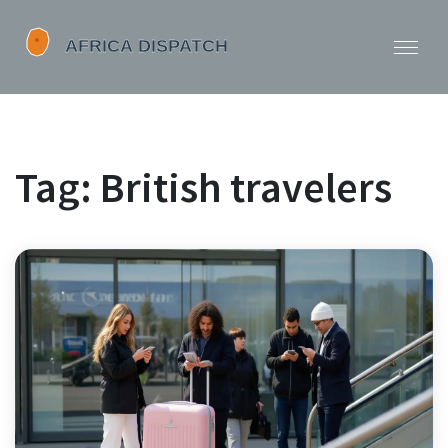
Tag: British travelers