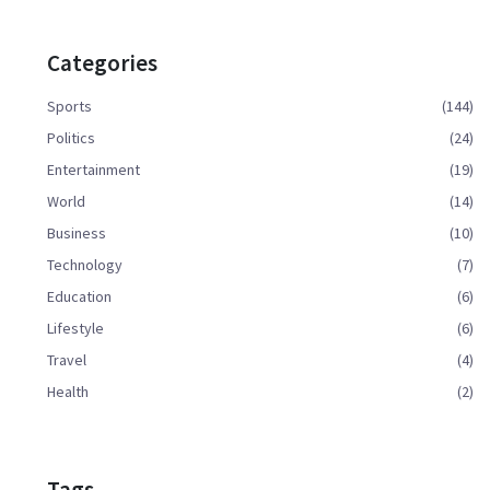
Categories
Sports
(144)
Politics
(24)
Entertainment
(19)
World
(14)
Business
(10)
Technology
(7)
Education
(6)
Lifestyle
(6)
Travel
(4)
Health
(2)
Tags