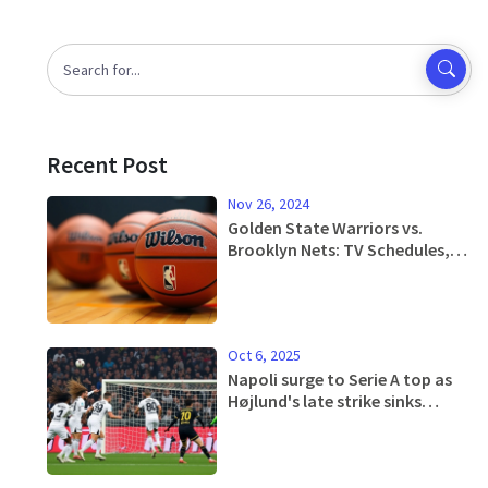
Recent Post
Nov 26, 2024
Golden State Warriors vs.
Brooklyn Nets: TV Schedules,
Streaming Platforms, and
Game Analysis
Oct 6, 2025
Napoli surge to Serie A top as
Højlund's late strike sinks
Genoa