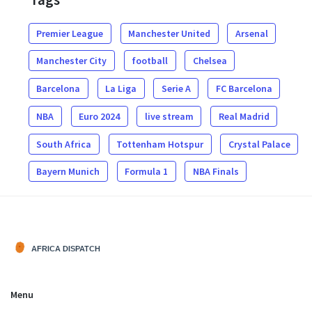
Premier League
Manchester United
Arsenal
Manchester City
football
Chelsea
Barcelona
La Liga
Serie A
FC Barcelona
NBA
Euro 2024
live stream
Real Madrid
South Africa
Tottenham Hotspur
Crystal Palace
Bayern Munich
Formula 1
NBA Finals
Menu