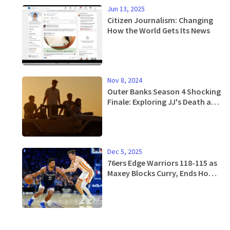
Jun 13, 2025
Citizen Journalism: Changing
How the World Gets Its News
Nov 8, 2024
Outer Banks Season 4 Shocking
Finale: Exploring JJ's Death and
Its Future Implications
Dec 5, 2025
76ers Edge Warriors 118-115 as
Maxey Blocks Curry, Ends Home
Losing Streak