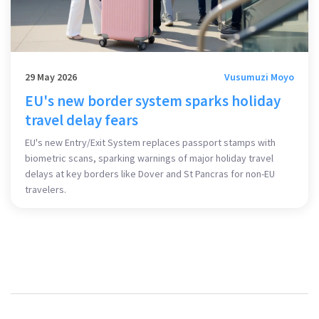
29 May 2026
Vusumuzi Moyo
EU's new border system sparks holiday
travel delay fears
EU's new Entry/Exit System replaces passport stamps with
biometric scans, sparking warnings of major holiday travel
delays at key borders like Dover and St Pancras for non-EU
travelers.