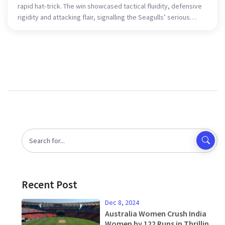
rapid hat‑trick. The win showcased tactical fluidity, defensive
rigidity and attacking flair, signalling the Seagulls’ serious
intent in the cup and the league.
Recent Post
Dec 8, 2024
Australia Women Crush India
Women by 122 Runs in Thrilling