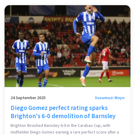
24 September 2025
Vusumuzi Moyo
Diego Gomez perfect rating sparks
Brighton's 6-0 demolition of Barnsley
Brighton thrashed Barnsley 6-0 in the Carabao Cup, with
midfielder Diego Gomez earning a rare perfect score after a