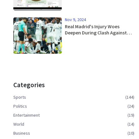
Nov 9, 2024
Real Madrid's Injury Woes
Deepen During Clash Against
Osasuna as Rodrygo and Eder
Militao Exit Early
Categories
Sports
(144)
Politics
(24)
Entertainment
(19)
World
(14)
Business
(10)