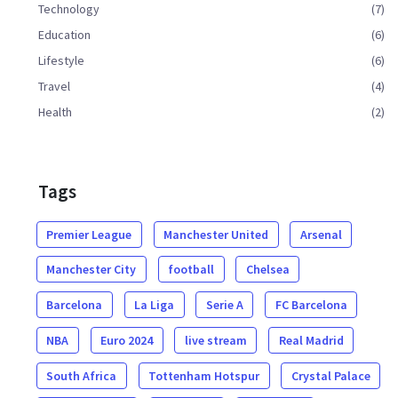
Technology
(7)
Education
(6)
Lifestyle
(6)
Travel
(4)
Health
(2)
Tags
Premier League
Manchester United
Arsenal
Manchester City
football
Chelsea
Barcelona
La Liga
Serie A
FC Barcelona
NBA
Euro 2024
live stream
Real Madrid
South Africa
Tottenham Hotspur
Crystal Palace