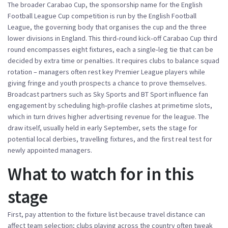
The broader
Carabao Cup
,
the sponsorship name for the English
Football League Cup competition
is run by the
English Football
League
,
the governing body that organises the cup and the three
lower divisions in England
. This third‑round kick‑off
Carabao Cup third
round
encompasses eight fixtures, each a single‑leg tie that can be
decided by extra time or penalties. It requires clubs to balance squad
rotation – managers often rest key Premier League players while
giving fringe and youth prospects a chance to prove themselves.
Broadcast partners such as Sky Sports and BT Sport influence fan
engagement by scheduling high‑profile clashes at primetime slots,
which in turn drives higher advertising revenue for the league. The
draw itself, usually held in early September, sets the stage for
potential local derbies, travelling fixtures, and the first real test for
newly appointed managers.
What to watch for in this
stage
First, pay attention to the fixture list because travel distance can
affect team selection; clubs playing across the country often tweak