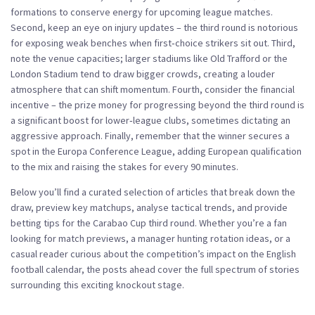
formations to conserve energy for upcoming league matches.
Second, keep an eye on injury updates – the third round is notorious
for exposing weak benches when first‑choice strikers sit out. Third,
note the venue capacities; larger stadiums like Old Trafford or the
London Stadium tend to draw bigger crowds, creating a louder
atmosphere that can shift momentum. Fourth, consider the financial
incentive – the prize money for progressing beyond the third round is
a significant boost for lower‑league clubs, sometimes dictating an
aggressive approach. Finally, remember that the winner secures a
spot in the Europa Conference League, adding European qualification
to the mix and raising the stakes for every 90 minutes.
Below you’ll find a curated selection of articles that break down the
draw, preview key matchups, analyse tactical trends, and provide
betting tips for the Carabao Cup third round. Whether you’re a fan
looking for match previews, a manager hunting rotation ideas, or a
casual reader curious about the competition’s impact on the English
football calendar, the posts ahead cover the full spectrum of stories
surrounding this exciting knockout stage.