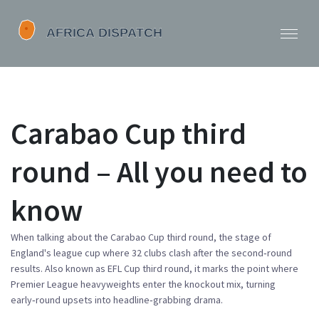
Carabao Cup third
round – All you need to
know
When talking about the
Carabao Cup third round
,
the stage of
England's league cup where 32 clubs clash after the second‑round
results
. Also known as
EFL Cup third round
, it marks the point where
Premier League heavyweights enter the knockout mix, turning
early‑round upsets into headline‑grabbing drama.