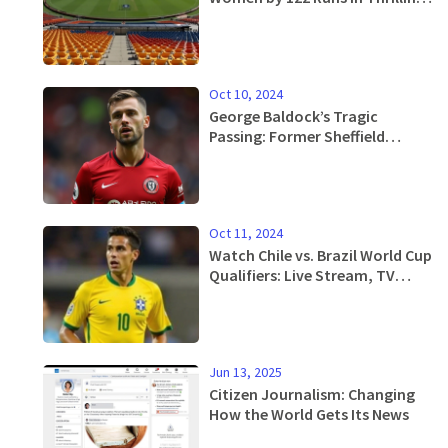
2nd ODI Match
Oct 10, 2024
George Baldock’s Tragic
Passing: Former Sheffield
United Star Dies in Athens at 31
Oct 11, 2024
Watch Chile vs. Brazil World Cup
Qualifiers: Live Stream, TV
Schedule & Updates
Jun 13, 2025
Citizen Journalism: Changing
How the World Gets Its News