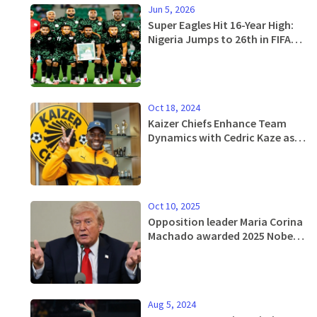
Jun 5, 2026
Super Eagles Hit 16-Year High:
Nigeria Jumps to 26th in FIFA
Rankings
Oct 18, 2024
Kaizer Chiefs Enhance Team
Dynamics with Cedric Kaze as
New Assistant Coach
Oct 10, 2025
Opposition leader Maria Corina
Machado awarded 2025 Nobel
Peace Prize
Aug 5, 2024