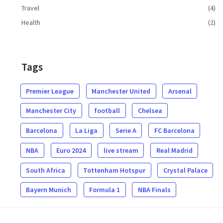
Travel
(4)
Health
(2)
Tags
Premier League
Manchester United
Arsenal
Manchester City
football
Chelsea
Barcelona
La Liga
Serie A
FC Barcelona
NBA
Euro 2024
live stream
Real Madrid
South Africa
Tottenham Hotspur
Crystal Palace
Bayern Munich
Formula 1
NBA Finals