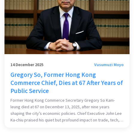
14 December 2025
Vusumuzi Moyo
Gregory So, Former Hong Kong
Commerce Chief, Dies at 67 After Years of
Public Service
Former Hong Kong Commerce Secretary Gregory So Kam-
leung died at 67 on December 13, 2025, after nine years
shaping the city’s economic policies. Chief Executive John Lee
Ka-chiu praised his quiet but profound impact on trade, tech,
and tourism.