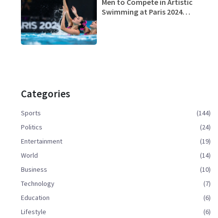
Men to Compete in Artistic
Swimming at Paris 2024
Olympics: Paving Way for
Gender Equality
Categories
Sports
(144)
Politics
(24)
Entertainment
(19)
World
(14)
Business
(10)
Technology
(7)
Education
(6)
Lifestyle
(6)