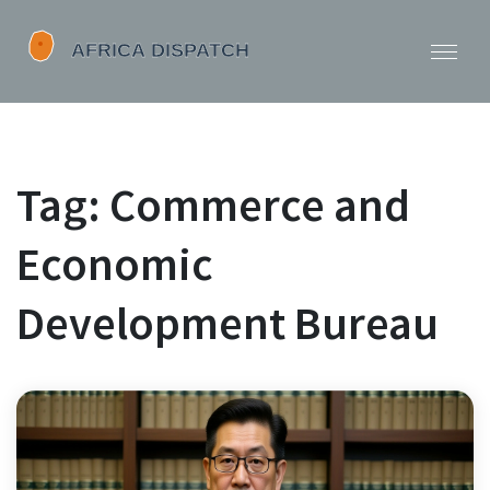
Tag: Commerce and
Economic
Development Bureau