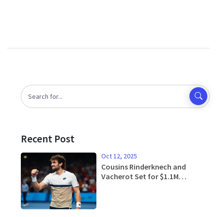
Recent Post
Oct 12, 2025
Cousins Rinderknech and
Vacherot Set for $1.1M
Shanghai Masters Final