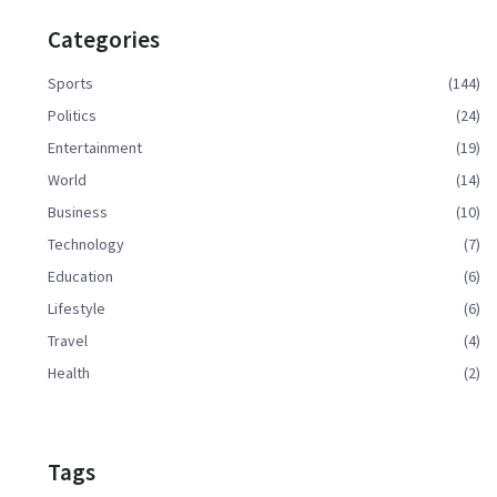
Categories
Sports
(144)
Politics
(24)
Entertainment
(19)
World
(14)
Business
(10)
Technology
(7)
Education
(6)
Lifestyle
(6)
Travel
(4)
Health
(2)
Tags