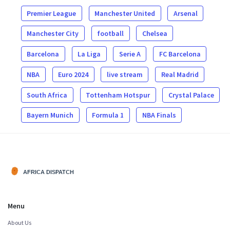
Premier League
Manchester United
Arsenal
Manchester City
football
Chelsea
Barcelona
La Liga
Serie A
FC Barcelona
NBA
Euro 2024
live stream
Real Madrid
South Africa
Tottenham Hotspur
Crystal Palace
Bayern Munich
Formula 1
NBA Finals
Menu
About Us