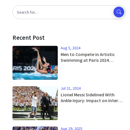
Recent Post
Aug 5, 2024
Men to Compete in Artistic
Swimming at Paris 2024
Olympics: Paving Way for
Gender Equality
Jul 21, 2024
Lionel Messi Sidelined With
Ankle Injury: Impact on Inter
Miami's Upcoming Matches
Aug 29, 2025