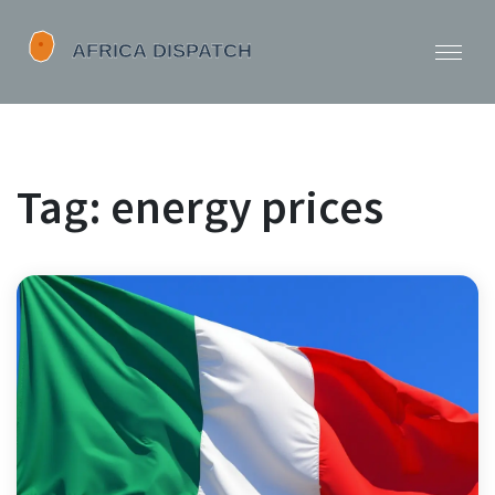
Tag: energy prices