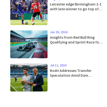
Leicester edge Birmingham 2-1
with late winner to go top of
the Championship
Jun 30, 2024
Insights from Red Bull Ring
Qualifying and Sprint Race for
2024 F1 Austrian Grand Prix
Jul 12, 2024
Rodri Addresses Transfer
Speculation Amid Dani
Carvajal's Pursuit for Real
Madrid Move