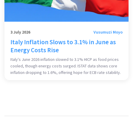
3 July 2026
Vusumuzi Moyo
Italy Inflation Slows to 3.1% in June as
Energy Costs Rise
Italy's June 2026 inflation slowed to 3.1% HICP as food prices
cooled, though energy costs surged. ISTAT data shows core
inflation dropping to 1.6%, offering hope for ECB rate stability.