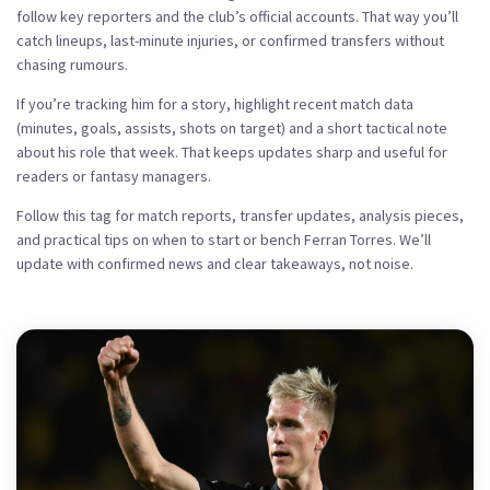
follow key reporters and the club’s official accounts. That way you’ll
catch lineups, last-minute injuries, or confirmed transfers without
chasing rumours.
If you’re tracking him for a story, highlight recent match data
(minutes, goals, assists, shots on target) and a short tactical note
about his role that week. That keeps updates sharp and useful for
readers or fantasy managers.
Follow this tag for match reports, transfer updates, analysis pieces,
and practical tips on when to start or bench Ferran Torres. We’ll
update with confirmed news and clear takeaways, not noise.