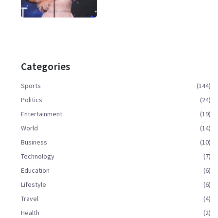
Categories
Sports
(144)
Politics
(24)
Entertainment
(19)
World
(14)
Business
(10)
Technology
(7)
Education
(6)
Lifestyle
(6)
Travel
(4)
Health
(2)