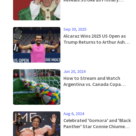
Cause and Outlines Simple
Burial Wishes
Sep 30, 2025
Alcaraz Wins 2025 US Open as
Trump Returns to Arthur Ashe
Stadium
Jun 20, 2024
How to Stream and Watch
Argentina vs. Canada Copa
America Match This Thursday -
Complete Guide
Aug 6, 2024
Celebrated 'Gomora' and 'Black
Panther' Star Connie Chiume
Dies at 72