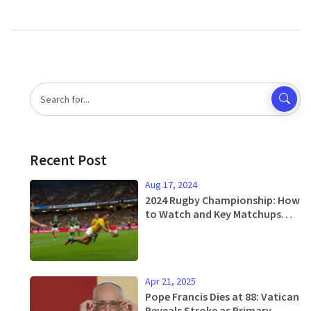
Recent Post
Aug 17, 2024
2024 Rugby Championship: How
to Watch and Key Matchups
Featuring South Africa,
Australia, and More
Apr 21, 2025
Pope Francis Dies at 88: Vatican
Reveals Stroke as Primary