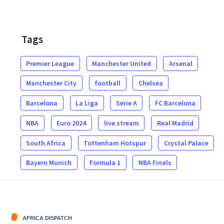
Tags
Premier League
Manchester United
Arsenal
Manchester City
football
Chelsea
Barcelona
La Liga
Serie A
FC Barcelona
NBA
Euro 2024
live stream
Real Madrid
South Africa
Tottenham Hotspur
Crystal Palace
Bayern Munich
Formula 1
NBA Finals