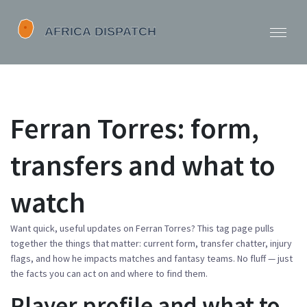
Ferran Torres: form,
transfers and what to
watch
Want quick, useful updates on Ferran Torres? This tag page pulls
together the things that matter: current form, transfer chatter, injury
flags, and how he impacts matches and fantasy teams. No fluff — just
the facts you can act on and where to find them.
Player profile and what to