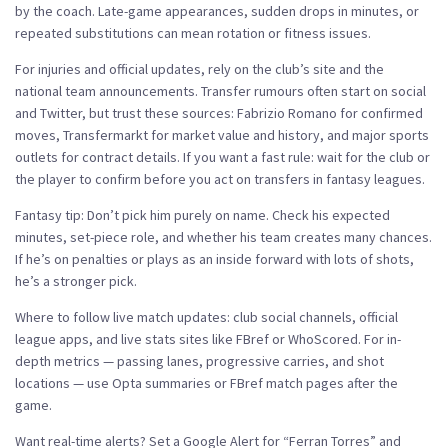
by the coach. Late-game appearances, sudden drops in minutes, or
repeated substitutions can mean rotation or fitness issues.
For injuries and official updates, rely on the club’s site and the
national team announcements. Transfer rumours often start on social
and Twitter, but trust these sources: Fabrizio Romano for confirmed
moves, Transfermarkt for market value and history, and major sports
outlets for contract details. If you want a fast rule: wait for the club or
the player to confirm before you act on transfers in fantasy leagues.
Fantasy tip: Don’t pick him purely on name. Check his expected
minutes, set-piece role, and whether his team creates many chances.
If he’s on penalties or plays as an inside forward with lots of shots,
he’s a stronger pick.
Where to follow live match updates: club social channels, official
league apps, and live stats sites like FBref or WhoScored. For in-
depth metrics — passing lanes, progressive carries, and shot
locations — use Opta summaries or FBref match pages after the
game.
Want real-time alerts? Set a Google Alert for “Ferran Torres” and