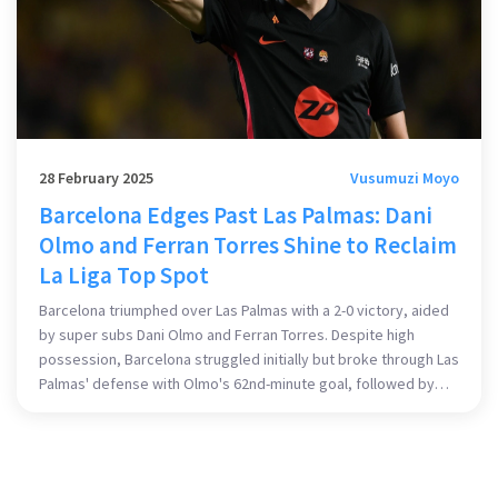
28 February 2025
Vusumuzi Moyo
Barcelona Edges Past Las Palmas: Dani
Olmo and Ferran Torres Shine to Reclaim
La Liga Top Spot
Barcelona triumphed over Las Palmas with a 2-0 victory, aided
by super subs Dani Olmo and Ferran Torres. Despite high
possession, Barcelona struggled initially but broke through Las
Palmas' defense with Olmo's 62nd-minute goal, followed by
Torres scoring in stoppage time. This strategic win places
them back at La Liga's summit, underlining their depth and
tactical prowess.