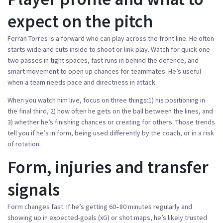
expect on the pitch
Ferran Torres is a forward who can play across the front line. He often
starts wide and cuts inside to shoot or link play. Watch for quick one-
two passes in tight spaces, fast runs in behind the defence, and
smart movement to open up chances for teammates. He’s useful
when a team needs pace and directness in attack.
When you watch him live, focus on three things:1) his positioning in
the final third, 2) how often he gets on the ball between the lines, and
3) whether he’s finishing chances or creating for others. Those trends
tell you if he’s in form, being used differently by the coach, or in a risk
of rotation.
Form, injuries and transfer
signals
Form changes fast. If he’s getting 60–80 minutes regularly and
showing up in expected-goals (xG) or shot maps, he’s likely trusted