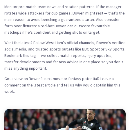
Monitor pre-match team news and rotation patterns. If the manager
rotates wide attackers for cup games, Bowen might rest — that’s the
main reason to avoid benching a guaranteed starter. Also consider
form over fixtures: a red-hot Bowen can outscore favourable
matchups if he’s confident and getting shots on target.
Want the latest? Follow West Ham’s official channels, Bowen’s verified
social media, and trusted sports outlets like BBC Sport or Sky Sports.
Bookmark this tag — we collect match reports, injury updates,
transfer developments and fantasy advice in one place so you don’t
miss anything important.
Got a view on Bowen’s next move or fantasy potential? Leave a
comment on the latest article and tell us why you’d captain him this
week.