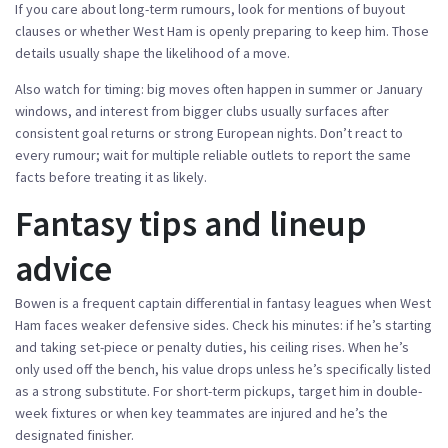
If you care about long-term rumours, look for mentions of buyout
clauses or whether West Ham is openly preparing to keep him. Those
details usually shape the likelihood of a move.
Also watch for timing: big moves often happen in summer or January
windows, and interest from bigger clubs usually surfaces after
consistent goal returns or strong European nights. Don’t react to
every rumour; wait for multiple reliable outlets to report the same
facts before treating it as likely.
Fantasy tips and lineup
advice
Bowen is a frequent captain differential in fantasy leagues when West
Ham faces weaker defensive sides. Check his minutes: if he’s starting
and taking set-piece or penalty duties, his ceiling rises. When he’s
only used off the bench, his value drops unless he’s specifically listed
as a strong substitute. For short-term pickups, target him in double-
week fixtures or when key teammates are injured and he’s the
designated finisher.