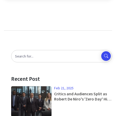
of Liverpool in the title race.
Recent Post
Feb 21, 2025
Critics and Audiences Split as
Robert De Niro's 'Zero Day' Hits
Small Screens