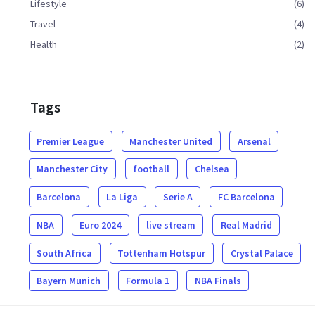
Lifestyle
(6)
Travel
(4)
Health
(2)
Tags
Premier League
Manchester United
Arsenal
Manchester City
football
Chelsea
Barcelona
La Liga
Serie A
FC Barcelona
NBA
Euro 2024
live stream
Real Madrid
South Africa
Tottenham Hotspur
Crystal Palace
Bayern Munich
Formula 1
NBA Finals