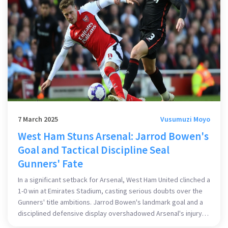
7 March 2025
Vusumuzi Moyo
West Ham Stuns Arsenal: Jarrod Bowen's
Goal and Tactical Discipline Seal
Gunners' Fate
In a significant setback for Arsenal, West Ham United clinched a
1-0 win at Emirates Stadium, casting serious doubts over the
Gunners' title ambitions. Jarrod Bowen's landmark goal and a
disciplined defensive display overshadowed Arsenal's injury
woes and attacking struggles, leaving them eight points adrift