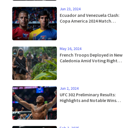
Jun 23, 2024
Ecuador and Venezuela Clash:
Copa America 2024 Match
Preview, Analysis, and
Predictions
May 16, 2024
French Troops Deployed in New
Caledonia Amid Voting Rights
Unrest
Jun 2, 2024
UFC 302 Preliminary Results:
Highlights and Notable Wins
Leading Up to Makhachev vs
Poirier Main Event
Feb 2, 2025