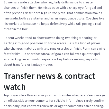
Bowen is a wide attacker who regularly drifts inside to create
chances or finish them. He mixes pace with a sharp eye for goal and
often presses defenders high up the pitch. That combination makes
him useful both as a starter and as an impact substitute. Coaches like
his work rate because he helps defensively while still posing a real
threat in the box.
Recent weeks tend to show Bowen doing two things: scoring or
getting into good positions to force errors. He’s the kind of player
who changes matches with late runs or a clever finish. Form can swing
fast for him — a short hot streak of goals can follow a quieter spell —
so checking recent match reports is key before making any calls
about transfers or fantasy moves.
Transfer news & contract
watch
Top players like Bowen always attract transfer whispers. Keep an eye
on official club announcements for reliable info — clubs rarely confirm
deals early, but contract renewals or agent comments can be telling.