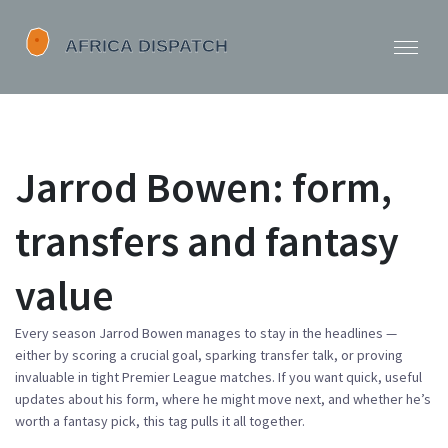
Jarrod Bowen: form,
transfers and fantasy
value
Every season Jarrod Bowen manages to stay in the headlines —
either by scoring a crucial goal, sparking transfer talk, or proving
invaluable in tight Premier League matches. If you want quick, useful
updates about his form, where he might move next, and whether he’s
worth a fantasy pick, this tag pulls it all together.