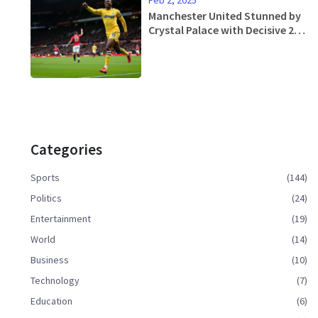
Manchester United Stunned by
Crystal Palace with Decisive 2-0
Upset at Old Trafford
Categories
Sports
(144)
Politics
(24)
Entertainment
(19)
World
(14)
Business
(10)
Technology
(7)
Education
(6)