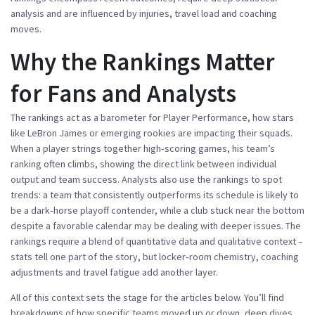
analysis and are influenced by injuries, travel load and coaching
moves.
Why the Rankings Matter
for Fans and Analysts
The rankings act as a barometer for
Player Performance
,
how stars
like LeBron James or emerging rookies are impacting their squads
.
When a player strings together high‑scoring games, his team’s
ranking often climbs, showing the direct link between individual
output and team success. Analysts also use the rankings to spot
trends: a team that consistently outperforms its schedule is likely to
be a dark‑horse playoff contender, while a club stuck near the bottom
despite a favorable calendar may be dealing with deeper issues. The
rankings require a blend of quantitative data and qualitative context –
stats tell one part of the story, but locker‑room chemistry, coaching
adjustments and travel fatigue add another layer.
All of this context sets the stage for the articles below. You’ll find
breakdowns of how specific teams moved up or down, deep dives