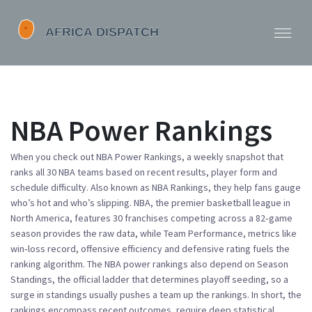
NBA Power Rankings
When you check out
NBA Power Rankings
,
a weekly snapshot that
ranks all 30 NBA teams based on recent results, player form and
schedule difficulty
. Also known as
NBA Rankings
, they help fans gauge
who’s hot and who’s slipping.
NBA
,
the premier basketball league in
North America, features 30 franchises competing across a 82‑game
season
provides the raw data, while
Team Performance
,
metrics like
win‑loss record, offensive efficiency and defensive rating
fuels the
ranking algorithm. The
NBA power rankings
also depend on
Season
Standings
,
the official ladder that determines playoff seeding
, so a
surge in standings usually pushes a team up the rankings. In short, the
rankings encompass recent outcomes, require deep statistical