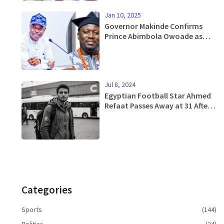
Jan 10, 2025
Governor Makinde Confirms
Prince Abimbola Owoade as
Alaafin of Oyo, Signaling a New
Era
Jul 8, 2024
Egyptian Football Star Ahmed
Refaat Passes Away at 31 After
Health Struggles
Categories
Sports
(144)
Politics
(24)