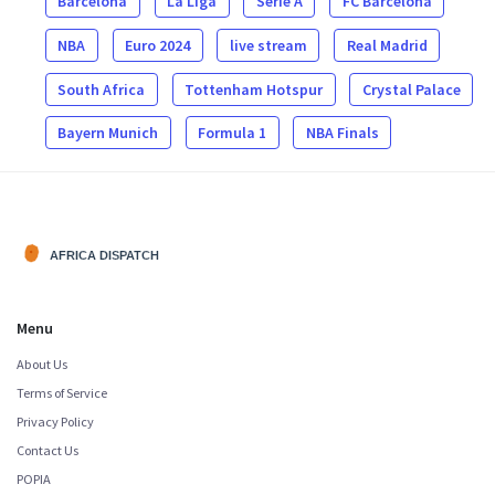
Barcelona
La Liga
Serie A
FC Barcelona
NBA
Euro 2024
live stream
Real Madrid
South Africa
Tottenham Hotspur
Crystal Palace
Bayern Munich
Formula 1
NBA Finals
Menu
About Us
Terms of Service
Privacy Policy
Contact Us
POPIA