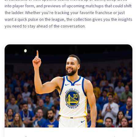
into player form, and previews of upcoming matchups that could shift
the ladder. Whether you’re tracking your favorite franchise or just
want a quick pulse on the league, the collection gives you the insights
you need to stay ahead of the conversation.