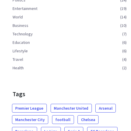
Entertainment
(19)
World
(14)
Business
(10)
Technology
(7)
Education
(6)
Lifestyle
(6)
Travel
(4)
Health
(2)
Tags
Premier League
Manchester United
Arsenal
Manchester City
football
Chelsea