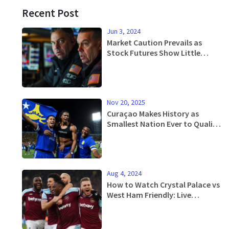
Recent Post
Jun 3, 2024
Market Caution Prevails as
Stock Futures Show Little
Movement Ahead of June's First
Trading Day
Nov 20, 2025
Curaçao Makes History as
Smallest Nation Ever to Qualify
for FIFA World Cup
Aug 4, 2024
How to Watch Crystal Palace vs
West Ham Friendly: Live
Updates, Stream Info, and
More