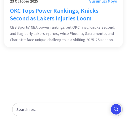
23 October 2025
Vusumuzi Moyo
OKC Tops Power Rankings, Knicks
Second as Lakers Injuries Loom
CBS Sports' NBA power rankings put OKC first, Knicks second,
and flag early Lakers injuries, while Phoenix, Sacramento, and
Charlotte face unique challenges in a shifting 2025‑26 season.