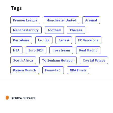
Tags
Premier League
Manchester United
Arsenal
Manchester City
football
Chelsea
Barcelona
La Liga
Serie A
FC Barcelona
NBA
Euro 2024
live stream
Real Madrid
South Africa
Tottenham Hotspur
Crystal Palace
Bayern Munich
Formula 1
NBA Finals