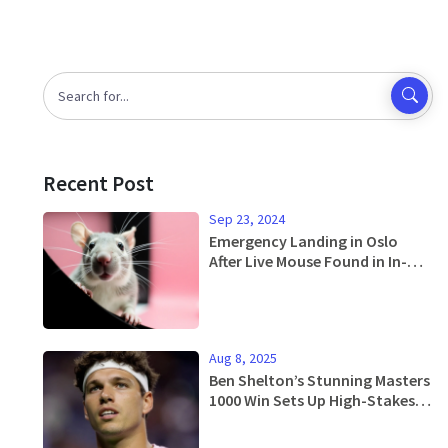
Recent Post
Sep 23, 2024
Emergency Landing in Oslo
After Live Mouse Found in In-
Flight Meal: Raising Concerns
Over Airline Catering Safety
Aug 8, 2025
Ben Shelton’s Stunning Masters
1000 Win Sets Up High-Stakes
US Open Run