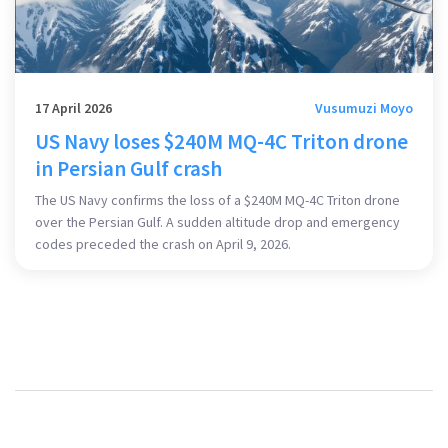
17 April 2026
Vusumuzi Moyo
US Navy loses $240M MQ-4C Triton drone
in Persian Gulf crash
The US Navy confirms the loss of a $240M MQ-4C Triton drone
over the Persian Gulf. A sudden altitude drop and emergency
codes preceded the crash on April 9, 2026.