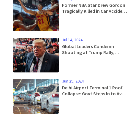
Former NBA Star Drew Gordon
Tragically Killed in Car Accident
at 33
Jul 14, 2024
Global Leaders Condemn
Shooting at Trump Rally,
Emphasize Need for Political
Peace
Jun 29, 2024
Delhi Airport Terminal 1 Roof
Collapse: Govt Steps In to Avoid
Ticket Price Surge Amid Massive
Flight Cancellations