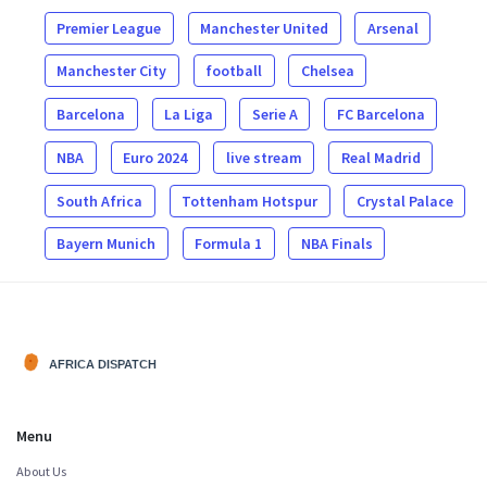
Premier League
Manchester United
Arsenal
Manchester City
football
Chelsea
Barcelona
La Liga
Serie A
FC Barcelona
NBA
Euro 2024
live stream
Real Madrid
South Africa
Tottenham Hotspur
Crystal Palace
Bayern Munich
Formula 1
NBA Finals
Menu
About Us