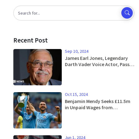
Recent Post
Sep 10, 2024
James Earl Jones, Legendary
Darth Vader Voice Actor, Passes
Away at 93
Oct 15, 2024
Benjamin Mendy Seeks £11.5m
in Unpaid Wages from
Manchester City
Jun 1, 2024