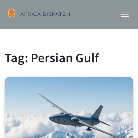
Tag: Persian Gulf