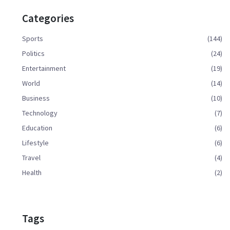
Categories
Sports
(144)
Politics
(24)
Entertainment
(19)
World
(14)
Business
(10)
Technology
(7)
Education
(6)
Lifestyle
(6)
Travel
(4)
Health
(2)
Tags