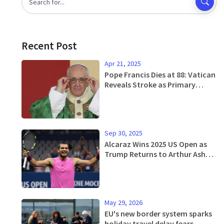
Recent Post
Apr 21, 2025
Pope Francis Dies at 88: Vatican
Reveals Stroke as Primary
Cause and Outlines Simple
Burial Wishes
Sep 30, 2025
Alcaraz Wins 2025 US Open as
Trump Returns to Arthur Ashe
Stadium
May 29, 2026
EU's new border system sparks
holiday travel delay fears