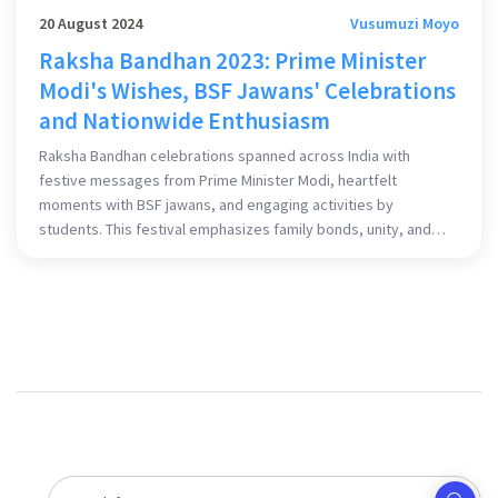
20 August 2024
Vusumuzi Moyo
Raksha Bandhan 2023: Prime Minister
Modi's Wishes, BSF Jawans' Celebrations
and Nationwide Enthusiasm
Raksha Bandhan celebrations spanned across India with
festive messages from Prime Minister Modi, heartfelt
moments with BSF jawans, and engaging activities by
students. This festival emphasizes family bonds, unity, and
appreciation for the nation's protectors.