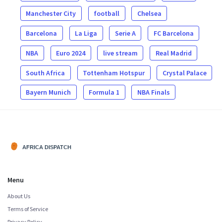
Manchester City
football
Chelsea
Barcelona
La Liga
Serie A
FC Barcelona
NBA
Euro 2024
live stream
Real Madrid
South Africa
Tottenham Hotspur
Crystal Palace
Bayern Munich
Formula 1
NBA Finals
Menu
About Us
Terms of Service
Privacy Policy