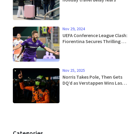
Nov 29, 2024
UEFA Conference League Clash:
Fiorentina Secures Thrilling Win
Over Pafos
Nov 25, 2025
Norris Takes Pole, Then Gets
DQ’d as Verstappen Wins Las
Vegas GP Amid McLaren
Scandal
Categories