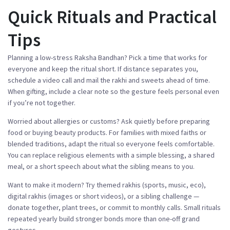
Quick Rituals and Practical
Tips
Planning a low-stress Raksha Bandhan? Pick a time that works for
everyone and keep the ritual short. If distance separates you,
schedule a video call and mail the rakhi and sweets ahead of time.
When gifting, include a clear note so the gesture feels personal even
if you’re not together.
Worried about allergies or customs? Ask quietly before preparing
food or buying beauty products. For families with mixed faiths or
blended traditions, adapt the ritual so everyone feels comfortable.
You can replace religious elements with a simple blessing, a shared
meal, or a short speech about what the sibling means to you.
Want to make it modern? Try themed rakhis (sports, music, eco),
digital rakhis (images or short videos), or a sibling challenge —
donate together, plant trees, or commit to monthly calls. Small rituals
repeated yearly build stronger bonds more than one-off grand