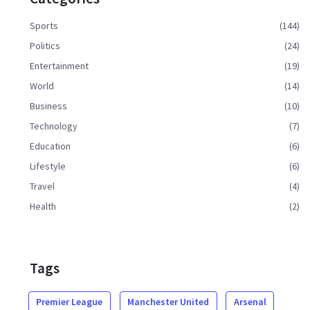
Sports
(144)
Politics
(24)
Entertainment
(19)
World
(14)
Business
(10)
Technology
(7)
Education
(6)
Lifestyle
(6)
Travel
(4)
Health
(2)
Tags
Premier League
Manchester United
Arsenal