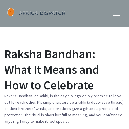
Raksha Bandhan:
What It Means and
How to Celebrate
Raksha Bandhan, or Rakhi, is the day siblings visibly promise to look
out for each other. It’s simple: sisters tie a rakhi (a decorative thread)
on their brothers’ wrists, and brothers give a gift and a promise of
protection. The ritual is short but full of meaning, and you don’t need
anything fancy to make it feel special.