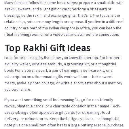
Many families follow the same basic steps: prepare a small plate with
a rakhi, sweets, and a light gift or card; perform a brief aarti or
blessing; tie the rakhi; and exchange gifts. That’s it. The focus is the
relationship, not ceremony length or expense. If you live in a different
country or are part of the Indian diaspora in Africa, you can keep the
ritual in a living room or on a video call and still feel the connection.
Top Rakhi Gift Ideas
Look for practical gifts that show you know the person. For brothers:
a quality wallet, wireless earbuds, a grooming kit, or a thoughtful
book. For sisters: a scarf, a pair of earrings, a self-care kit, or a
subscription box. Homemade gifts work well too — bake sweet
treats, make a photo collage, or write a short letter about a memory
you both share.
If you want something small but meaningful, go for eco-friendly
rakhis, plantable cards, or a charitable donation in their name. Tech-
savvy siblings often appreciate gift cards for streaming, food
delivery, or online stores. Keep the budget realistic — a thoughtful
note plus one small item often beats a large but impersonal purchase.