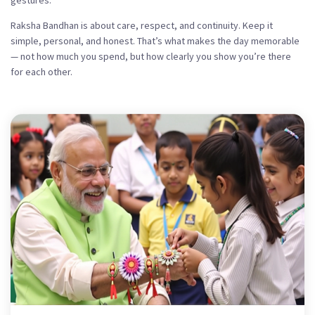
gestures.
Raksha Bandhan is about care, respect, and continuity. Keep it
simple, personal, and honest. That’s what makes the day memorable
— not how much you spend, but how clearly you show you’re there
for each other.