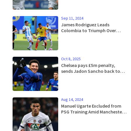
Sep 11, 2024
James Rodriguez Leads
Colombia to Triumph Over
Argentina in World Cup
Qualifiers
Oct 8, 2025
Chelsea pays £5m penalty,
sends Jadon Sancho back to
Man United
Aug 14, 2024
Manuel Ugarte Excluded from
PSG Training Amid Manchester
United Transfer Talks