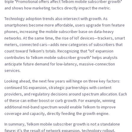
triple "Promotional offers affect Telkom mobile subscriber growth"
and shows how marketing tactics directly impact the metric.
Technology adoption trends also intersect with growth. As
smartphones become more affordable, users upgrade from feature
phones, increasing the mobile subscriber base on data‑heavy
networks. At the same time, the rise of IoT devices—trackers, smart
meters, connected cars—adds new categories of subscribers that
count toward Telkom's totals. Recognizing that "IoT expansion
contributes to Telkom mobile subscriber growth" helps analysts
anticipate future demand for low‑latency, massive‑connection
services.
Looking ahead, the next few years will hinge on three key factors:
continued 5G expansion, strategic partnerships with content
providers, and regulatory decisions around spectrum allocation. Each
of these can either boost or curb growth. For example, winning
additional mid‑band spectrum would enable Telkom to improve
coverage and capacity, directly feeding the growth engine.
In summary, Telkom mobile subscriber growth is not a standalone
figure; it’s the result of network expansion, technology rollout,