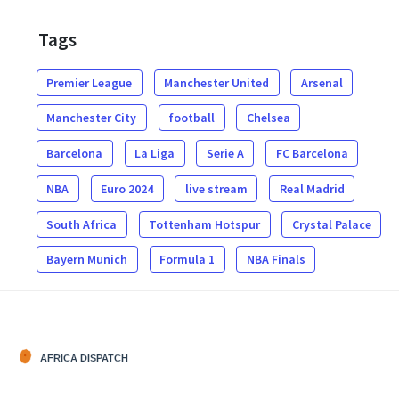
Tags
Premier League
Manchester United
Arsenal
Manchester City
football
Chelsea
Barcelona
La Liga
Serie A
FC Barcelona
NBA
Euro 2024
live stream
Real Madrid
South Africa
Tottenham Hotspur
Crystal Palace
Bayern Munich
Formula 1
NBA Finals