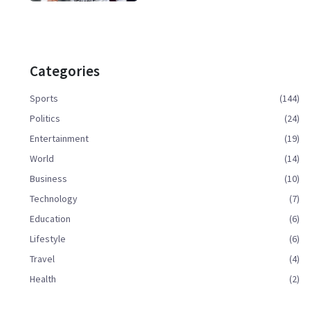
Categories
Sports
(144)
Politics
(24)
Entertainment
(19)
World
(14)
Business
(10)
Technology
(7)
Education
(6)
Lifestyle
(6)
Travel
(4)
Health
(2)