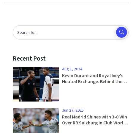
Recent Post
Aug 1, 2024
Kevin Durant and Royal Ivey's
Heated Exchange: Behind the
Scenes at the 2024 Paris
Olympics
Jun 27, 2025
Real Madrid Shines with 3-0 Win
Over RB Salzburg in Club World
Cup Showdown