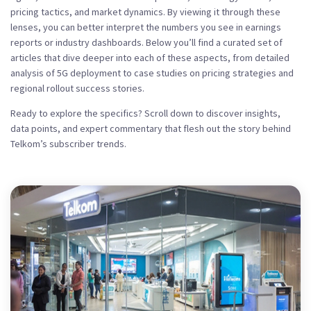
pricing tactics, and market dynamics. By viewing it through these
lenses, you can better interpret the numbers you see in earnings
reports or industry dashboards. Below you’ll find a curated set of
articles that dive deeper into each of these aspects, from detailed
analysis of 5G deployment to case studies on pricing strategies and
regional rollout success stories.
Ready to explore the specifics? Scroll down to discover insights,
data points, and expert commentary that flesh out the story behind
Telkom’s subscriber trends.