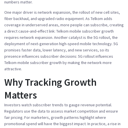
numbers matter.
One major driver is
network expansion
,
the rollout of new cell sites,
fiber backhaul, and upgraded radio equipment
. As Telkom adds
coverage in underserved areas, more people can subscribe, creating
a direct cause‑and‑effect link:
Telkom mobile subscriber growth
requires network expansion. Another catalyst is the
5G rollout
,
the
deployment of next‑generation high‑speed mobile technology
. 5G
promises faster data, lower latency, and new services, so its
presence influences subscriber decisions: 5G rollout influences
Telkom mobile subscriber growth by making the network more
attractive.
Why Tracking Growth
Matters
Investors watch subscriber trends to gauge revenue potential.
Regulators use the data to assess market competition and ensure
fair pricing. For marketers, growth patterns highlight where
promotional spend will have the biggest impact. In practice, a rise in