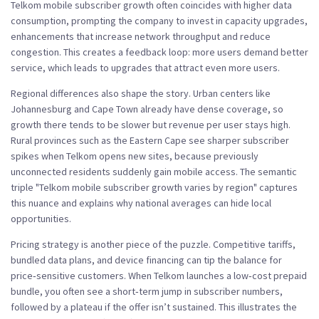
Telkom mobile subscriber growth often coincides with higher data
consumption, prompting the company to invest in
capacity upgrades
,
enhancements that increase network throughput and reduce
congestion
. This creates a feedback loop: more users demand better
service, which leads to upgrades that attract even more users.
Regional differences also shape the story. Urban centers like
Johannesburg and Cape Town already have dense coverage, so
growth there tends to be slower but revenue per user stays high.
Rural provinces such as the Eastern Cape see sharper subscriber
spikes when Telkom opens new sites, because previously
unconnected residents suddenly gain mobile access. The semantic
triple "Telkom mobile subscriber growth varies by region" captures
this nuance and explains why national averages can hide local
opportunities.
Pricing strategy is another piece of the puzzle. Competitive tariffs,
bundled data plans, and device financing can tip the balance for
price‑sensitive customers. When Telkom launches a low‑cost prepaid
bundle, you often see a short‑term jump in subscriber numbers,
followed by a plateau if the offer isn’t sustained. This illustrates the