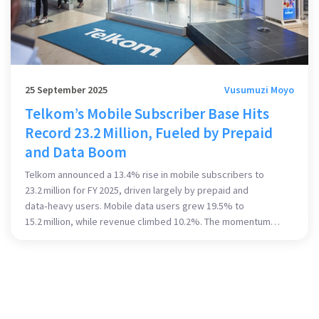
25 September 2025
Vusumuzi Moyo
Telkom’s Mobile Subscriber Base Hits
Record 23.2 Million, Fueled by Prepaid
and Data Boom
Telkom announced a 13.4% rise in mobile subscribers to
23.2 million for FY 2025, driven largely by prepaid and
data‑heavy users. Mobile data users grew 19.5% to
15.2 million, while revenue climbed 10.2%. The momentum
continued into Q1 2025 with a 27.5% jump in data customers.
CEO Serame Taukobong credits a data‑first strategy and
stable ARPU. Infrastructure upgrades with Openserve and
global partners underpin the growth.