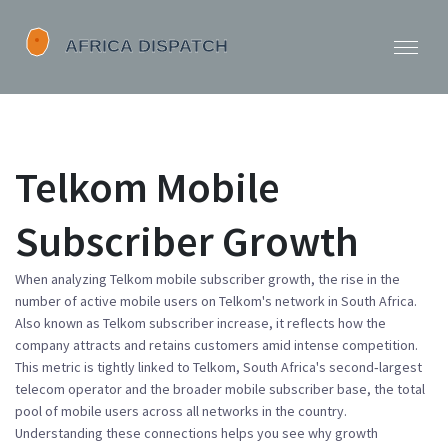
Telkom Mobile
Subscriber Growth
When analyzing
Telkom mobile subscriber growth
,
the rise in the
number of active mobile users on Telkom's network in South Africa
.
Also known as
Telkom subscriber increase
, it reflects how the
company attracts and retains customers amid intense competition.
This metric is tightly linked to
Telkom
,
South Africa's second‑largest
telecom operator
and the broader
mobile subscriber base
,
the total
pool of mobile users across all networks in the country
.
Understanding these connections helps you see why growth