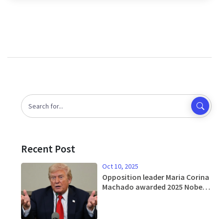
Recent Post
Oct 10, 2025
Opposition leader Maria Corina
Machado awarded 2025 Nobel
Peace Prize