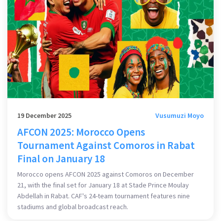
19 December 2025
Vusumuzi Moyo
AFCON 2025: Morocco Opens
Tournament Against Comoros in Rabat
Final on January 18
Morocco opens AFCON 2025 against Comoros on December
21, with the final set for January 18 at Stade Prince Moulay
Abdellah in Rabat. CAF's 24-team tournament features nine
stadiums and global broadcast reach.