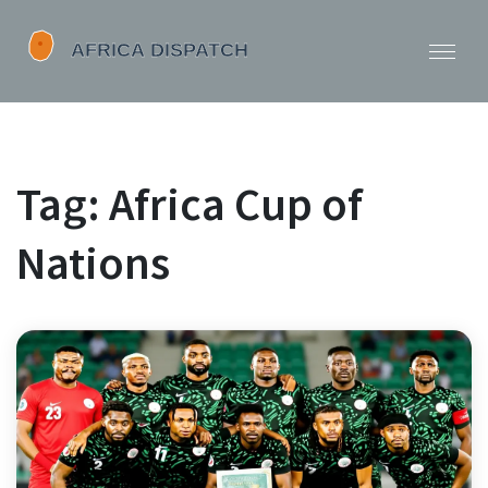
Tag: Africa Cup of
Nations