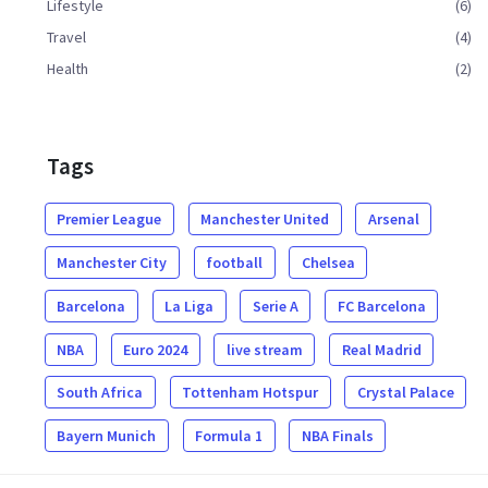
Lifestyle
(6)
Travel
(4)
Health
(2)
Tags
Premier League
Manchester United
Arsenal
Manchester City
football
Chelsea
Barcelona
La Liga
Serie A
FC Barcelona
NBA
Euro 2024
live stream
Real Madrid
South Africa
Tottenham Hotspur
Crystal Palace
Bayern Munich
Formula 1
NBA Finals