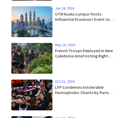
Jun 24, 2024
UTM Kuala Lumpur Hosts
Influential Erasmus+ Event to
Boost Global Higher Education
Collaboration
May 16, 2024
French Troops Deployed in New
Caledonia Amid Voting Rights
Unrest
Oct 21, 2024
LFP Condemns Intolerable
Homophobic Chants by Paris
Saint-Germain Fans