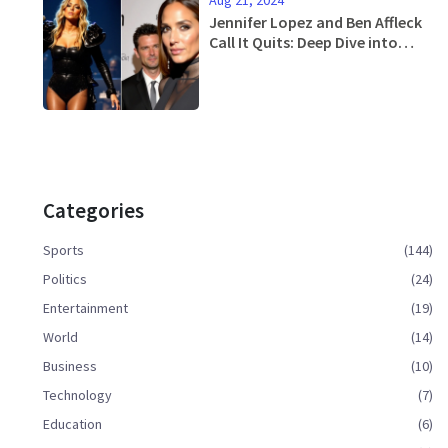
Aug 21, 2024
Jennifer Lopez and Ben Affleck
Call It Quits: Deep Dive into
Their Rekindled but Short-Lived
Romance
Categories
Sports
(144)
Politics
(24)
Entertainment
(19)
World
(14)
Business
(10)
Technology
(7)
Education
(6)