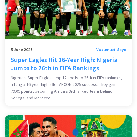
5 June 2026
Vusumuzi Moyo
Super Eagles Hit 16-Year High: Nigeria
Jumps to 26th in FIFA Rankings
Nigeria's Super Eagles jump 12 spots to 26th in FIFA rankings,
hitting a 16-year high after AFCON 2025 success. They gain
79.09 points, becoming Africa's 3rd ranked team behind
Senegal and Morocco.