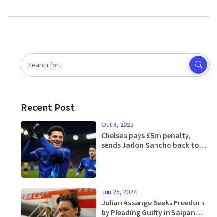
Recent Post
Oct 8, 2025
Chelsea pays £5m penalty,
sends Jadon Sancho back to
Man United
Jun 25, 2024
Julian Assange Seeks Freedom
by Pleading Guilty in Saipan