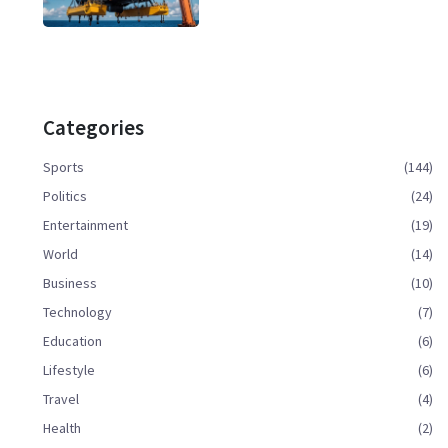
Categories
Sports
(144)
Politics
(24)
Entertainment
(19)
World
(14)
Business
(10)
Technology
(7)
Education
(6)
Lifestyle
(6)
Travel
(4)
Health
(2)