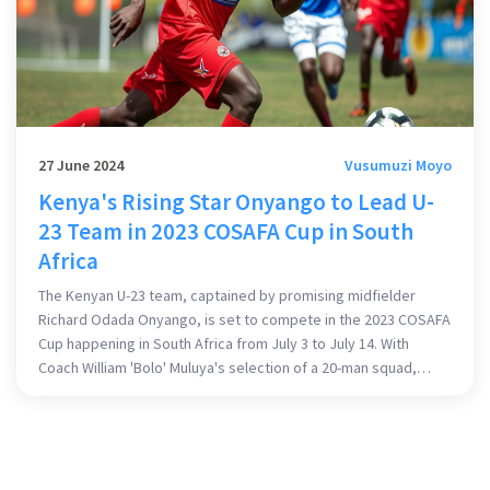
27 June 2024
Vusumuzi Moyo
Kenya's Rising Star Onyango to Lead U-
23 Team in 2023 COSAFA Cup in South
Africa
The Kenyan U-23 team, captained by promising midfielder
Richard Odada Onyango, is set to compete in the 2023 COSAFA
Cup happening in South Africa from July 3 to July 14. With
Coach William 'Bolo' Muluya's selection of a 20-man squad,
there is high anticipation for Kenya's performance. The
tournament is an opportunity for young players to gain vital
international experience.