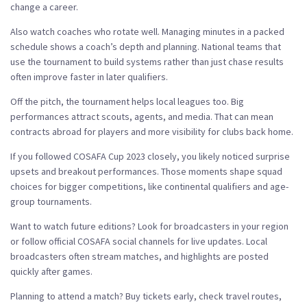
change a career.
Also watch coaches who rotate well. Managing minutes in a packed
schedule shows a coach’s depth and planning. National teams that
use the tournament to build systems rather than just chase results
often improve faster in later qualifiers.
Off the pitch, the tournament helps local leagues too. Big
performances attract scouts, agents, and media. That can mean
contracts abroad for players and more visibility for clubs back home.
If you followed COSAFA Cup 2023 closely, you likely noticed surprise
upsets and breakout performances. Those moments shape squad
choices for bigger competitions, like continental qualifiers and age-
group tournaments.
Want to watch future editions? Look for broadcasters in your region
or follow official COSAFA social channels for live updates. Local
broadcasters often stream matches, and highlights are posted
quickly after games.
Planning to attend a match? Buy tickets early, check travel routes,