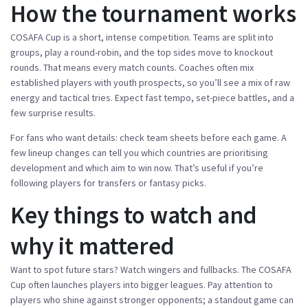
How the tournament works
COSAFA Cup is a short, intense competition. Teams are split into
groups, play a round-robin, and the top sides move to knockout
rounds. That means every match counts. Coaches often mix
established players with youth prospects, so you’ll see a mix of raw
energy and tactical tries. Expect fast tempo, set-piece battles, and a
few surprise results.
For fans who want details: check team sheets before each game. A
few lineup changes can tell you which countries are prioritising
development and which aim to win now. That’s useful if you’re
following players for transfers or fantasy picks.
Key things to watch and
why it mattered
Want to spot future stars? Watch wingers and fullbacks. The COSAFA
Cup often launches players into bigger leagues. Pay attention to
players who shine against stronger opponents; a standout game can