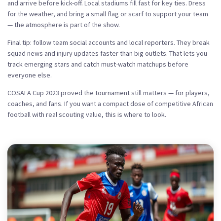
and arrive before kick-off. Local stadiums fill fast for key ties. Dress
for the weather, and bring a small flag or scarf to support your team
— the atmosphere is part of the show.
Final tip: follow team social accounts and local reporters. They break
squad news and injury updates faster than big outlets. That lets you
track emerging stars and catch must-watch matchups before
everyone else.
COSAFA Cup 2023 proved the tournament still matters — for players,
coaches, and fans. If you want a compact dose of competitive African
football with real scouting value, this is where to look.