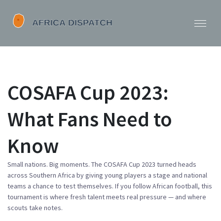
COSAFA Cup 2023:
What Fans Need to
Know
Small nations. Big moments. The COSAFA Cup 2023 turned heads
across Southern Africa by giving young players a stage and national
teams a chance to test themselves. If you follow African football, this
tournament is where fresh talent meets real pressure — and where
scouts take notes.