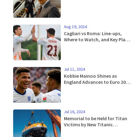
Court
Aug 19, 2024
Cagliari vs Roma: Line-ups,
Where to Watch, and Key Player
Updates
Jul 11, 2024
Kobbie Mainoo Shines as
England Advances to Euro 2024
Final
Jul 16, 2024
Memorial to be Held for Titan
Victims by New Titanic
Expedition Crew