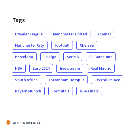
Tags
Premier League
Manchester United
Arsenal
Manchester City
football
Chelsea
Barcelona
La Liga
Serie A
FC Barcelona
NBA
Euro 2024
live stream
Real Madrid
South Africa
Tottenham Hotspur
Crystal Palace
Bayern Munich
Formula 1
NBA Finals