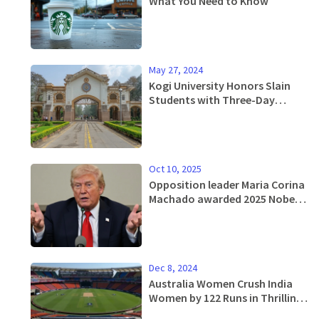
What You Need to Know
May 27, 2024
Kogi University Honors Slain
Students with Three-Day
Mourning Period
Oct 10, 2025
Opposition leader Maria Corina
Machado awarded 2025 Nobel
Peace Prize
Dec 8, 2024
Australia Women Crush India
Women by 122 Runs in Thrilling
2nd ODI Match