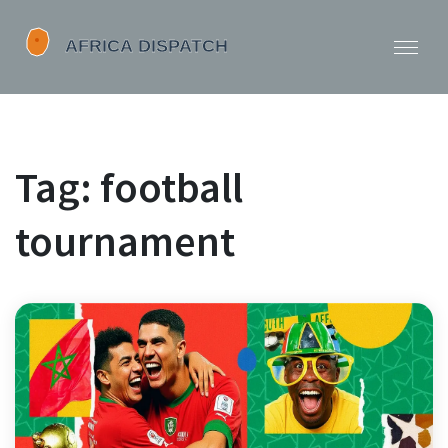
Tag: football
tournament