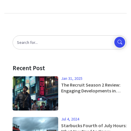
Recent Post
Jan 31, 2025
The Recruit Season 2 Review:
Engaging Developments in
Netflix's Popular Spy Series
Jul 4, 2024
Starbucks Fourth of July Hours: