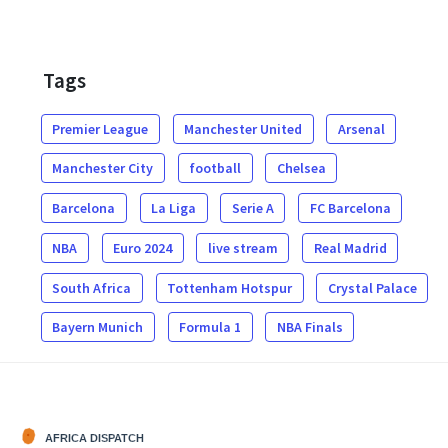
Tags
Premier League
Manchester United
Arsenal
Manchester City
football
Chelsea
Barcelona
La Liga
Serie A
FC Barcelona
NBA
Euro 2024
live stream
Real Madrid
South Africa
Tottenham Hotspur
Crystal Palace
Bayern Munich
Formula 1
NBA Finals