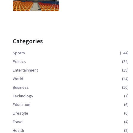
Categories
Sports
(144)
Politics
(24)
Entertainment
(19)
World
(14)
Business
(10)
Technology
(7)
Education
(6)
Lifestyle
(6)
Travel
(4)
Health
(2)