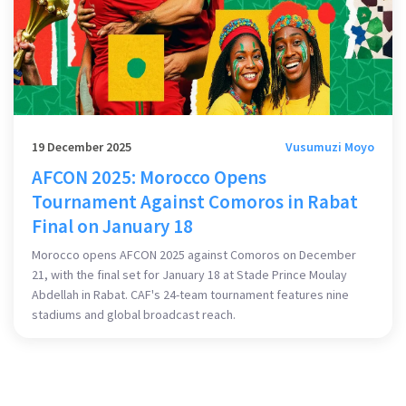
19 December 2025
Vusumuzi Moyo
AFCON 2025: Morocco Opens
Tournament Against Comoros in Rabat
Final on January 18
Morocco opens AFCON 2025 against Comoros on December
21, with the final set for January 18 at Stade Prince Moulay
Abdellah in Rabat. CAF's 24-team tournament features nine
stadiums and global broadcast reach.