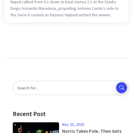
Napoli rallied from 0-1 down to beat Genoa 2-1 at the Stadio
Diego Armando Maradona, propelling Antonio Conte's side to
the Serie A summit as Rasmus Højlund netted the winner.
Recent Post
Nov 25, 2025
Norris Takes Pole, Then Gets