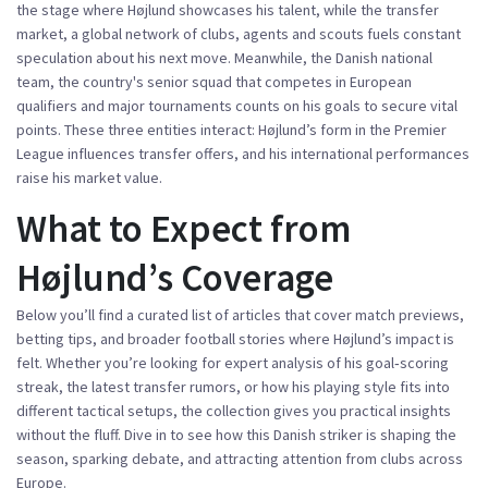
the stage where Højlund showcases his talent, while the
transfer
market
,
a global network of clubs, agents and scouts
fuels constant
speculation about his next move. Meanwhile, the
Danish national
team
,
the country's senior squad that competes in European
qualifiers and major tournaments
counts on his goals to secure vital
points. These three entities interact: Højlund’s form in the Premier
League influences transfer offers, and his international performances
raise his market value.
What to Expect from
Højlund’s Coverage
Below you’ll find a curated list of articles that cover match previews,
betting tips, and broader football stories where Højlund’s impact is
felt. Whether you’re looking for expert analysis of his goal‑scoring
streak, the latest transfer rumors, or how his playing style fits into
different tactical setups, the collection gives you practical insights
without the fluff. Dive in to see how this Danish striker is shaping the
season, sparking debate, and attracting attention from clubs across
Europe.