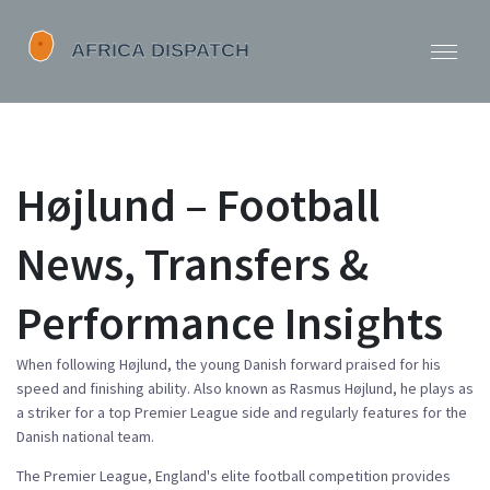
Højlund – Football
News, Transfers &
Performance Insights
When following
Højlund
,
the young Danish forward praised for his
speed and finishing ability
. Also known as
Rasmus Højlund
, he
plays as
a striker
for a top Premier League side and regularly features for the
Danish national team.
The
Premier League
,
England's elite football competition
provides