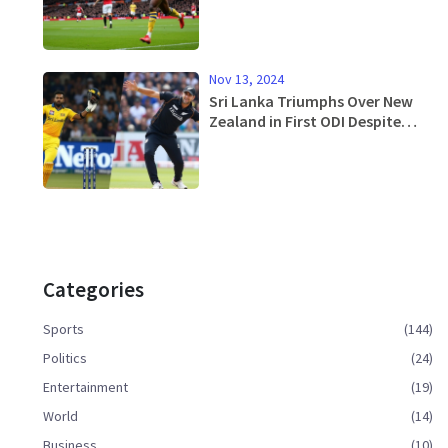
Upset at Old Trafford
Nov 13, 2024
Sri Lanka Triumphs Over New
Zealand in First ODI Despite
Weather Challenges
Categories
Sports
(144)
Politics
(24)
Entertainment
(19)
World
(14)
Business
(10)