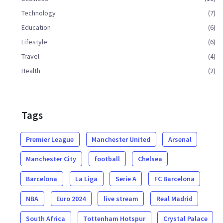
Technology
(7)
Education
(6)
Lifestyle
(6)
Travel
(4)
Health
(2)
Tags
Premier League
Manchester United
Arsenal
Manchester City
football
Chelsea
Barcelona
La Liga
Serie A
FC Barcelona
NBA
Euro 2024
live stream
Real Madrid
South Africa
Tottenham Hotspur
Crystal Palace