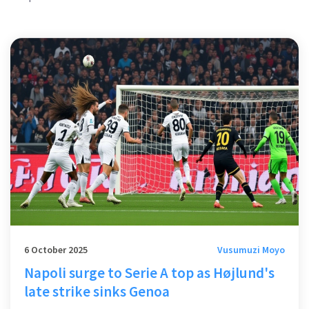
6 October 2025
Vusumuzi Moyo
Napoli surge to Serie A top as Højlund's
late strike sinks Genoa