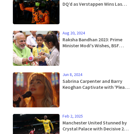
DQ’d as Verstappen Wins Las
Vegas GP Amid McLaren
Scandal
Aug 20, 2024
Raksha Bandhan 2023: Prime
Minister Modi's Wishes, BSF
Jawans' Celebrations and
Nationwide Enthusiasm
Jun 8, 2024
Sabrina Carpenter and Barry
Keoghan Captivate with 'Please
Please Please' Music Video
Feb 2, 2025
Manchester United Stunned by
Crystal Palace with Decisive 2-0