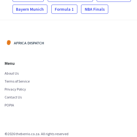
Bayern Munich
Formula 1
NBA Finals
Menu
About Us
Terms of Service
Privacy Policy
Contact Us
POPIA
©2026 theberrio.co.za. All rights reserved