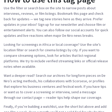
Use the filter or search box on the site to narrow posts about
interviews, reviews, or film listings. Bookmark this page and check
back for updates — we tag new stories here as they arrive. Prefer
updates in your inbox? Sign up for our newsletter and choose film or
entertainment alerts. You can also follow our social accounts for quick
updates and live reactions when major De Niro news breaks.
Looking for screenings in Africa or local coverage? Use the site’s
location filter or search for cinema listings by city. If you want to
compare streaming options, look for articles that list regional
platforms. We try to include verified streaming links or official release
notes when available.
Want a deeper read? Search our archives for longform pieces on De
Niro’s acting methods, his collaborations with Scorsese, or profiles
that explore his business ventures and festival work. If you have tips
or want us to cover a screening or interview, send a message
through our contact page — reader tips help shape our coverage.
Finally, if you’re building a watchlist, use the short list above and add