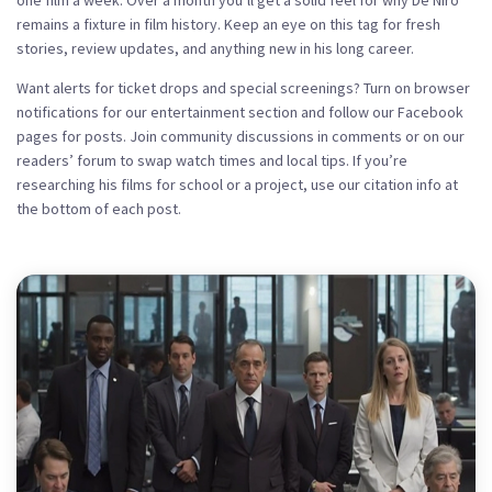
one film a week. Over a month you’ll get a solid feel for why De Niro
remains a fixture in film history. Keep an eye on this tag for fresh
stories, review updates, and anything new in his long career.
Want alerts for ticket drops and special screenings? Turn on browser
notifications for our entertainment section and follow our Facebook
pages for posts. Join community discussions in comments or on our
readers’ forum to swap watch times and local tips. If you’re
researching his films for school or a project, use our citation info at
the bottom of each post.