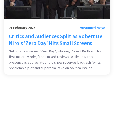
21 February 2025
Vusumuzi Moyo
Critics and Audiences Split as Robert De
Niro's 'Zero Day' Hits Small Screens
Netflix’s new series *Zero Day*, starring Robert De Niro in his
first major TV role, faces mixed reviews. While De Niro’s
presence is appreciated, the show receives backlash for its
predictable plot and superficial take on political issues.
Despite a high-profile cast, critics argue it falls short,
comparing it unfavorably to classics like *The Manchurian
Candidate*.