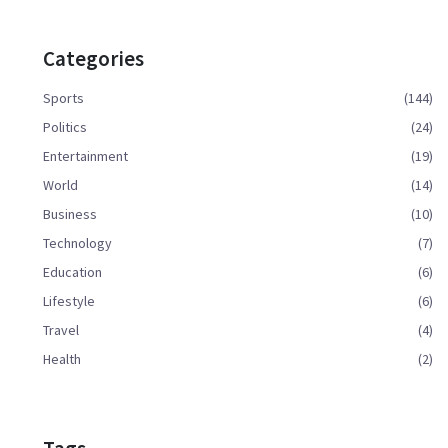
Categories
Sports
(144)
Politics
(24)
Entertainment
(19)
World
(14)
Business
(10)
Technology
(7)
Education
(6)
Lifestyle
(6)
Travel
(4)
Health
(2)