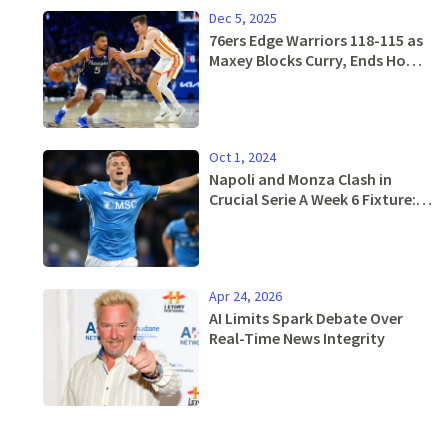
Dec 5, 2025
76ers Edge Warriors 118-115 as
Maxey Blocks Curry, Ends Home
Losing Streak
Oct 1, 2024
Napoli and Monza Clash in
Crucial Serie A Week 6 Fixture:
Official Line-ups Announced
Apr 24, 2026
AI Limits Spark Debate Over
Real-Time News Integrity