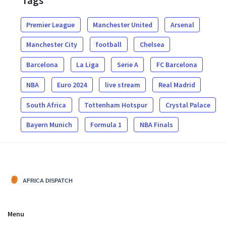
Tags
Premier League
Manchester United
Arsenal
Manchester City
football
Chelsea
Barcelona
La Liga
Serie A
FC Barcelona
NBA
Euro 2024
live stream
Real Madrid
South Africa
Tottenham Hotspur
Crystal Palace
Bayern Munich
Formula 1
NBA Finals
Menu