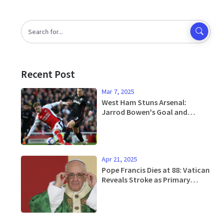
Recent Post
Mar 7, 2025
West Ham Stuns Arsenal:
Jarrod Bowen's Goal and
Tactical Discipline Seal
Gunners' Fate
Apr 21, 2025
Pope Francis Dies at 88: Vatican
Reveals Stroke as Primary
Cause and Outlines Simple
Burial Wishes