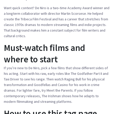
Want quick context? De Niro is a two‑time Academy Award winner and
a longterm collaborator with director Martin Scorsese. He helped
create the Tribeca Film Festival and has a career that stretches from
classic 1970s dramas to modern streaming films and indie projects.
That background makes him a constant subject for film writers and
cultural critics.
Must-watch films and
where to start
If you’re new to De Niro, pick a few films that show different sides of
his acting. Start with his raw, early roles like The Godfather Part II and
Taxi Driver to see his range. Then watch Raging Bull for his physical
transformation and Goodfellas and Casino for his work in crime
dramas. For lighter fare, try Meet the Parents. If you follow
contemporary releases, The Irishman shows how he adapts to
modern filmmaking and streaming platforms.
How to use this tag page