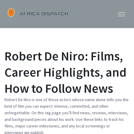
Robert De Niro: Films,
Career Highlights, and
How to Follow News
Robert De Niro is one of those actors whose name alone tells you the
kind of film you can expect: intense, committed, and often
unforgettable. On this tag page you’ll find news, reviews, interviews,
and background pieces about his work. Use these links to track his
films, major career milestones, and any local screenings or
interviews we publish.