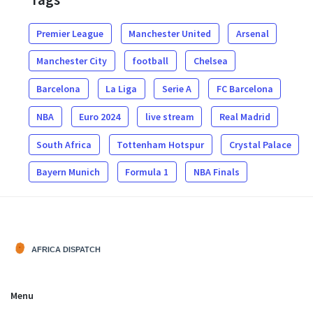
Premier League
Manchester United
Arsenal
Manchester City
football
Chelsea
Barcelona
La Liga
Serie A
FC Barcelona
NBA
Euro 2024
live stream
Real Madrid
South Africa
Tottenham Hotspur
Crystal Palace
Bayern Munich
Formula 1
NBA Finals
Menu