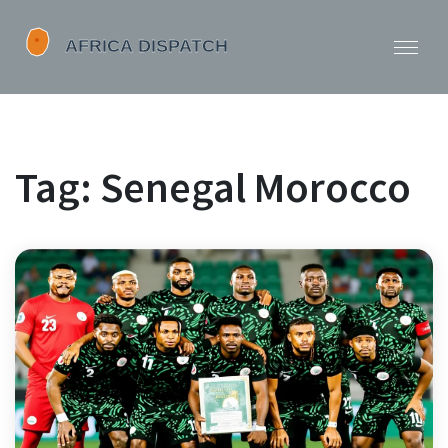
Tag: Senegal Morocco