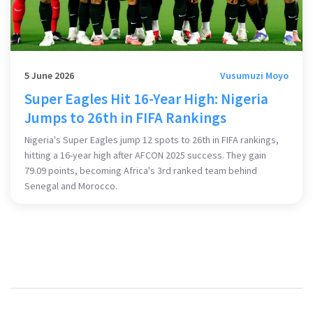
5 June 2026
Vusumuzi Moyo
Super Eagles Hit 16-Year High: Nigeria
Jumps to 26th in FIFA Rankings
Nigeria's Super Eagles jump 12 spots to 26th in FIFA rankings,
hitting a 16-year high after AFCON 2025 success. They gain
79.09 points, becoming Africa's 3rd ranked team behind
Senegal and Morocco.