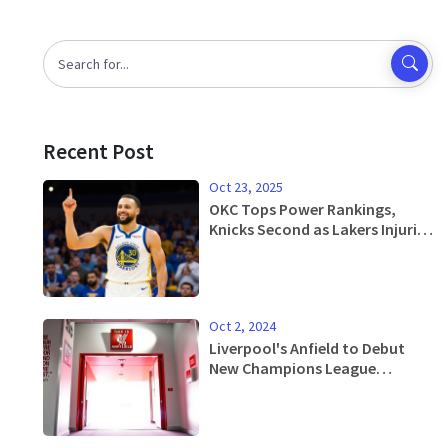
Recent Post
Oct 23, 2025
OKC Tops Power Rankings,
Knicks Second as Lakers Injuries
Loom
Oct 2, 2024
Liverpool's Anfield to Debut
New Champions League
Anthem Against Bologna