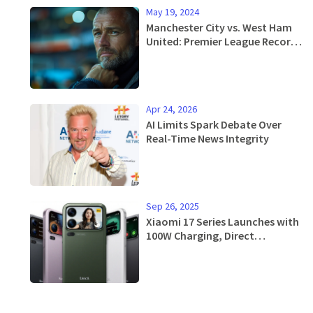
May 19, 2024
Manchester City vs. West Ham
United: Premier League Record
Chase and Final Encounters
Apr 24, 2026
AI Limits Spark Debate Over
Real-Time News Integrity
Sep 26, 2025
Xiaomi 17 Series Launches with
100W Charging, Direct
Challenge to iPhone 17