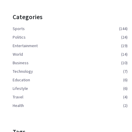
Categories
Sports
(144)
Politics
(24)
Entertainment
(19)
World
(14)
Business
(10)
Technology
(7)
Education
(6)
Lifestyle
(6)
Travel
(4)
Health
(2)
Tags